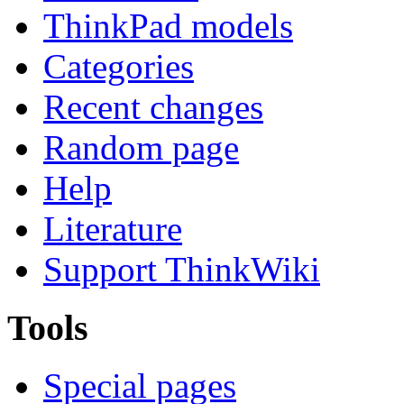
ThinkPad models
Categories
Recent changes
Random page
Help
Literature
Support ThinkWiki
Tools
Special pages