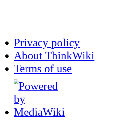
Privacy policy
About ThinkWiki
Terms of use