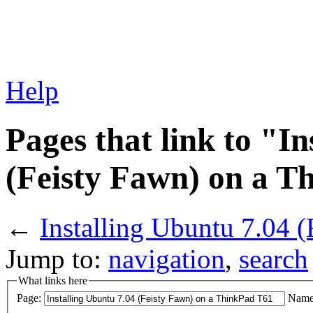
Help
Pages that link to "I
(Feisty Fawn) on a T
←
Installing Ubuntu 7.04 
Jump to:
navigation
,
search
What links here
Page:
Name