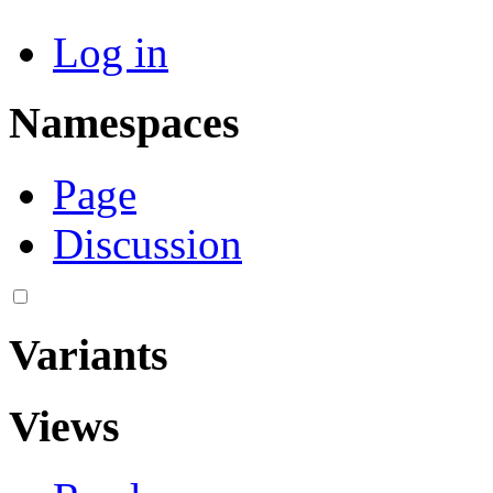
Log in
Namespaces
Page
Discussion
Variants
Views