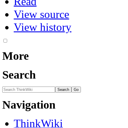
Read
View source
View history
More
Search
Navigation
ThinkWiki