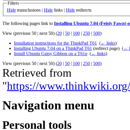
Filters
Hide
transclusions |
Hide
links |
Hide
redirects
The following pages link to
Installing Ubuntu 7.04 (Feisty Fawn)
View (previous 50 | next 50) (
20
|
50
|
100
|
250
|
500
)
Installation instructions for the ThinkPad T61
‎
(
← links
)
Installing Ubuntu 7.04 on a ThinkPad T61
(redirect page) ‎
(
← l
Install Ubuntu Gutsy Gibbon on a T61p
‎
(
← links
)
View (previous 50 | next 50) (
20
|
50
|
100
|
250
|
500
)
Retrieved from
"
https://www.thinkwiki.or
Navigation menu
Personal tools