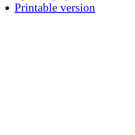
Printable version