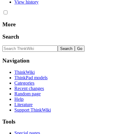
View history
More
Search
Navigation
ThinkWiki
ThinkPad models
Categories
Recent changes
Random page
Help
Literature
Support ThinkWiki
Tools
Special pages