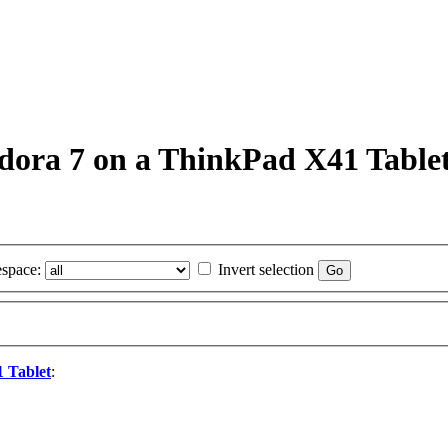
Fedora 7 on a ThinkPad X41 Table
space:
Invert selection
1 Tablet
: