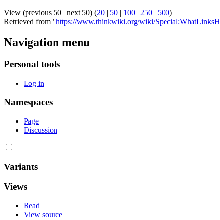
View (previous 50 | next 50) (
20
|
50
|
100
|
250
|
500
)
Retrieved from "
https://www.thinkwiki.org/wiki/Special:WhatLink
Navigation menu
Personal tools
Log in
Namespaces
Page
Discussion
Variants
Views
Read
View source