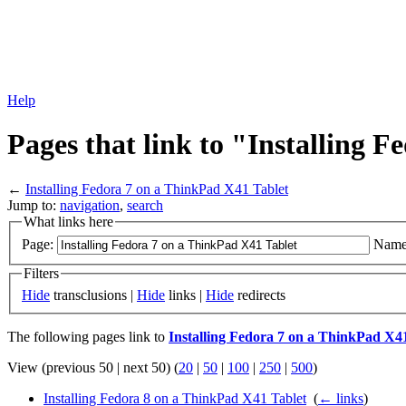
Help
Pages that link to "Installing 
←
Installing Fedora 7 on a ThinkPad X41 Tablet
Jump to:
navigation
,
search
What links here
Page:
Name
Filters
Hide
transclusions |
Hide
links |
Hide
redirects
The following pages link to
Installing Fedora 7 on a ThinkPad X4
View (previous 50 | next 50) (
20
|
50
|
100
|
250
|
500
)
Installing Fedora 8 on a ThinkPad X41 Tablet
‎
(
← links
)