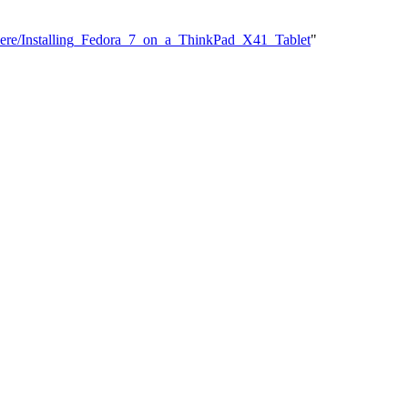
sHere/Installing_Fedora_7_on_a_ThinkPad_X41_Tablet
"