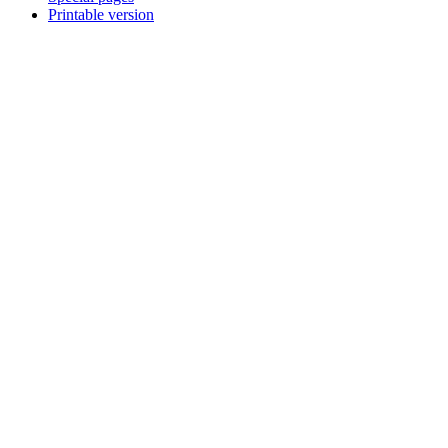
Printable version