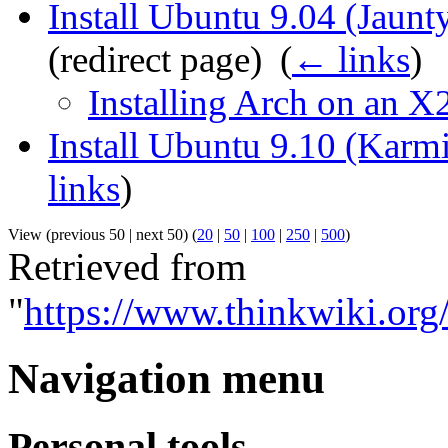
Install Ubuntu 9.04 (Jaun
(redirect page) ‎
(
← links
)
Installing Arch on an X
Install Ubuntu 9.10 (Karm
links
)
View (previous 50 | next 50) (
20
|
50
|
100
|
250
|
500
)
Retrieved from
"
https://www.thinkwiki.or
Navigation menu
Personal tools