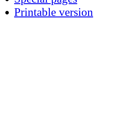
Printable version