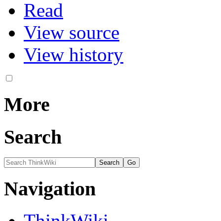
Read
View source
View history
More
Search
Navigation
ThinkWiki