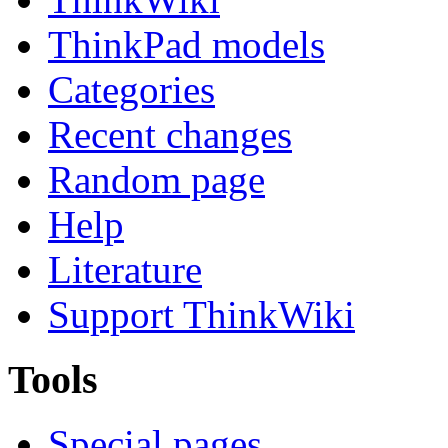
ThinkPad models
Categories
Recent changes
Random page
Help
Literature
Support ThinkWiki
Tools
Special pages