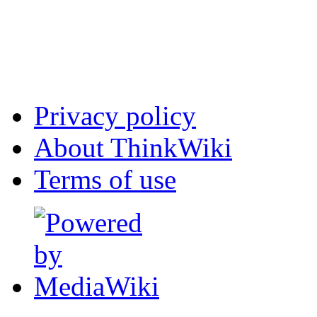
Privacy policy
About ThinkWiki
Terms of use