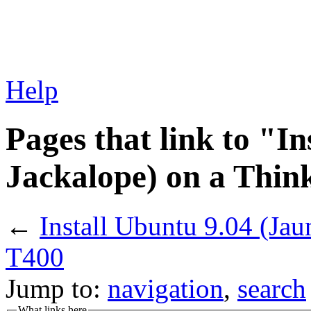
Help
Pages that link to "I
Jackalope) on a Thi
←
Install Ubuntu 9.04 (Ja
T400
Jump to:
navigation
,
search
What links here