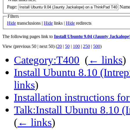
Page:
Name
Filters
Hide
transclusions |
Hide
links |
Hide
redirects
The following pages link to
Install Ubuntu 9.04 (Jaunty Jackalop
View (previous 50 | next 50) (
20
|
50
|
100
|
250
|
500
)
Category:T400
‎
(
← links
)
Install Ubuntu 8.10 (Intre
links
)
Installation instructions f
Talk:Install Ubuntu 8.10 (
(
← links
)