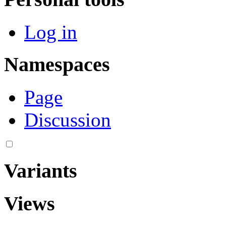
Log in
Namespaces
Page
Discussion
Variants
Views