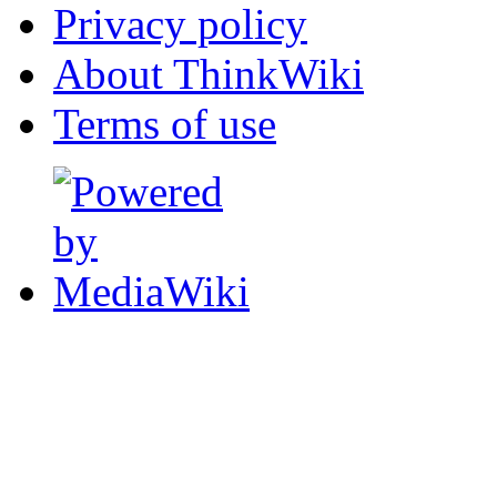
Privacy policy
About ThinkWiki
Terms of use