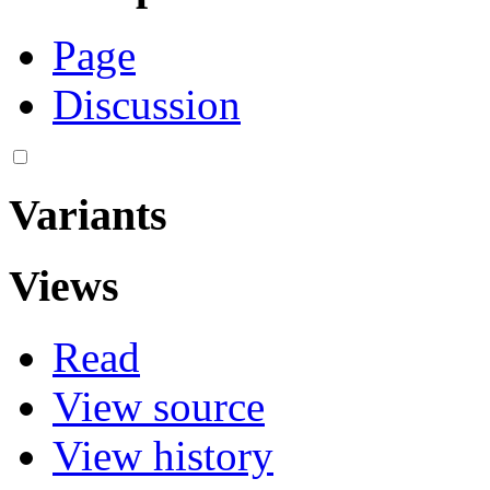
Page
Discussion
Variants
Views
Read
View source
View history