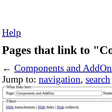
Help
Pages that link to 
←
Components and AddOn
Jump to:
navigation
,
search
What links here
Page:
Name
Filters
Hide
transclusions |
Hide
links |
Hide
redirects