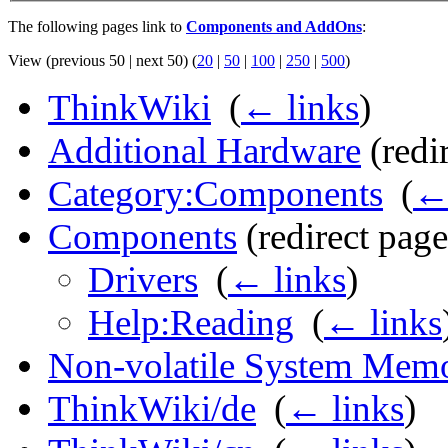
The following pages link to
Components and AddOns
:
View (previous 50 | next 50) (
20
|
50
|
100
|
250
|
500
)
ThinkWiki
‎
(
← links
)
Additional Hardware
(redir
Category:Components
‎
(
← 
Components
(redirect page
Drivers
‎
(
← links
)
Help:Reading
‎
(
← links
Non-volatile System Mem
ThinkWiki/de
‎
(
← links
)