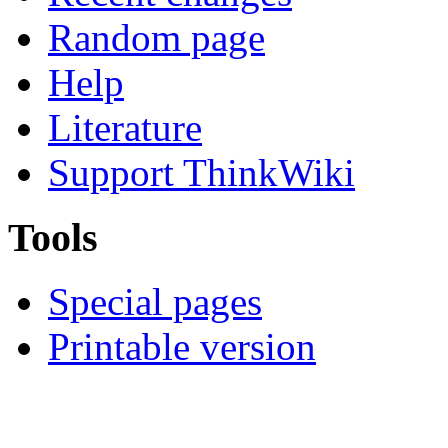
Random page
Help
Literature
Support ThinkWiki
Tools
Special pages
Printable version