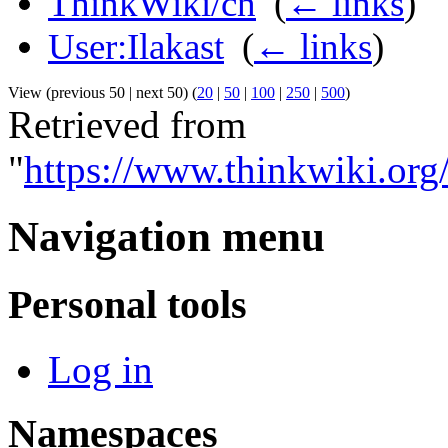
ThinkWiki/cn
‎
(
← links
)
User:Ilakast
‎
(
← links
)
View (previous 50 | next 50) (
20
|
50
|
100
|
250
|
500
)
Retrieved from
"
https://www.thinkwiki.o
Navigation menu
Personal tools
Log in
Namespaces