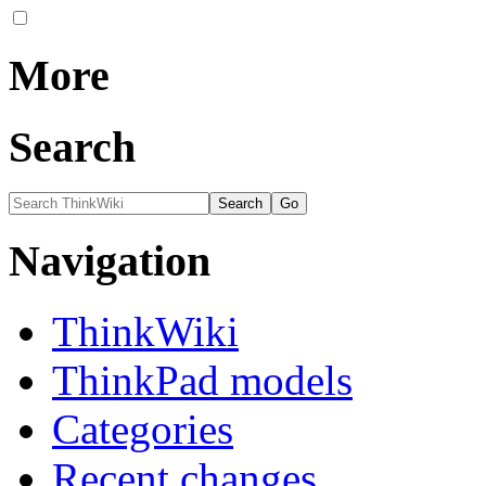
More
Search
Navigation
ThinkWiki
ThinkPad models
Categories
Recent changes