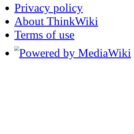
Privacy policy
About ThinkWiki
Terms of use