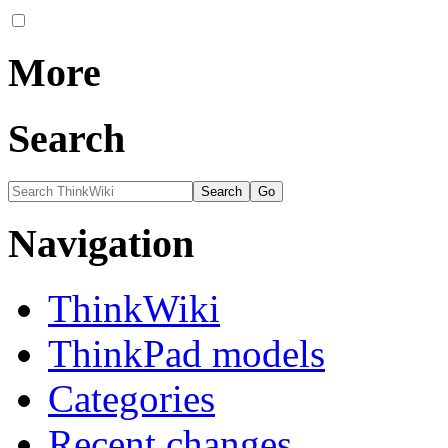
More
Search
Navigation
ThinkWiki
ThinkPad models
Categories
Recent changes