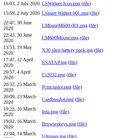
16:03, 2 July 2020
LSWidget-Icon.png
(
file
)
15:59, 2 July 2020
LSmart Widget 001.png
(
file
)
22:47, 30 June
LMouseM600-001.png
(
file
)
2020
22:43, 30 June
LM600Mouse.png
(
file
)
2020
13:53, 19 May
X30 slice battery pack.jpg
(
file
)
2020
17:47, 12 April
ESATAP.jpg
(
file
)
2020
20:57, 4 April
Cr2032.png
(
file
)
2020
20:32, 23 March
Pcmciaslot.png
(
file
)
2020
20:09, 23 March
Cardbusslot.png
(
file
)
2020
19:22, 16 March
Irda.png
(
file
)
2020
19:02, 16 March
Browserkeys.png
(
file
)
2020
21:04, 14 March
Ultranav.jpg
(
file
)