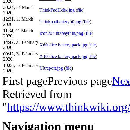
2020
20:24, 14 March
ThinkPadHelix.jpg
(
file
)
2020
12:31, 11 March
Thinkpadbattery50.jpg
(
file
)
2020
11:34, 11 March
Icon20 ultrabaythin.png
(
file
)
2020
14:42, 24 February
X60 slice battery pack.jpg
(
file
)
2020
00:42, 24 February
X40 slice battery pack.jpg
(
file
)
2020
19:06, 17 February
Ultraport.jpg
(
file
)
2020
First page
Previous page
Nex
Retrieved from
"
https://www.thinkwiki.org/
Navigation menu