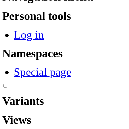
Personal tools
Log in
Namespaces
Special page
Variants
Views