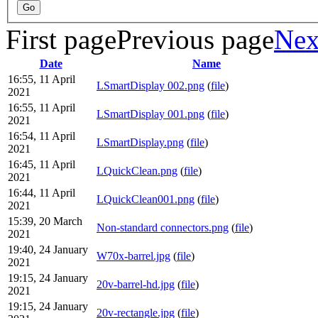
First page
Previous page
Nex
Date
Name
16:55, 11 April
LSmartDisplay 002.png
(
file
)
2021
16:55, 11 April
LSmartDisplay 001.png
(
file
)
2021
16:54, 11 April
LSmartDisplay.png
(
file
)
2021
16:45, 11 April
LQuickClean.png
(
file
)
2021
16:44, 11 April
LQuickClean001.png
(
file
)
2021
15:39, 20 March
Non-standard connectors.png
(
file
)
2021
19:40, 24 January
W70x-barrel.jpg
(
file
)
2021
19:15, 24 January
20v-barrel-hd.jpg
(
file
)
2021
19:15, 24 January
20v-rectangle.jpg
(
file
)