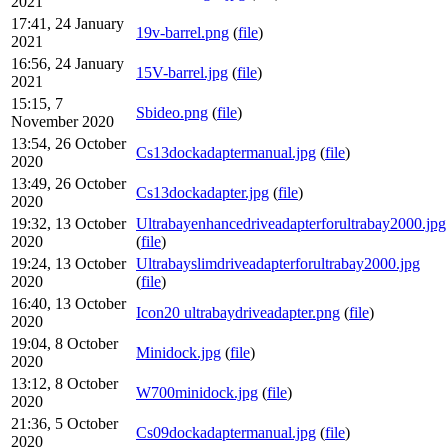
2021
17:41, 24 January
19v-barrel.png
(
file
)
2021
16:56, 24 January
15V-barrel.jpg
(
file
)
2021
15:15, 7
Sbideo.png
(
file
)
November 2020
13:54, 26 October
Cs13dockadaptermanual.jpg
(
file
)
2020
13:49, 26 October
Cs13dockadapter.jpg
(
file
)
2020
19:32, 13 October
Ultrabayenhancedriveadapterforultrabay2000.jpg
2020
(
file
)
19:24, 13 October
Ultrabayslimdriveadapterforultrabay2000.jpg
2020
(
file
)
16:40, 13 October
Icon20 ultrabaydriveadapter.png
(
file
)
2020
19:04, 8 October
Minidock.jpg
(
file
)
2020
13:12, 8 October
W700minidock.jpg
(
file
)
2020
21:36, 5 October
Cs09dockadaptermanual.jpg
(
file
)
2020