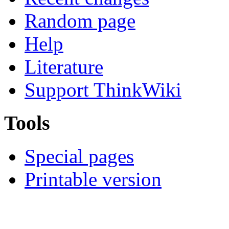
Random page
Help
Literature
Support ThinkWiki
Tools
Special pages
Printable version