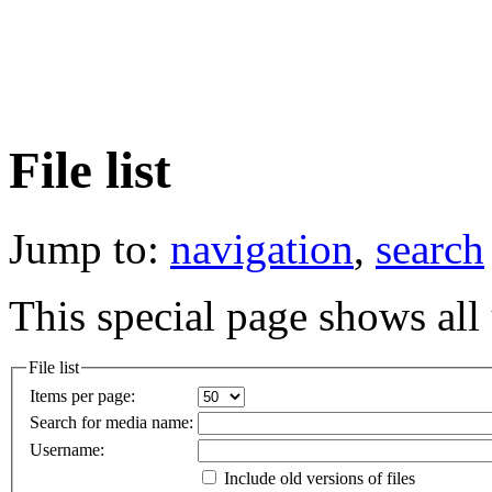
File list
Jump to:
navigation
,
search
This special page shows all 
File list
Items per page:
Search for media name:
Username:
Include old versions of files