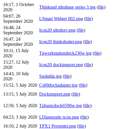
16:17, 1 October
Thinkpad ultrabase series 3.jpg
(
file
)
2020
04:07, 26
LSmart Widget 002.png
(
file
)
September 2020
16:48, 24
Icon20 ultrabay.png
(
file
)
September 2020
16:47, 24
Icon20 thinkshutter.png
(
file
)
September 2020
10:11, 15 July
Tpworkstationdock230w.jpg
(
file
)
2020
15:27, 12 July
Icon20 dockingport.png
(
file
)
2020
14:43, 10 July
Sushdda.jpg
(
file
)
2020
15:52, 5 July 2020
Cs09dockadapter.jpg
(
file
)
13:15, 5 July 2020
Dockingport.png
(
file
)
12:59, 5 July 2020
Tpbasicdock6590w.jpg
(
file
)
04:23, 3 July 2020
LDiagnostic-icon.png
(
file
)
16:10, 2 July 2020
TPX1 Presenter.png
(
file
)