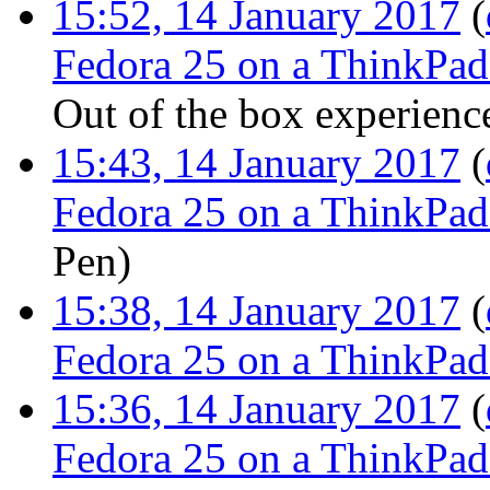
15:52, 14 January 2017
(
Fedora 25 on a ThinkPa
Out of the box experienc
15:43, 14 January 2017
(
Fedora 25 on a ThinkPa
Pen
)
15:38, 14 January 2017
(
Fedora 25 on a ThinkPa
15:36, 14 January 2017
(
Fedora 25 on a ThinkPa