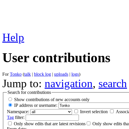
Help
User contributions
For
Tonko
(
talk
|
block log
|
uploads
|
logs
)
Jump to:
navigation
,
search
Search for contributions
Show contributions of new accounts only
IP address or username:
Namespace:
Invert selection
Associ
Tag
filter:
Only show edits that are latest revisions
Only show edits that
From date: