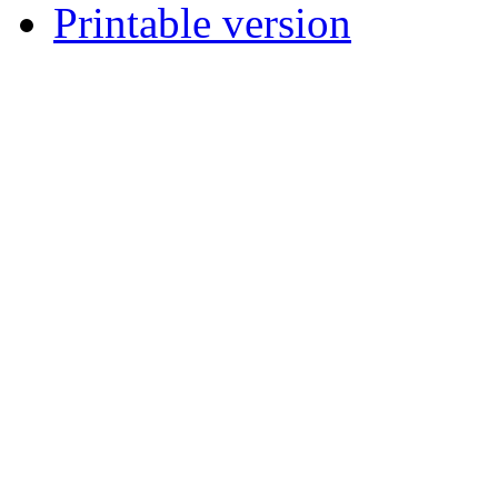
Printable version