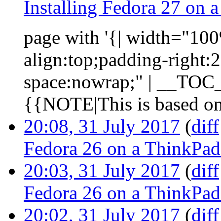
Installing Fedora 27 on
page with '{| width="100%
align:top;padding-right:
space:nowrap;" | __TOC__ 
{{NOTE|This is based on 
20:08, 31 July 2017
(
diff
Fedora 26 on a ThinkPa
20:03, 31 July 2017
(
diff
Fedora 26 on a ThinkPa
20:02, 31 July 2017
(
diff