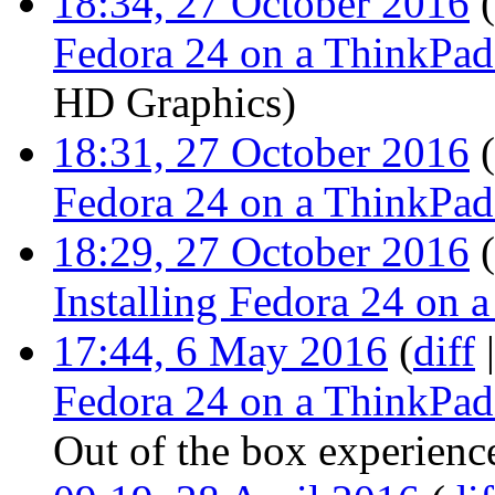
18:34, 27 October 2016
(
Fedora 24 on a ThinkPa
HD Graphics
)
18:31, 27 October 2016
(
Fedora 24 on a ThinkPa
18:29, 27 October 2016
(
Installing Fedora 24 on
17:44, 6 May 2016
(
diff
Fedora 24 on a ThinkPa
Out of the box experienc