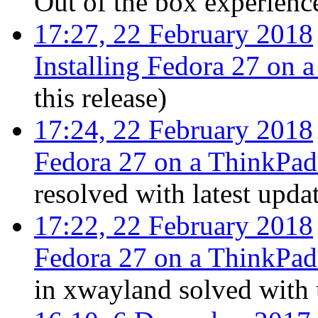
Out of the box experienc
17:27, 22 February 2018
Installing Fedora 27 on
this release
)
17:24, 22 February 2018
Fedora 27 on a ThinkPa
resolved with latest upda
17:22, 22 February 2018
Fedora 27 on a ThinkPa
in xwayland solved with 