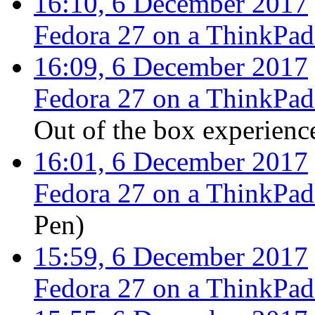
16:10, 6 December 2017
Fedora 27 on a ThinkPa
16:09, 6 December 2017
Fedora 27 on a ThinkPa
Out of the box experienc
16:01, 6 December 2017
Fedora 27 on a ThinkPa
Pen
)
15:59, 6 December 2017
Fedora 27 on a ThinkPa