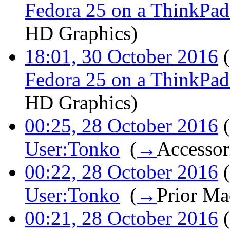
Fedora 25 on a ThinkPa
HD Graphics
)
18:01, 30 October 2016
(
Fedora 25 on a ThinkPa
HD Graphics
)
00:25, 28 October 2016
(
User:Tonko
‎
(
→
Accessor
00:22, 28 October 2016
(
User:Tonko
‎
(
→
Prior Ma
00:21, 28 October 2016
(