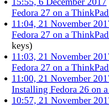
15:55, 6 December 2017
Fedora 27 on a ThinkPa
11:04, 21 November 201
Fedora 27 on a ThinkPa
keys
)
11:03, 21 November 201
Fedora 27 on a ThinkPa
11:00, 21 November 201
Installing Fedora 26 on
10:57, 21 November 201