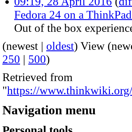
09:19, 28 April 2016
(
dif
Fedora 24 on a ThinkPa
Out of the box experienc
(newest |
oldest
) View (new
250
|
500
)
Retrieved from
"
https://www.thinkwiki.org
Navigation menu
Personal tools