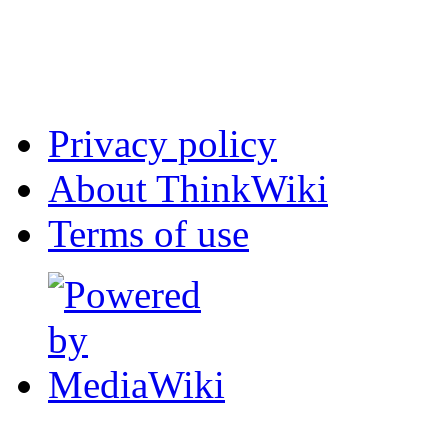
Privacy policy
About ThinkWiki
Terms of use