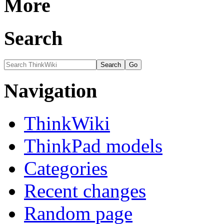
More
Search
Navigation
ThinkWiki
ThinkPad models
Categories
Recent changes
Random page