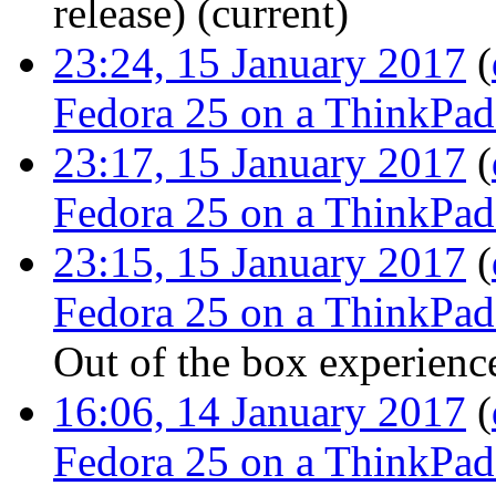
release
)
(current)
23:24, 15 January 2017
(
Fedora 25 on a ThinkPa
23:17, 15 January 2017
(
Fedora 25 on a ThinkPa
23:15, 15 January 2017
(
Fedora 25 on a ThinkPa
Out of the box experienc
16:06, 14 January 2017
(
Fedora 25 on a ThinkPa