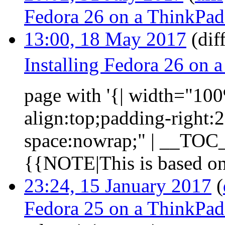
Fedora 26 on a ThinkPa
13:00, 18 May 2017
(diff
Installing Fedora 26 on
page with '{| width="100%
align:top;padding-right:
space:nowrap;" | __TOC__ 
{{NOTE|This is based on 
23:24, 15 January 2017
(
Fedora 25 on a ThinkPa