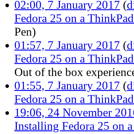
02:00, 7 January 2017
(
d
Fedora 25 on a ThinkPa
Pen
)
01:57, 7 January 2017
(
d
Fedora 25 on a ThinkPa
Out of the box experienc
01:55, 7 January 2017
(
d
Fedora 25 on a ThinkPa
19:06, 24 November 201
Installing Fedora 25 on