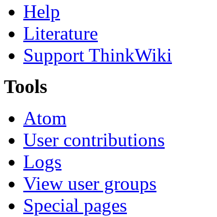
Help
Literature
Support ThinkWiki
Tools
Atom
User contributions
Logs
View user groups
Special pages