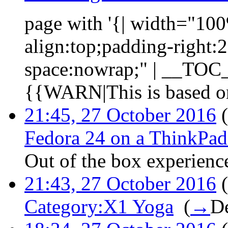
page with '{| width="100%
align:top;padding-right:
space:nowrap;" | __TOC__ 
{{WARN|This is based on
21:45, 27 October 2016
(
Fedora 24 on a ThinkPa
Out of the box experienc
21:43, 27 October 2016
(
Category:X1 Yoga
‎
(
→
De