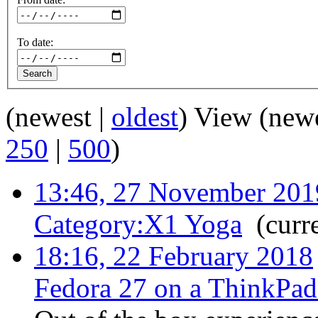
To date:
(newest |
oldest
) View (new
250
|
500
)
13:46, 27 November 201
Category:X1 Yoga
‎
(curr
18:16, 22 February 2018
Fedora 27 on a ThinkPa