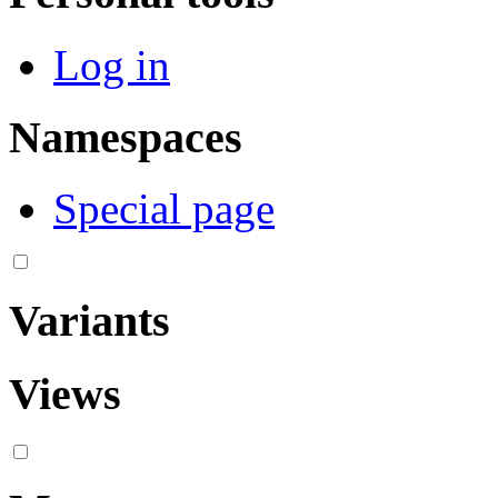
Log in
Namespaces
Special page
Variants
Views