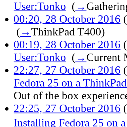
User:Tonko
‎
(
→
Gatherin
00:20, 28 October 2016
(
‎
(
→
ThinkPad T400
)
00:19, 28 October 2016
(
User:Tonko
‎
(
→
Current 
22:27, 27 October 2016
(
Fedora 25 on a ThinkPa
Out of the box experienc
22:25, 27 October 2016
(
Installing Fedora 25 on