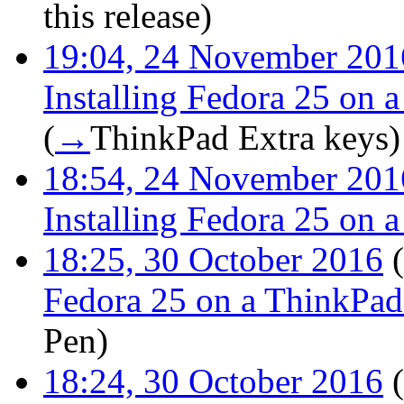
this release
)
19:04, 24 November 201
Installing Fedora 25 on
(
→
ThinkPad Extra keys
)
18:54, 24 November 201
Installing Fedora 25 on
18:25, 30 October 2016
(
Fedora 25 on a ThinkPa
Pen
)
18:24, 30 October 2016
(