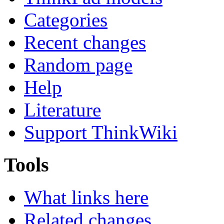
Categories
Recent changes
Random page
Help
Literature
Support ThinkWiki
Tools
What links here
Related changes