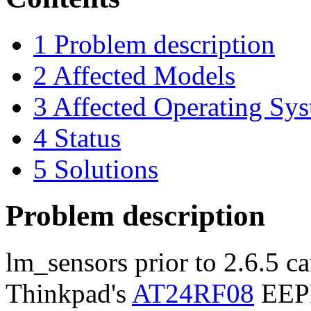
1
Problem description
2
Affected Models
3
Affected Operating Sy
4
Status
5
Solutions
Problem description
lm_sensors prior to 2.6.5 ca
Thinkpad's
AT24RF08
EEPR