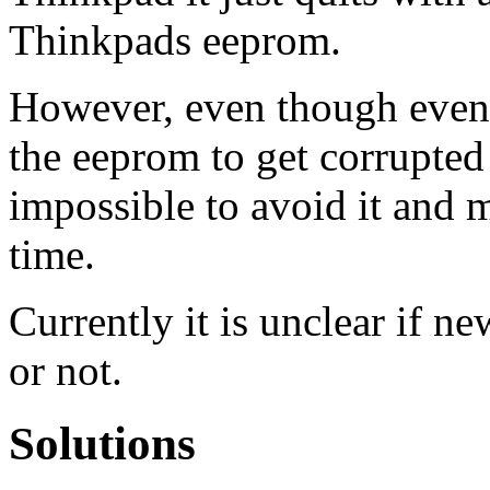
Thinkpads eeprom.
However, even though even 
the eeprom to get corrupted
impossible to avoid it and
time.
Currently it is unclear if n
or not.
Solutions