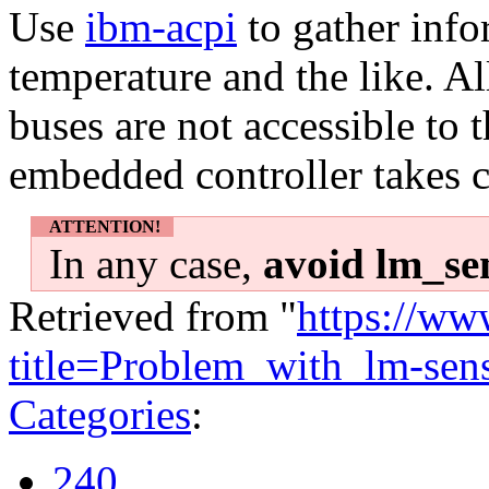
Use
ibm-acpi
to gather info
temperature and the like. A
buses are not accessible to
embedded controller takes c
ATTENTION!
In any case,
avoid lm_sen
Retrieved from "
https://ww
title=Problem_with_lm-se
Categories
:
240