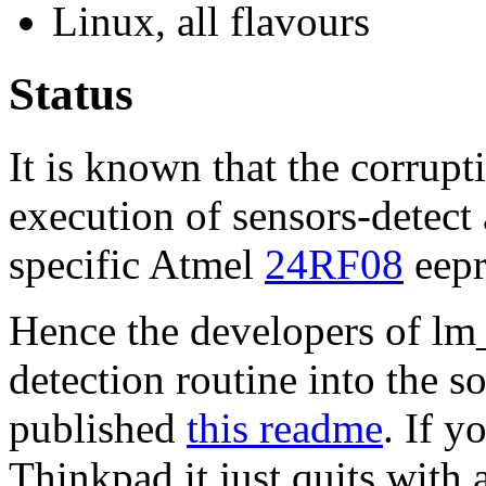
Linux, all flavours
Status
It is known that the corrup
execution of sensors-detect a
specific Atmel
24RF08
eepr
Hence the developers of lm
detection routine into the s
published
this readme
. If y
Thinkpad it just quits with 