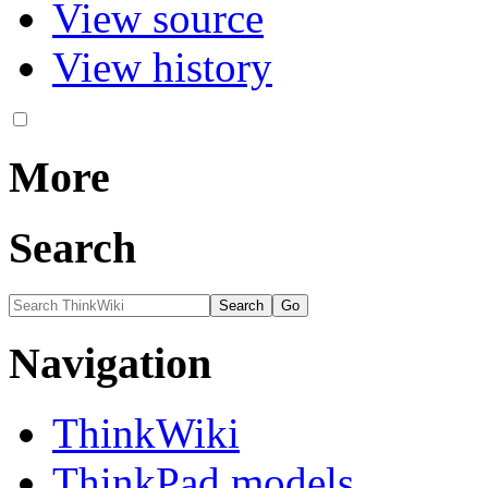
View source
View history
More
Search
Navigation
ThinkWiki
ThinkPad models