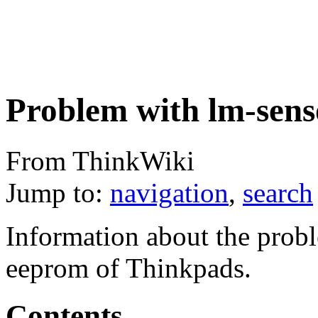
Problem with lm-sens
From ThinkWiki
Jump to:
navigation
,
search
Information about the prob
eeprom of Thinkpads.
Contents