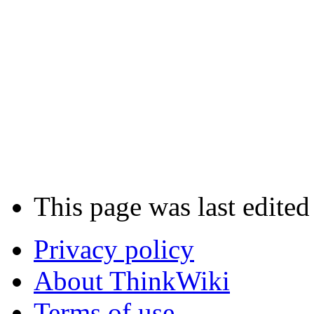
This page was last edited
Privacy policy
About ThinkWiki
Terms of use