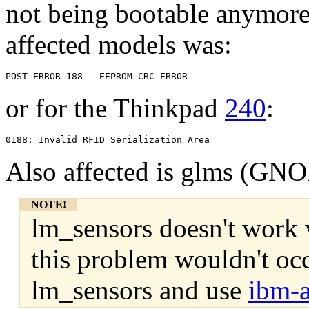
not being bootable anymore
affected models was:
or for the Thinkpad
240
:
Also affected is glms (G
NOTE!
lm_sensors doesn't work w
this problem wouldn't occ
lm_sensors and use
ibm-a