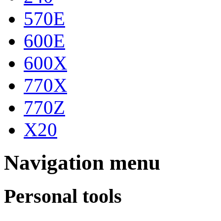
570E
600E
600X
770X
770Z
X20
Navigation menu
Personal tools