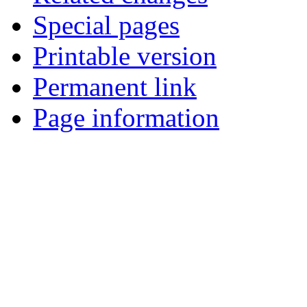
Special pages
Printable version
Permanent link
Page information