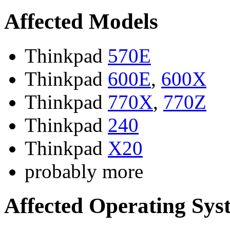
Affected Models
Thinkpad
570E
Thinkpad
600E
,
600X
Thinkpad
770X
,
770Z
Thinkpad
240
Thinkpad
X20
probably more
Affected Operating Sys