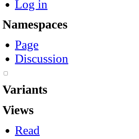
Log in
Namespaces
Page
Discussion
Variants
Views
Read