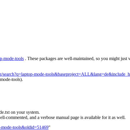
op-mode-tools
. These packages are well-maintained, so you might just 
.org/search?q=laptop-mode-tools&baseproject=ALL&lang=de&include
-mode-tools).
e.txt on your system.
ell-commented, and a verbose manual page is available for it as well.
op-mode-tools&oldid=51469
"