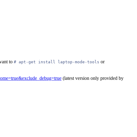
want to
or
# apt-get install laptop-mode-tools
_home=true&exclude_debug=true
(latest version only provided by