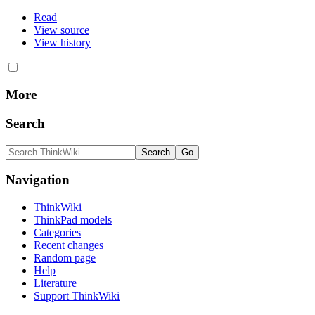
Read
View source
View history
More
Search
Navigation
ThinkWiki
ThinkPad models
Categories
Recent changes
Random page
Help
Literature
Support ThinkWiki