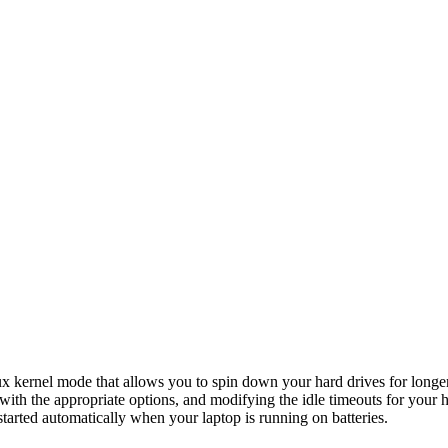
ux kernel mode that allows you to spin down your hard drives for longer
 with the appropriate options, and modifying the idle timeouts for you
arted automatically when your laptop is running on batteries.