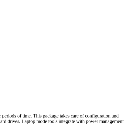
 periods of time. This package takes care of configuration and
r hard drives. Laptop mode tools integrate with power management