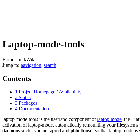
Laptop-mode-tools
From ThinkWiki
Jump to:
navigation
,
search
Contents
1
Project Homepage / Availability
2
Status
3
Packages
4
Documentation
laptop-mode-tools is the userland component of
laptop mode
, the Lin
activation of laptop-mode, automatically remounting your filesystems
daemons such as acpid, apmd and pbbuttonsd, so that laptop mode is st