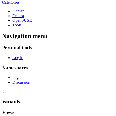
Categories
:
Debian
Fedora
OpenSUSE
Tools
Navigation menu
Personal tools
Log in
Namespaces
Page
Discussion
Variants
Views