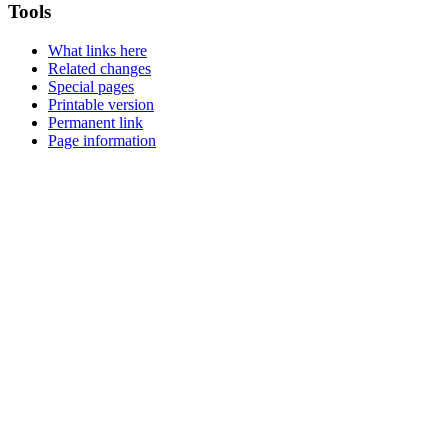
Tools
What links here
Related changes
Special pages
Printable version
Permanent link
Page information