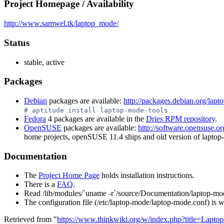
Project Homepage / Availability
http://www.samwel.tk/laptop_mode/
Status
stable, active
Packages
Debian
packages are available:
http://packages.debian.org/lapt
# aptitude install laptop-mode-tools
Fedora
4 packages are available in the
Dries RPM repository
.
OpenSUSE
packages are available:
http://software.opensuse
home projects, openSUSE 11.4 ships and old version of laptop
Documentation
The
Project Home Page
holds installation instructions.
There is a
FAQ
.
Read /lib/modules/`uname -r`/source/Documentation/laptop-mod
The configuration file (/etc/laptop-mode/laptop-mode.conf) is w
Retrieved from "
https://www.thinkwiki.org/w/index.php?title=Lapt