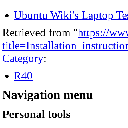
Ubuntu Wiki's Laptop Te
Retrieved from "
https://ww
title=Installation_instru
Category
:
R40
Navigation menu
Personal tools