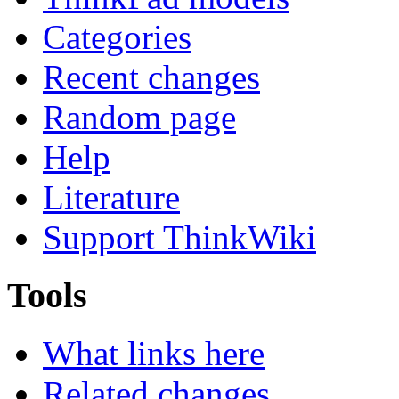
Categories
Recent changes
Random page
Help
Literature
Support ThinkWiki
Tools
What links here
Related changes