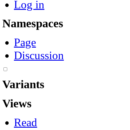
Log in
Namespaces
Page
Discussion
Variants
Views
Read