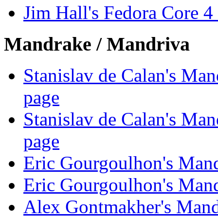
Jim Hall's Fedora Core 
Mandrake / Mandriva
Stanislav de Calan's Ma
page
Stanislav de Calan's Ma
page
Eric Gourgoulhon's Man
Eric Gourgoulhon's Man
Alex Gontmakher's Mand