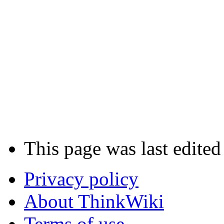
This page was last edited
Privacy policy
About ThinkWiki
Terms of use