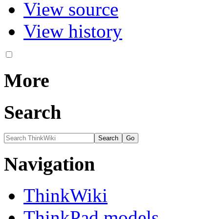
View source
View history
More
Search
Navigation
ThinkWiki
ThinkPad models