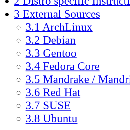
2
Distro specific Instruct
3
External Sources
3.1
ArchLinux
3.2
Debian
3.3
Gentoo
3.4
Fedora Core
3.5
Mandrake / Mandr
3.6
Red Hat
3.7
SUSE
3.8
Ubuntu