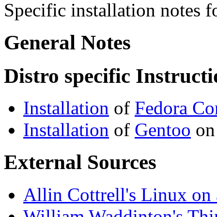
Specific installation notes
General Notes
Distro specific Instruct
Installation
of
Fedora Co
Installation
of
Gentoo
on
External Sources
Allin Cottrell's Linux o
William Waddinton's Th