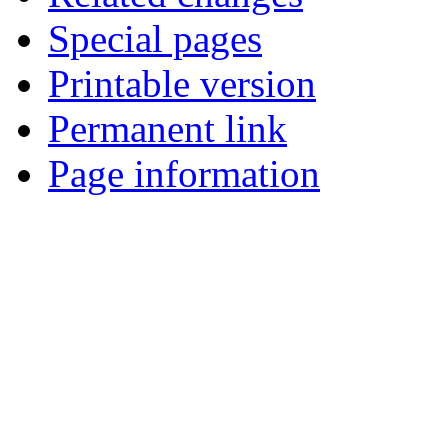
Special pages
Printable version
Permanent link
Page information