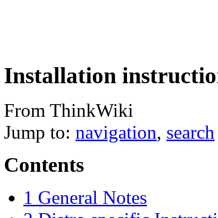
Installation instruct
From ThinkWiki
Jump to:
navigation
,
search
Contents
1
General Notes