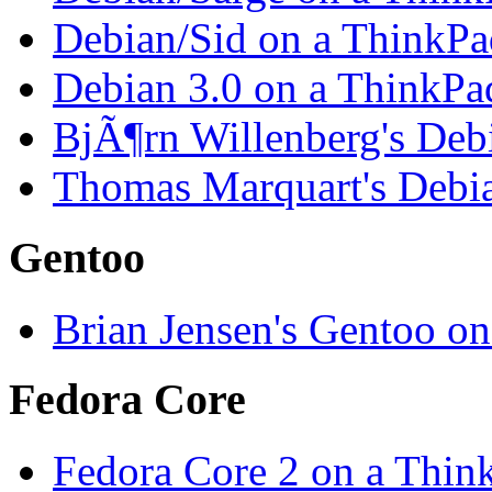
Debian/Sid on a ThinkP
Debian 3.0 on a ThinkP
BjÃ¶rn Willenberg's Deb
Thomas Marquart's Debi
Gentoo
Brian Jensen's Gentoo o
Fedora Core
Fedora Core 2 on a Thi