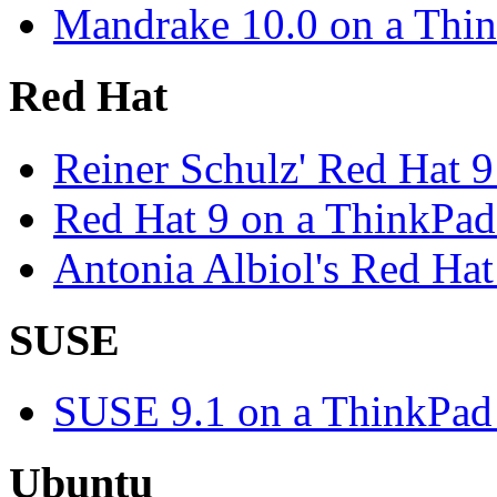
Mandrake 10.0 on a Thi
Red Hat
Reiner Schulz' Red Hat 
Red Hat 9 on a ThinkPa
Antonia Albiol's Red Ha
SUSE
SUSE 9.1 on a ThinkPad
Ubuntu