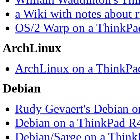
a Wiki with notes about
OS/2 Warp on a ThinkPa
ArchLinux
ArchLinux on a ThinkPa
Debian
Rudy Gevaert's Debian o
Debian on a ThinkPad R
Debian/Sarge on a Thin