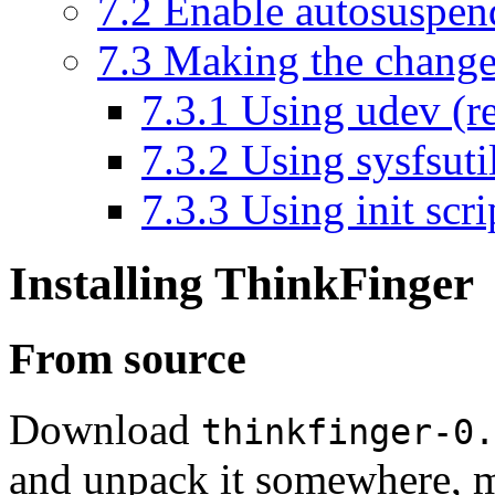
7.2
Enable autosuspen
7.3
Making the change
7.3.1
Using udev (
7.3.2
Using sysfsuti
7.3.3
Using init scri
Installing ThinkFinger
From source
Download
thinkfinger-0.
and unpack it somewhere, m