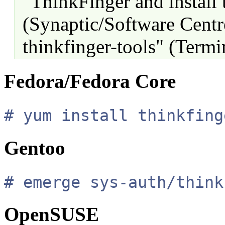
"ThinkFinger and install 
(Synaptic/Software Centre
thinkfinger-tools" (Termi
Fedora/Fedora Core
# yum install thinkfing
Gentoo
# emerge sys-auth/think
OpenSUSE