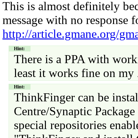
This is almost definitely be
message with no response f
http://article.gmane.org/gm
Hint:
There is a PPA with work
least it works fine on m
Hint:
ThinkFinger can be insta
Centre/Synaptic Package
special repositories enab