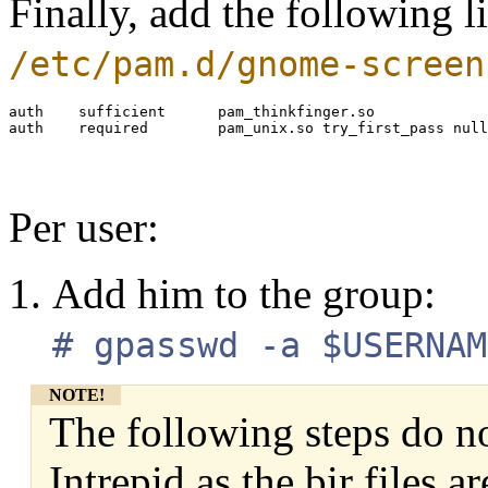
Finally, add the following l
/etc/pam.d/gnome-screen
auth    sufficient      pam_thinkfinger.so

Per user:
Add him to the group:
# gpasswd -a $USERNAM
NOTE!
The following steps do n
Intrepid as the bir files a