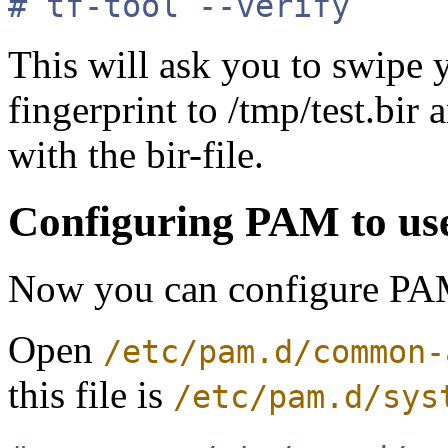
# tf-tool --verify
This will ask you to swipe y
fingerprint to /tmp/test.bir 
with the bir-file.
Configuring PAM to us
Now you can configure PAM
Open
/etc/pam.d/common-
this file is
/etc/pam.d/sys