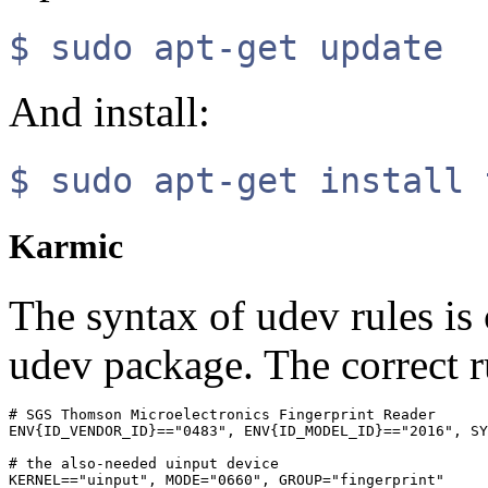
$ sudo apt-get update
And install:
$ sudo apt-get install 
Karmic
The syntax of udev rules i
udev package. The correct r
# SGS Thomson Microelectronics Fingerprint Reader

ENV{ID_VENDOR_ID}=="0483", ENV{ID_MODEL_ID}=="2016", SY
# the also-needed uinput device
