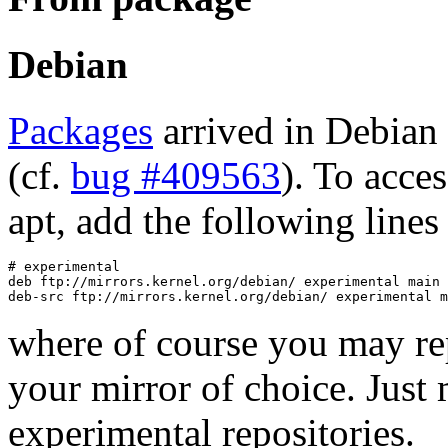
Debian
Packages
arrived in Debian
(cf.
bug #409563
). To acce
apt, add the following lines 
# experimental

deb ftp://mirrors.kernel.org/debian/ experimental main 
where of course you may rep
your mirror of choice. Just 
experimental repositories.