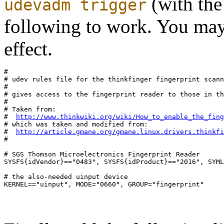
(with the 
udevadm trigger
following to work. You may 
effect.
#

# udev rules file for the thinkfinger fingerprint scann
# 

# gives access to the fingerprint reader to those in th
#

# Taken from:

#  
http://www.thinkwiki.org/wiki/How_to_enable_the_fing
# which was taken and modified from:

#  
http://article.gmane.org/gmane.linux.drivers.thinkfi
#

# SGS Thomson Microelectronics Fingerprint Reader

SYSFS{idVendor}=="0483", SYSFS{idProduct}=="2016", SYML
# the also-needed uinput device
