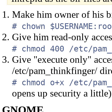
Make him owner of his bir
# chown $USERNAME:roo
Give him read-only access 
# chmod 400 /etc/pam_
Give "execute only" acces
/etc/pam_thinkfinger/ dir
# chmod o+x /etc/pam_
opens up security a little)
GNOME