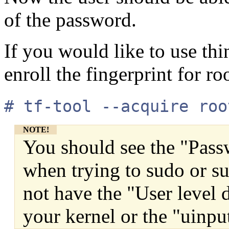
of the password.
If you would like to use thi
enroll the fingerprint for ro
# tf-tool --acquire roo
NOTE!
You should see the "Pass
when trying to sudo or su
not have the "User level 
your kernel or the "uinp