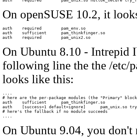
On openSUSE 10.2, it looks
auth    required        pam_env.so

auth    sufficient      pam_thinkfinger.so

On Ubuntu 8.10 - Intrepid I
following line the the /etc
looks like this:
....

# here are the per-package modules (the "Primary" block
auth	sufficient	pam_thinkfinger.so

auth	[success=1 default=ignore]	pam_unix.so try_first_pass nullok_secure

# here's the fallback if no module succeeds

On Ubuntu 9.04, you don't n