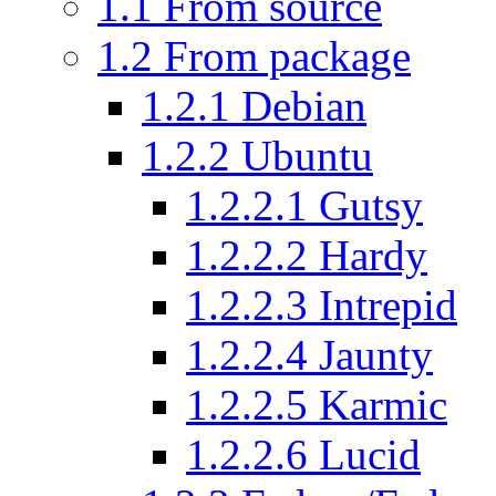
1.1
From source
1.2
From package
1.2.1
Debian
1.2.2
Ubuntu
1.2.2.1
Gutsy
1.2.2.2
Hardy
1.2.2.3
Intrepid
1.2.2.4
Jaunty
1.2.2.5
Karmic
1.2.2.6
Lucid