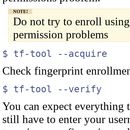
NOTE!
Do not try to enroll using
permission problems
$ tf-tool --acquire
Check fingerprint enrollme
$ tf-tool --verify
You can expect everything t
still have to enter your use