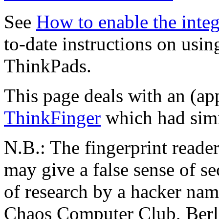
See
How to enable the integ
to-date instructions on usin
ThinkPads.
This page deals with an (app
ThinkFinger
which had simi
N.B.: The fingerprint reader
may give a false sense of se
of research by a hacker na
Chaos Computer Club, Berli