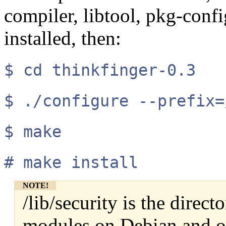
compiler, libtool, pkg-conf
installed, then:
$ cd thinkfinger-0.3
$ ./configure --prefix=
$ make
# make install
NOTE!
/lib/security is the dire
modules on Debian and o