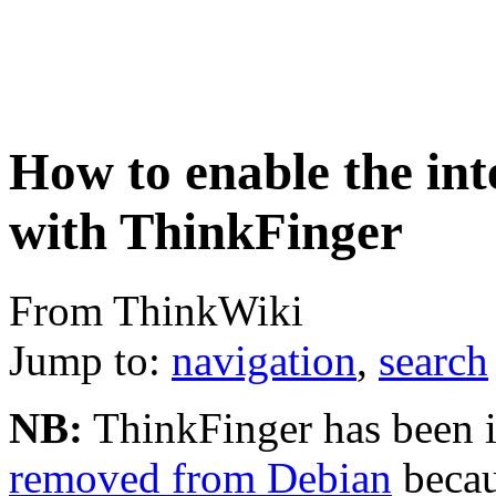
How to enable the int
with ThinkFinger
From ThinkWiki
Jump to:
navigation
,
search
NB:
ThinkFinger has been in
removed from Debian
becau