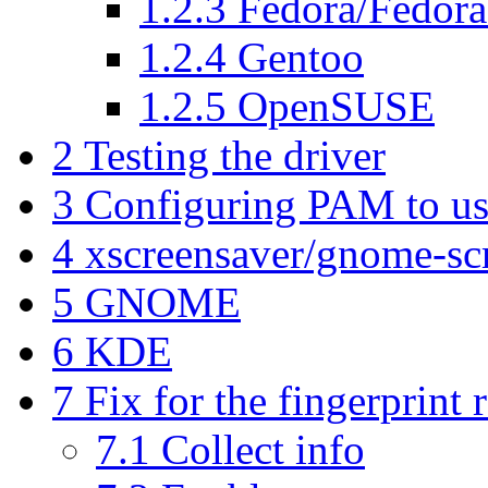
1.2.3
Fedora/Fedora
1.2.4
Gentoo
1.2.5
OpenSUSE
2
Testing the driver
3
Configuring PAM to us
4
xscreensaver/gnome-sc
5
GNOME
6
KDE
7
Fix for the fingerprint 
7.1
Collect info