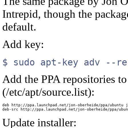
The same package by Jon Ob
Intrepid, though the package
default.
Add key:
$ sudo apt-key adv --re
Add the PPA repositories to 
(/etc/apt/source.list):
deb http://ppa.launchpad.net/jon-oberheide/ppa/ubuntu j
Update installer: