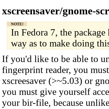
xscreensaver/gnome-sc
NOTE!
In Fedora 7, the package 
way as to make doing thi
If you'd like to be able to 
fingerprint reader, you must
xscreesaver (>~5.03) or gn
you must give yourself acces
your bir-file, because unli