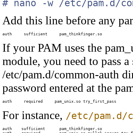
# nano -w /etc/pam.d/co
Add this line before any p
If your PAM uses the pam_
module, you need to pass a 
/etc/pam.d/common-auth dire
password entered at the pa
For instance,
/etc/pam.d/
auth    sufficient      pam_thinkfinger.so
