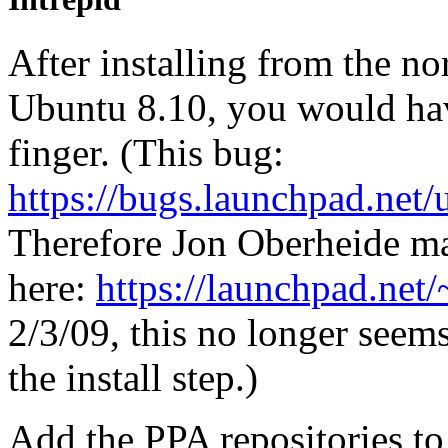
After installing from the n
Ubuntu 8.10, you would hav
finger. (This bug:
https://bugs.launchpad.net
Therefore Jon Oberheide ma
here:
https://launchpad.net
2/3/09, this no longer seems
the install step.)
Add the PPA repositories to 