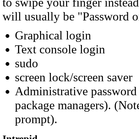
to swipe your finger instea
will usually be "Password o
Graphical login
Text console login
sudo
screen lock/screen saver
Administrative password 
package managers). (Note
prompt).
Intrepid