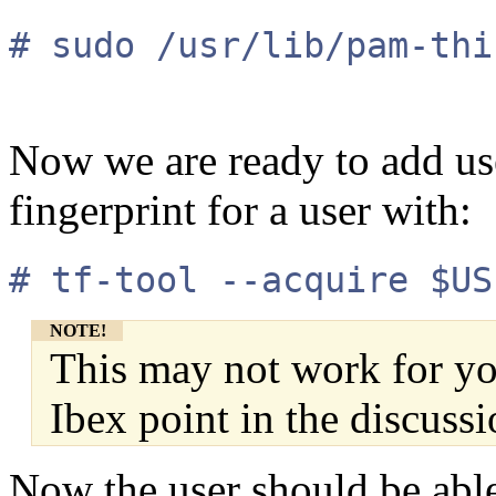
# sudo /usr/lib/pam-thi
Now we are ready to add use
fingerprint for a user with:
# tf-tool --acquire $US
NOTE!
This may not work for you
Ibex point in the discussi
Now the user should be able 