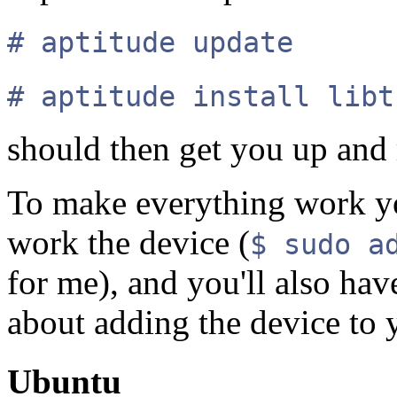
# aptitude update
# aptitude install libt
should then get you up and
To make everything work yo
work the device (
$ sudo a
for me), and you'll also hav
about adding the device to
Ubuntu