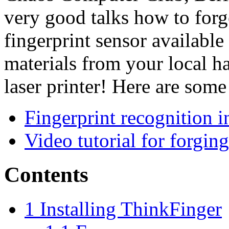
very good talks how to forg
fingerprint sensor available 
materials from your local h
laser printer! Here are some
Fingerprint recognition 
Video tutorial for forging
Contents
1
Installing ThinkFinger