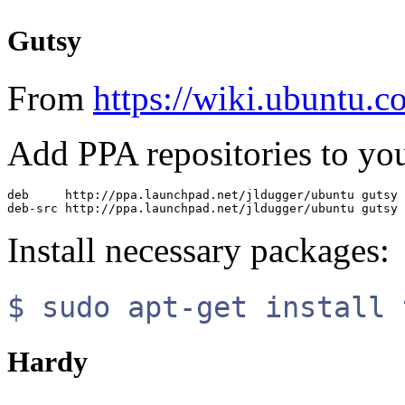
Gutsy
From
https://wiki.ubuntu.
Add PPA repositories to your
deb     http://ppa.launchpad.net/jldugger/ubuntu gutsy 
Install necessary packages:
$ sudo apt-get install 
Hardy