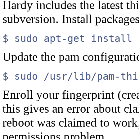
Hardy includes the latest th
subversion. Install packages
$ sudo apt-get install 
Update the pam configuratio
$ sudo /usr/lib/pam-thi
Enroll your fingerprint (cr
this gives an error about c
reboot was claimed to work, 
permissions problem.