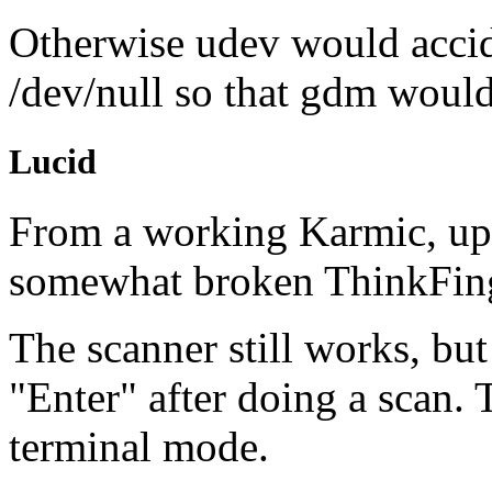
Otherwise udev would accid
/dev/null so that gdm would f
Lucid
From a working Karmic, up
somewhat broken ThinkFin
The scanner still works, bu
"Enter" after doing a scan.
terminal mode.