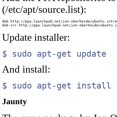
(/etc/apt/source.list):
deb http://ppa.launchpad.net/jon-oberheide/ubuntu intre
Update installer:
$ sudo apt-get update
And install:
$ sudo apt-get install 
Jaunty