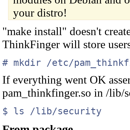
your distro!
"make install" doesn't creat
ThinkFinger will store users'
# mkdir /etc/pam_thinkf
If everything went OK asser
pam_thinkfinger.so in /lib/s
$ ls /lib/security
From package