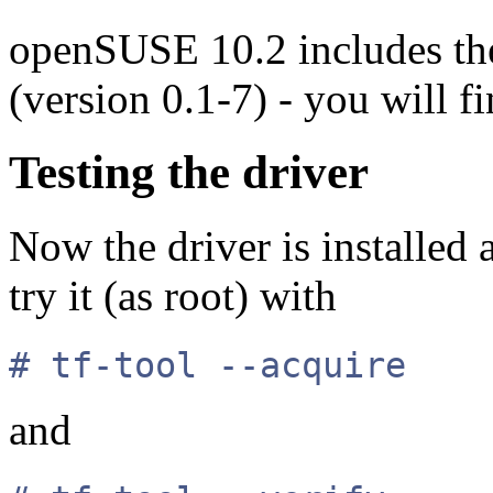
openSUSE 10.2 includes the
(version 0.1-7) - you will 
Testing the driver
Now the driver is installed
try it (as root) with
# tf-tool --acquire
and