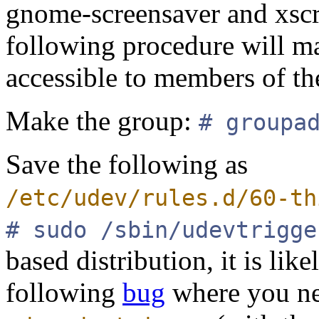
gnome-screensaver and xscr
following procedure will ma
accessible to members of th
Make the group:
# groupa
Save the following as
/etc/udev/rules.d/60-th
# sudo /sbin/udevtrigge
based distribution, it is lik
following
bug
where you ne