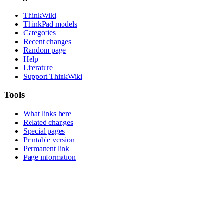
ThinkWiki
ThinkPad models
Categories
Recent changes
Random page
Help
Literature
Support ThinkWiki
Tools
What links here
Related changes
Special pages
Printable version
Permanent link
Page information