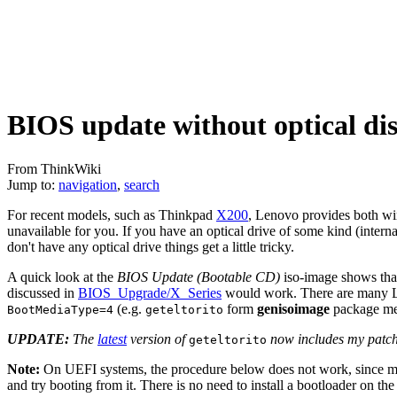
BIOS update without optical di
From ThinkWiki
Jump to:
navigation
,
search
For recent models, such as Thinkpad
X200
, Lenovo provides both w
unavailable for you. If you have an optical drive of some kind (intern
don't have any optical drive things get a little tricky.
A quick look at the
BIOS Update (Bootable CD)
iso-image shows that
discussed in
BIOS_Upgrade/X_Series
would work. There are many Lin
(e.g.
form
genisoimage
package mes
BootMediaType=4
geteltorito
UPDATE:
The
latest
version of
now includes my patc
geteltorito
Note:
On UEFI systems, the procedure below does not work, since memdi
and try booting from it. There is no need to install a bootloader on the