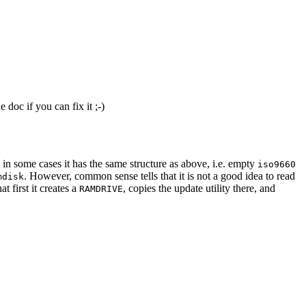
doc if you can fix it ;-)
 in some cases it has the same structure as above, i.e. empty
iso9660
. However, common sense tells that it is not a good idea to read
mdisk
 first it creates a
, copies the update utility there, and
RAMDRIVE