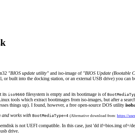
sk
in32
"BIOS update utility"
and iso-image of
"BIOS Update (Bootable 
al, or built into the docking station, or an external USB drive) you can
 its
filesystem is empty and its bootimage is of
iso9660
BootMediaTy
ux tools which extract bootimages from iso-images, but after a search 
ses things up). I found, however, a free open-source DOS utility
isob
h and works with
BootMediaType=4
(Alternative download from:
https://use
sk is not UEFI compatible. In this case, just 'dd if=bios.img of=/dev/s
 usb drive.