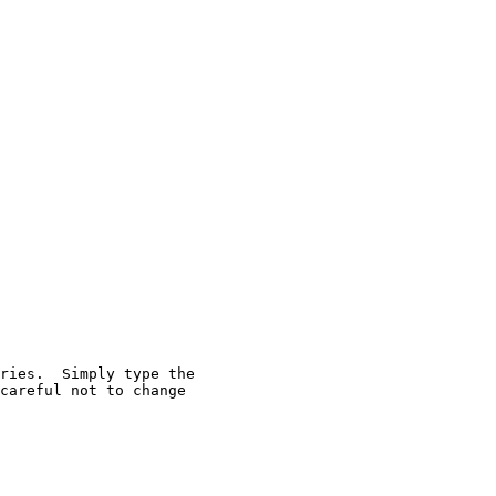
ries.  Simply type the

careful not to change
