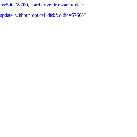
,
W500
,
W700
,
Hard drive firmware update
_update_without_optical_disk&oldid=57666
"