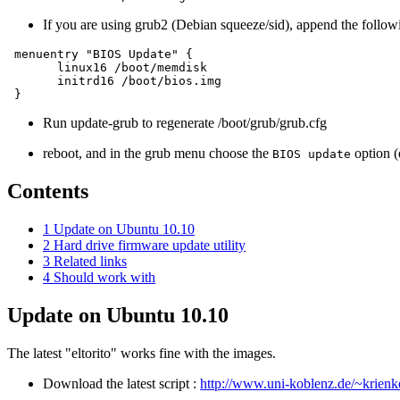
If you are using grub2 (Debian squeeze/sid), append the follow
 menuentry "BIOS Update" {

       linux16 /boot/memdisk

       initrd16 /boot/bios.img

Run update-grub to regenerate /boot/grub/grub.cfg
reboot, and in the grub menu choose the
option (
BIOS update
Contents
1
Update on Ubuntu 10.10
2
Hard drive firmware update utility
3
Related links
4
Should work with
Update on Ubuntu 10.10
The latest "eltorito" works fine with the images.
Download the latest script :
http://www.uni-koblenz.de/~krienke/