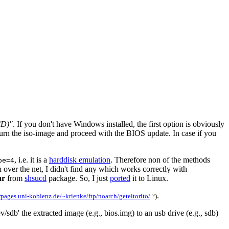
CD)"
. If you don't have Windows installed, the first option is obviously
 burn the iso-image and proceed with the BIOS update. In case if you
, i.e. it is a
harddisk emulation
. Therefore non of the methods
pe=4
over the net, I didn't find any which works correctly with
ar
from
shsucd
package. So, I just
ported
it to Linux.
.
rpages.uni-koblenz.de/~krienke/ftp/noarch/geteltorito/
?)
db' the extracted image (e.g., bios.img) to an usb drive (e.g., sdb)