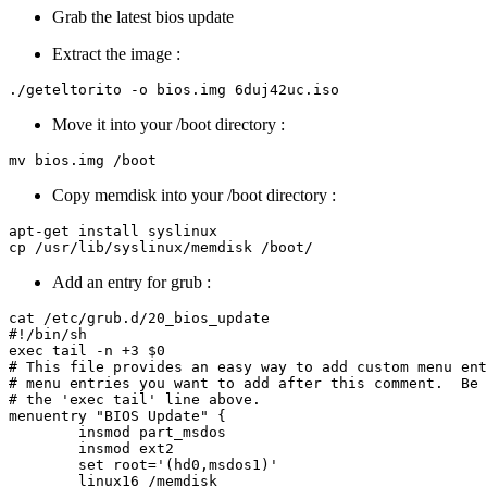
Grab the latest bios update
Extract the image :
Move it into your /boot directory :
Copy memdisk into your /boot directory :
apt-get install syslinux

Add an entry for grub :
cat /etc/grub.d/20_bios_update 

#!/bin/sh

exec tail -n +3 $0

# This file provides an easy way to add custom menu ent
# menu entries you want to add after this comment.  Be 
# the 'exec tail' line above.

menuentry "BIOS Update" {

        insmod part_msdos

        insmod ext2

        set root='(hd0,msdos1)'

	linux16 /memdisk
