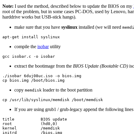
Note:
I used the method, described below to update the BIOS on my
root of the problem, but in some cases PC-DOS, used by Lenovo, h
harddrive works but USB-stick hangs).
make sure that you have
syslinux
installed (we will need
memd
compile the
isobar
utility
extract the bootimage from the
BIOS Update (Bootable CD)
iso
./isobar 6duj08uc.iso -o bios.img

copy
loader to the boot partition
memdisk
If you are using grub1 / grub-legacy append the following lines
title           BIOS update

root            (hd0,0)

kernel          /memdisk
