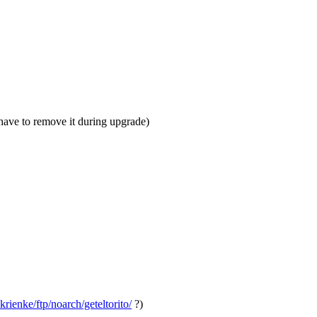
 have to remove it during upgrade)
krienke/ftp/noarch/geteltorito/
?)