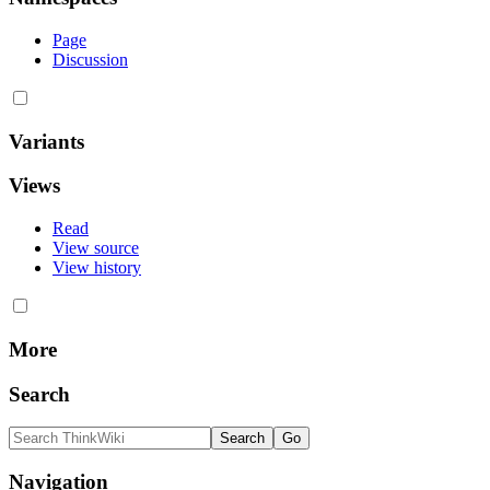
Page
Discussion
Variants
Views
Read
View source
View history
More
Search
Navigation