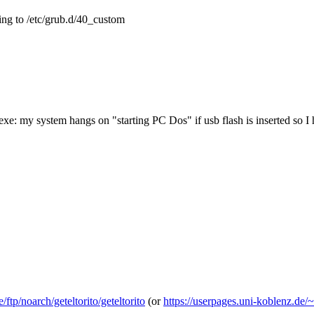
ing to /etc/grub.d/40_custom
exe: my system hangs on "starting PC Dos" if usb flash is inserted so I
ftp/noarch/geteltorito/geteltorito
(or
https://userpages.uni-koblenz.de/~