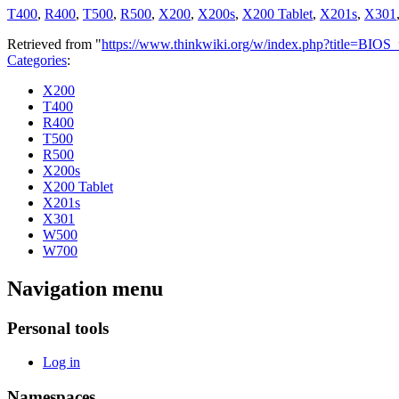
T400
,
R400
,
T500
,
R500
,
X200
,
X200s
,
X200 Tablet
,
X201s
,
X301
Retrieved from "
https://www.thinkwiki.org/w/index.php?title=BIOS
Categories
:
X200
T400
R400
T500
R500
X200s
X200 Tablet
X201s
X301
W500
W700
Navigation menu
Personal tools
Log in
Namespaces