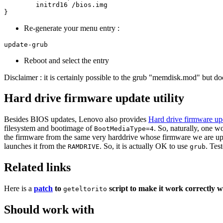
	initrd16 /bios.img

Re-generate your menu entry :
Reboot and select the entry
Disclaimer : it is certainly possible to the grub "memdisk.mod" but do
Hard drive firmware update utility
Besides BIOS updates, Lenovo also provides
Hard drive firmware up
filesystem and bootimage of
. So, naturally, one w
BootMediaType=4
the firmware from the same very harddrive whose firmware we are updati
launches it from the
. So, it is actually OK to use
. Tes
RAMDRIVE
grub
Related links
Here is a
patch
to
script to make it work correctly w
geteltorito
Should work with