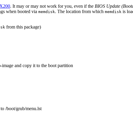
X200
. It may or may not work for you, even if the
BIOS Update (Boot
angs when booted via
. The location from which
is loa
memdisk
memdisk
from this package)
isk
-image and copy it to the boot partition
 to /boot/grub/menu.lst