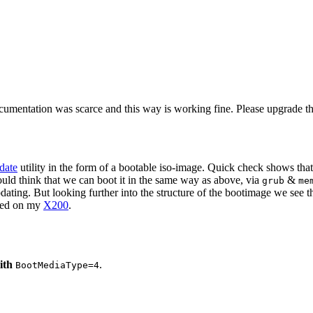
cumentation was scarce and this way is working fine. Please upgrade the 
date
utility in the form of a bootable iso-image. Quick check shows that
ould think that we can boot it in the same way as above, via
&
grub
me
ng. But looking further into the structure of the bootimage we see that
ted on my
X200
.
ith
.
BootMediaType=4