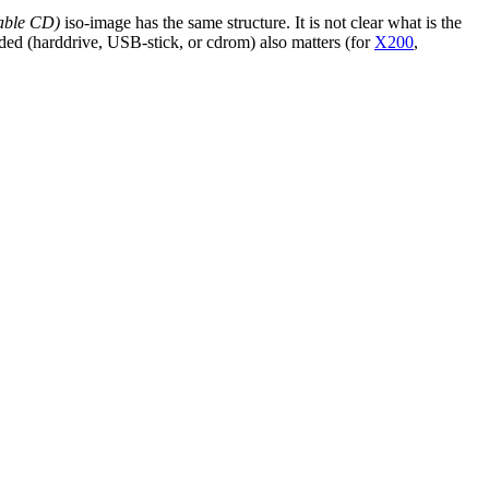
able CD)
iso-image has the same structure. It is not clear what is the
ded (harddrive, USB-stick, or cdrom) also matters (for
X200
,