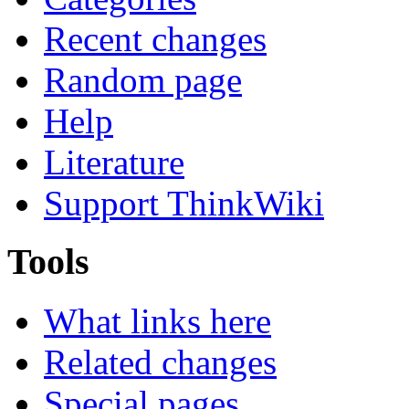
Recent changes
Random page
Help
Literature
Support ThinkWiki
Tools
What links here
Related changes
Special pages