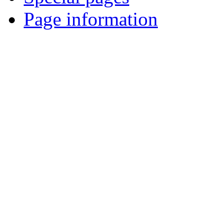
Page information