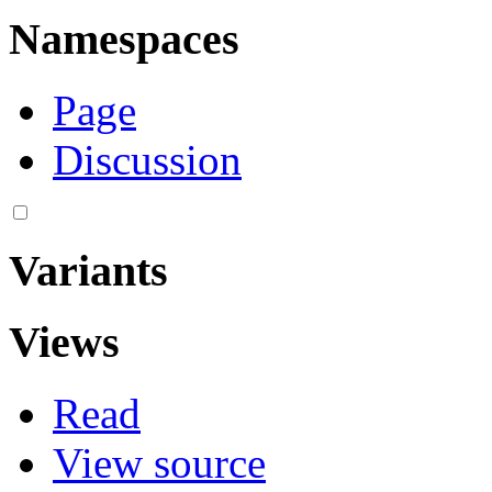
Namespaces
Page
Discussion
Variants
Views
Read
View source