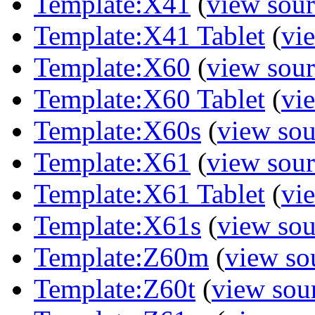
Template:X41
(
view sour
Template:X41 Tablet
(
vi
Template:X60
(
view sour
Template:X60 Tablet
(
vi
Template:X60s
(
view sou
Template:X61
(
view sour
Template:X61 Tablet
(
vi
Template:X61s
(
view sou
Template:Z60m
(
view so
Template:Z60t
(
view sou