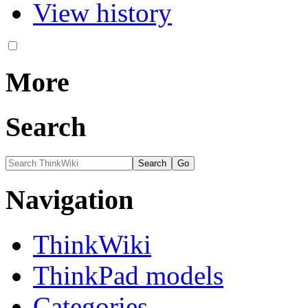
View history
More
Search
Navigation
ThinkWiki
ThinkPad models
Categories