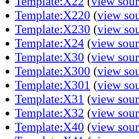
Template:X22
(
view sour
Template:X220
(
view so
Template:X230
(
view so
Template:X24
(
view sour
Template:X30
(
view sour
Template:X300
(
view so
Template:X301
(
view so
Template:X31
(
view sour
Template:X32
(
view sour
Template:X40
(
view sour