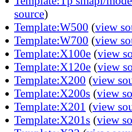
Template:Tp smapi/model 
source
)
Template:W500
(
view so
Template:W700
(
view so
Template:X100e
(
view s
Template:X120e
(
view s
Template:X200
(
view so
Template:X200s
(
view s
Template:X201
(
view so
Template:X201s
(
view s