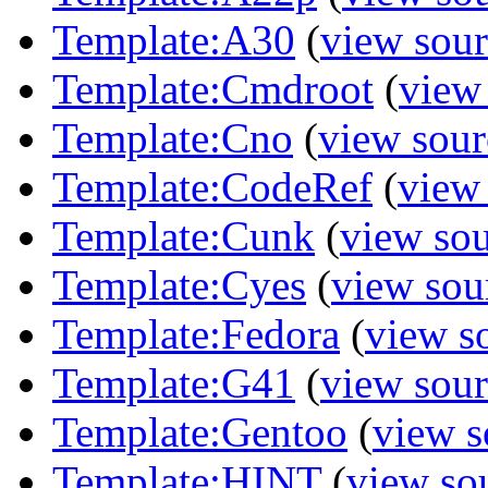
Template:A30
(
view sour
Template:Cmdroot
(
view
Template:Cno
(
view sour
Template:CodeRef
(
view
Template:Cunk
(
view so
Template:Cyes
(
view sou
Template:Fedora
(
view s
Template:G41
(
view sour
Template:Gentoo
(
view s
Template:HINT
(
view so