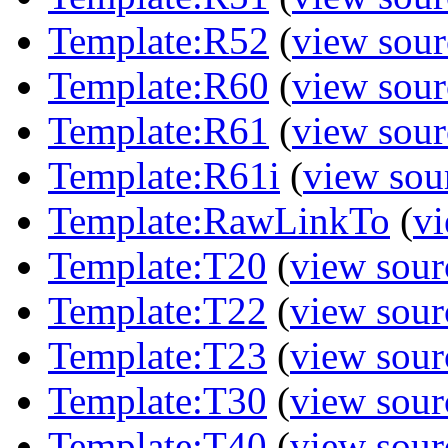
Template:R52
(
view sour
Template:R60
(
view sour
Template:R61
(
view sour
Template:R61i
(
view sou
Template:RawLinkTo
(
vi
Template:T20
(
view sour
Template:T22
(
view sour
Template:T23
(
view sour
Template:T30
(
view sour
Template:T40
(
view sour