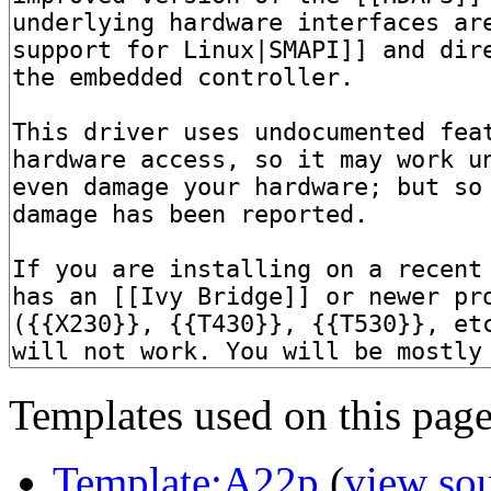
Templates used on this page
Template:A22p
(
view so