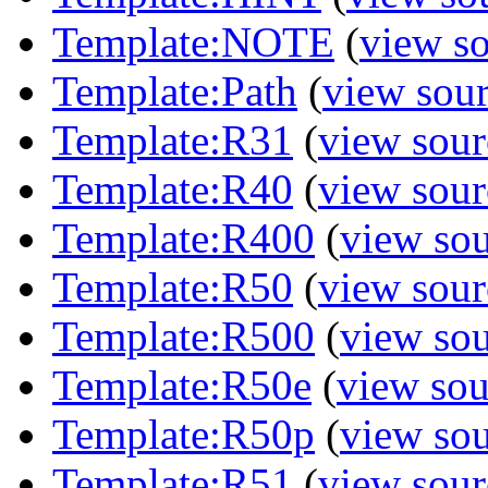
Template:NOTE
(
view s
Template:Path
(
view sou
Template:R31
(
view sour
Template:R40
(
view sour
Template:R400
(
view so
Template:R50
(
view sour
Template:R500
(
view so
Template:R50e
(
view sou
Template:R50p
(
view so
Template:R51
(
view sour