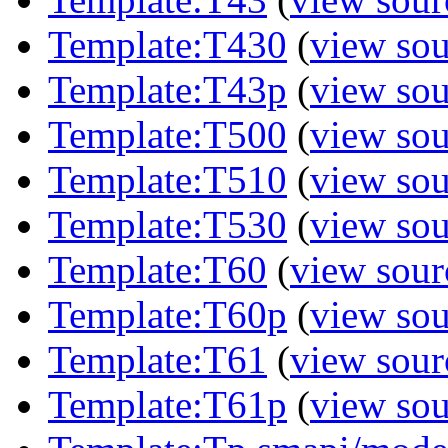
Template:T430
(
view sou
Template:T43p
(
view sou
Template:T500
(
view sou
Template:T510
(
view sou
Template:T530
(
view sou
Template:T60
(
view sour
Template:T60p
(
view sou
Template:T61
(
view sour
Template:T61p
(
view sou