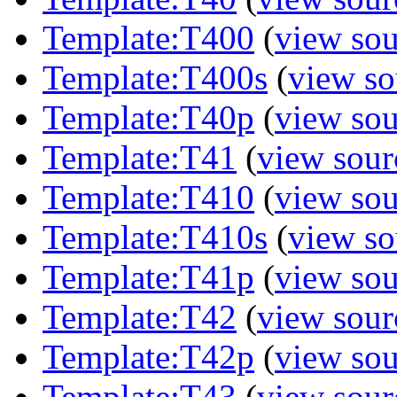
Template:T400
(
view sou
Template:T400s
(
view so
Template:T40p
(
view sou
Template:T41
(
view sour
Template:T410
(
view sou
Template:T410s
(
view so
Template:T41p
(
view sou
Template:T42
(
view sour
Template:T42p
(
view sou
Template:T43
(
view sour