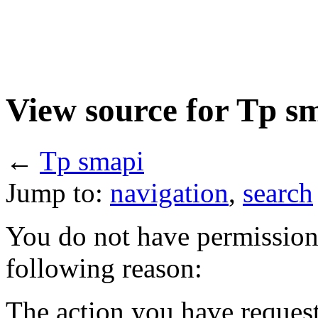
View source for Tp s
←
Tp smapi
Jump to:
navigation
,
search
You do not have permission t
following reason:
The action you have requeste