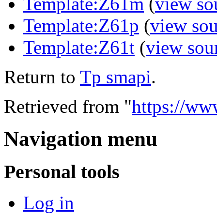
Template:Z61m
(
view so
Template:Z61p
(
view sou
Template:Z61t
(
view sou
Return to
Tp smapi
.
Retrieved from "
https://ww
Navigation menu
Personal tools
Log in