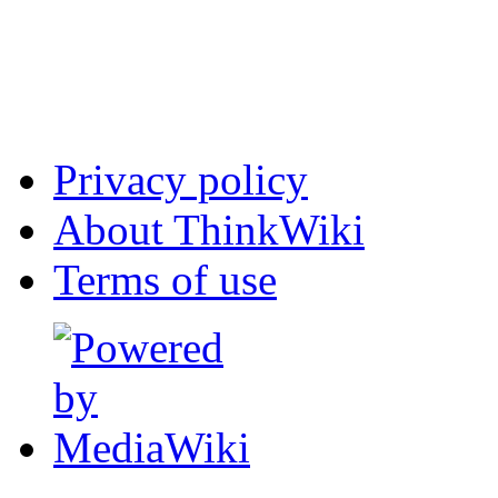
Privacy policy
About ThinkWiki
Terms of use