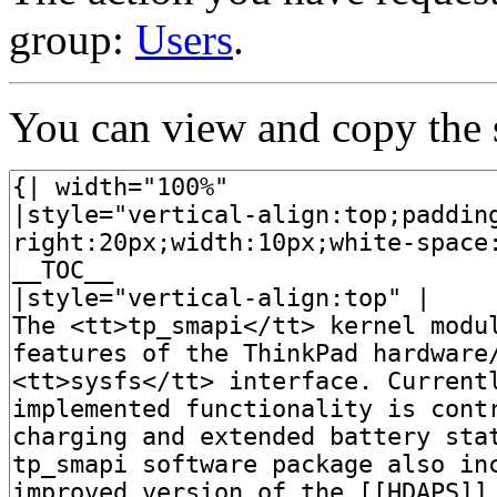
group:
Users
.
You can view and copy the s