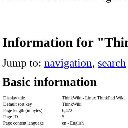
Information for "Th
Jump to:
navigation
,
search
Basic information
Display title
ThinkWiki - Linux ThinkPad Wiki
Default sort key
ThinkWiki
Page length (in bytes)
6,472
Page ID
5
Page content language
en - English