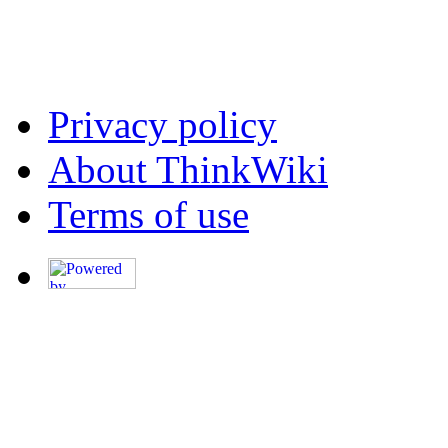
Privacy policy
About ThinkWiki
Terms of use