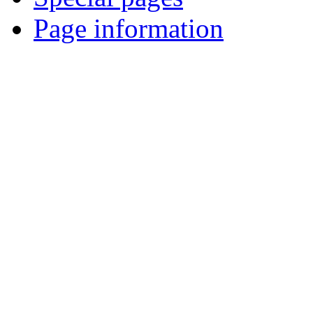
Page information