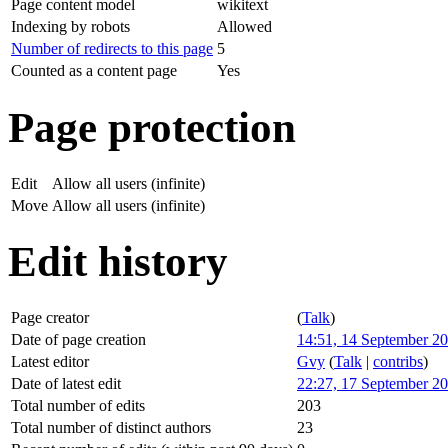
Page content model
wikitext
Indexing by robots
Allowed
Number of redirects to this page
5
Counted as a content page
Yes
Page protection
Edit
Allow all users (infinite)
Move
Allow all users (infinite)
Edit history
Page creator
(
Talk
)
Date of page creation
14:51, 14 September 2
Latest editor
Gvy
(
Talk
|
contribs
)
Date of latest edit
22:27, 17 September 2
Total number of edits
203
Total number of distinct authors
23