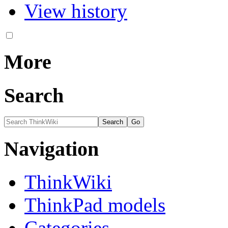
View history
More
Search
Navigation
ThinkWiki
ThinkPad models
Categories