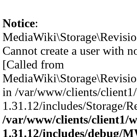
Notice
:
MediaWiki\Storage\Revisi
Cannot create a user with n
[Called from
MediaWiki\Storage\Revis
in /var/www/clients/client
1.31.12/includes/Storage/Re
/var/www/clients/client1
1.31.12/includes/debug