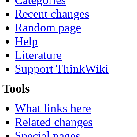
Recent changes
Random page
Help
Literature
Support ThinkWiki
Tools
What links here
Related changes
Special pages