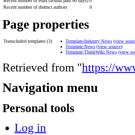
Recent number of edits (within past 90 days)
0
Recent number of distinct authors
0
Page properties
Transcluded templates (3)
Template:Industry News
(
view sour
Template:News
(
view source
)
Template:ThinkWiki News
(
view so
Retrieved from "
https://ww
Navigation menu
Personal tools
Log in