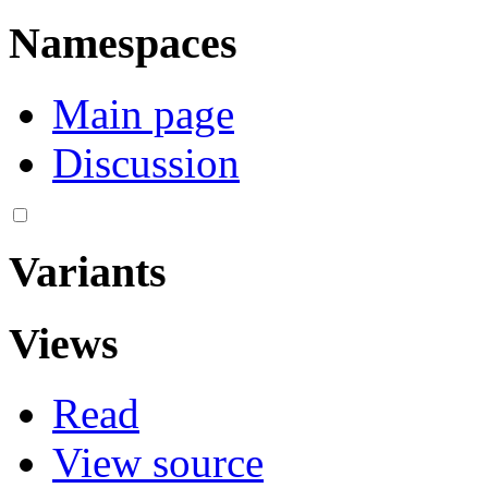
Namespaces
Main page
Discussion
Variants
Views
Read
View source