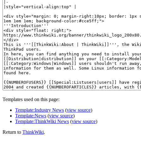
Templates used on this page:
Template:Industry News
(
view source
)
Template:News
(
view source
)
Template:ThinkWiki News
(
view source
)
Return to
ThinkWiki
.