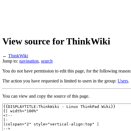
View source for ThinkWiki
←
ThinkWiki
Jump to:
navigation
,
search
You do not have permission to edit this page, for the following reason
The action you have requested is limited to users in the group:
Users
.
You can view and copy the source of this page.