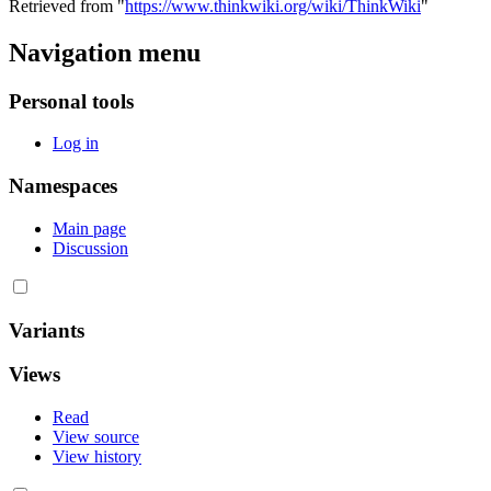
Retrieved from "
https://www.thinkwiki.org/wiki/ThinkWiki
"
Navigation menu
Personal tools
Log in
Namespaces
Main page
Discussion
Variants
Views
Read
View source
View history