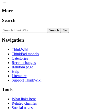
More
Search
Navigation
ThinkWiki
ThinkPad models
Categories
Recent changes
Random page
Help
Literature
Support ThinkWiki
Tools
What links here
Related changes
Special pages