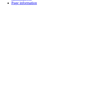
Page information