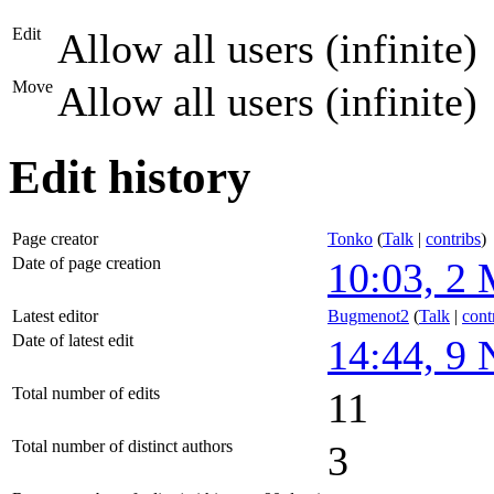
Edit
Allow all users (infinite)
Move
Allow all users (infinite)
Edit history
Page creator
Tonko
(
Talk
|
contribs
)
Date of page creation
10:03, 2
Latest editor
Bugmenot2
(
Talk
|
cont
Date of latest edit
14:44, 9
Total number of edits
11
Total number of distinct authors
3