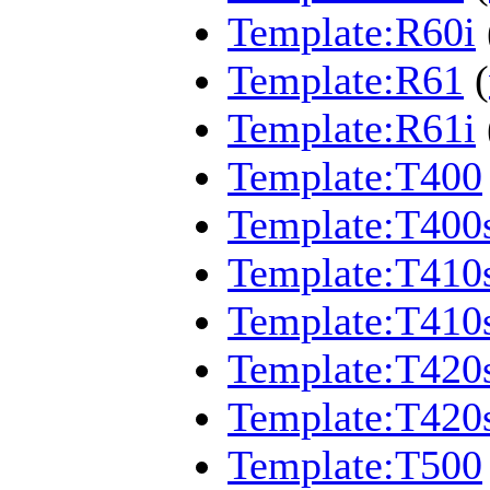
Template:R60i
Template:R61
(
Template:R61i
Template:T400
Template:T400
Template:T410
Template:T410
Template:T420
Template:T420
Template:T500