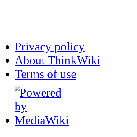
Privacy policy
About ThinkWiki
Terms of use