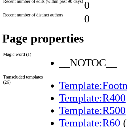
Recent number of edits (within past 90 days)
0
Recent number of distinct authors
0
Page properties
Magic word (1)
__NOTOC__
Transcluded templates
Template:Footn
(26)
Template:R400
Template:R500
Template:R60
(