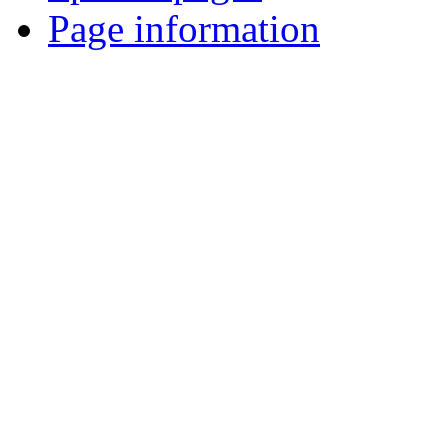
Page information