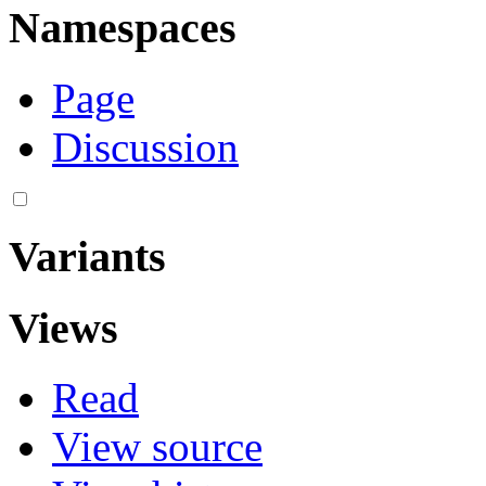
Namespaces
Page
Discussion
Variants
Views
Read
View source