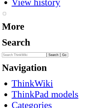
View history
More
Search
Navigation
ThinkWiki
ThinkPad models
Categories