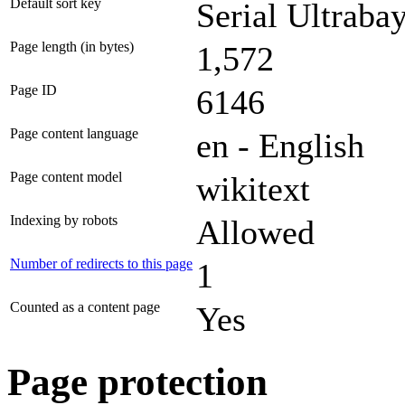
Default sort key
Serial Ultrabay
Page length (in bytes)
1,572
Page ID
6146
Page content language
en - English
Page content model
wikitext
Indexing by robots
Allowed
Number of redirects to this page
1
Counted as a content page
Yes
Page protection