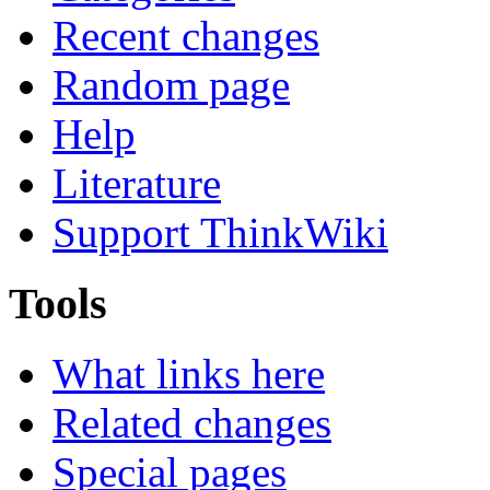
Recent changes
Random page
Help
Literature
Support ThinkWiki
Tools
What links here
Related changes
Special pages