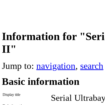
Information for "Seri
II"
Jump to:
navigation
,
search
Basic information
Display title
Serial Ultrabay