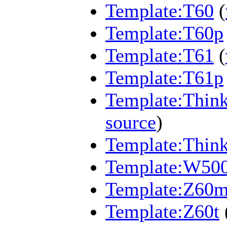
Template:T60
(
Template:T60p
Template:T61
(
Template:T61p
Template:Think
source
)
Template:Thin
Template:W50
Template:Z60
Template:Z60t