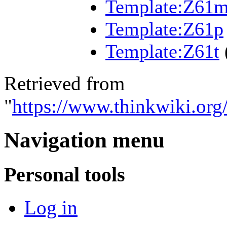
Template:Z61
Template:Z61p
Template:Z61t
Retrieved from
"
https://www.thinkwiki.org
Navigation menu
Personal tools
Log in