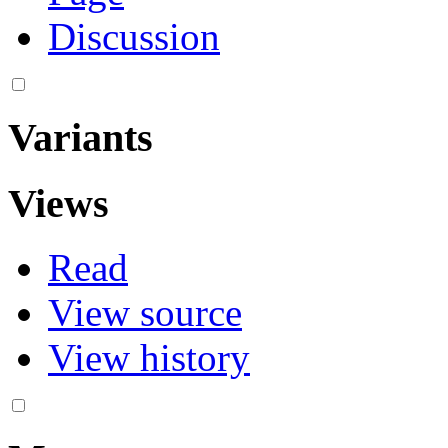
Discussion
Variants
Views
Read
View source
View history