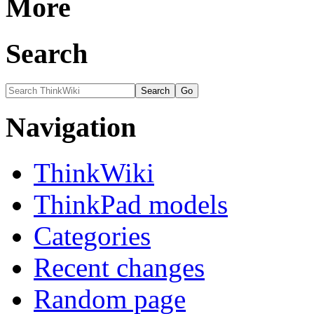
More
Search
Navigation
ThinkWiki
ThinkPad models
Categories
Recent changes
Random page