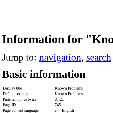
Information for "Kn
Jump to:
navigation
,
search
Basic information
Display title
Known Problems
Default sort key
Known Problems
Page length (in bytes)
8,421
Page ID
745
Page content language
en - English