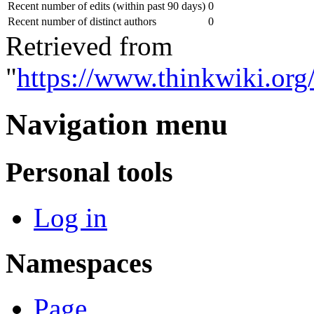
Recent number of edits (within past 90 days)
0
Recent number of distinct authors
0
Retrieved from
"
https://www.thinkwiki.or
Navigation menu
Personal tools
Log in
Namespaces
Page