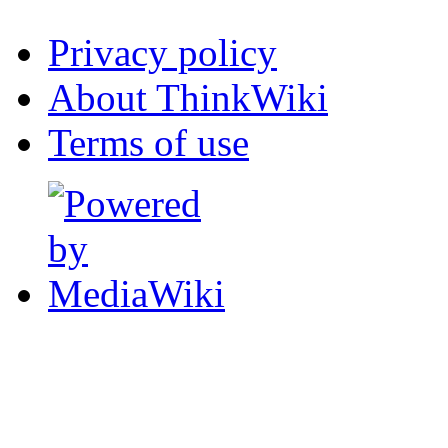
Privacy policy
About ThinkWiki
Terms of use