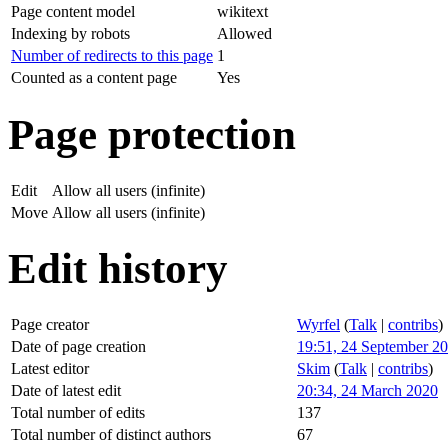
Page content model
wikitext
Indexing by robots
Allowed
Number of redirects to this page
1
Counted as a content page
Yes
Page protection
Edit
Allow all users (infinite)
Move
Allow all users (infinite)
Edit history
Page creator
Wyrfel
(
Talk
|
contribs
)
Date of page creation
19:51, 24 September 2
Latest editor
Skim
(
Talk
|
contribs
)
Date of latest edit
20:34, 24 March 2020
Total number of edits
137
Total number of distinct authors
67