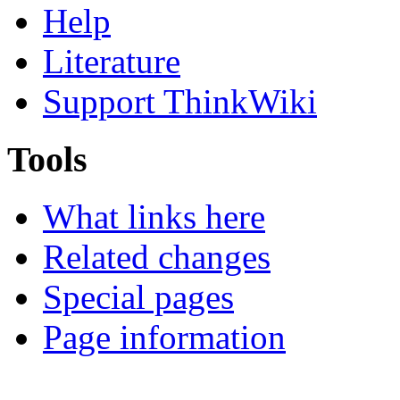
Help
Literature
Support ThinkWiki
Tools
What links here
Related changes
Special pages
Page information