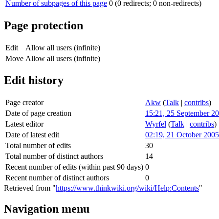
Number of subpages of this page
0 (0 redirects; 0 non-redirects)
Page protection
Edit
Allow all users (infinite)
Move
Allow all users (infinite)
Edit history
Page creator
Akw
(
Talk
|
contribs
)
Date of page creation
15:21, 25 September 2
Latest editor
Wyrfel
(
Talk
|
contribs
)
Date of latest edit
02:19, 21 October 2005
Total number of edits
30
Total number of distinct authors
14
Recent number of edits (within past 90 days)
0
Recent number of distinct authors
0
Retrieved from "
https://www.thinkwiki.org/wiki/Help:Contents
"
Navigation menu