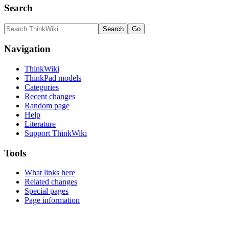
Search
Navigation
ThinkWiki
ThinkPad models
Categories
Recent changes
Random page
Help
Literature
Support ThinkWiki
Tools
What links here
Related changes
Special pages
Page information