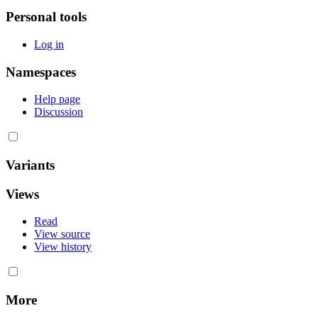
Personal tools
Log in
Namespaces
Help page
Discussion
Variants
Views
Read
View source
View history
More