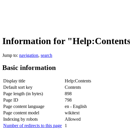
Information for "Help:Content
Jump to:
navigation
,
search
Basic information
Display title
Help:Contents
Default sort key
Contents
Page length (in bytes)
898
Page ID
798
Page content language
en - English
Page content model
wikitext
Indexing by robots
Allowed
Number of redirects to this page
1