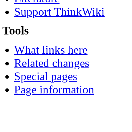
Support ThinkWiki
Tools
What links here
Related changes
Special pages
Page information