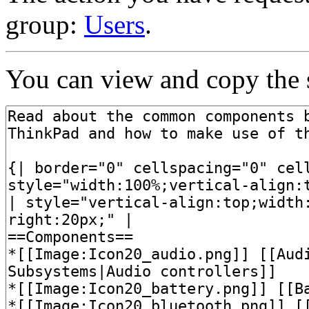
group:
Users
.
You can view and copy the s