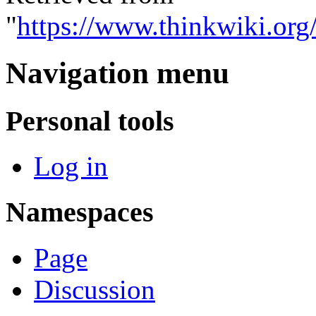
"
https://www.thinkwiki.o
Navigation menu
Personal tools
Log in
Namespaces
Page
Discussion