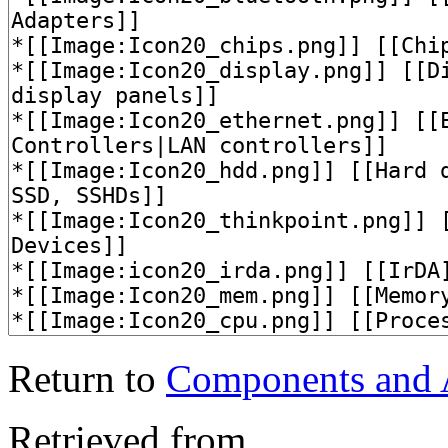
Return to
Components and
Retrieved from