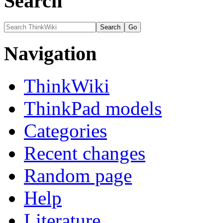
Search
Navigation
ThinkWiki
ThinkPad models
Categories
Recent changes
Random page
Help
Literature