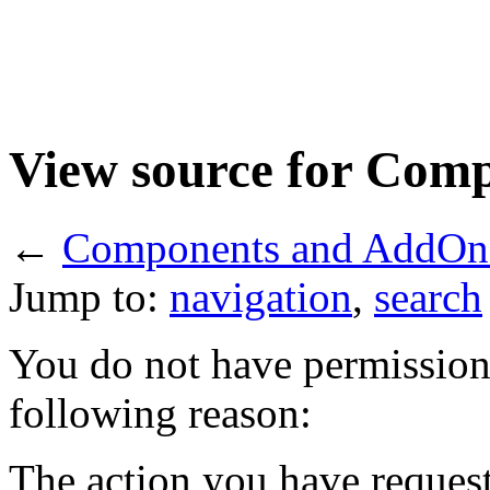
View source for Com
←
Components and AddOn
Jump to:
navigation
,
search
You do not have permission t
following reason:
The action you have requeste