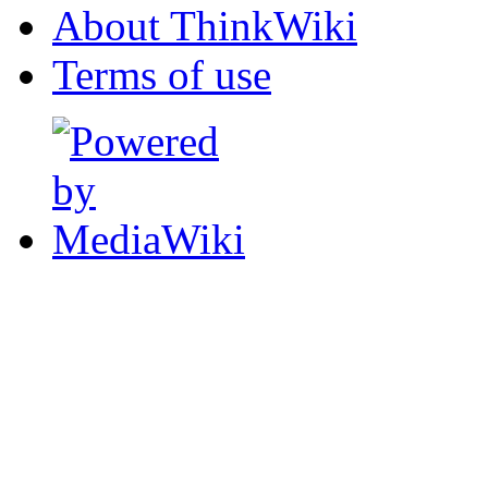
About ThinkWiki
Terms of use