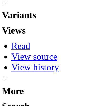
Variants
Views
Read
View source
View history
More