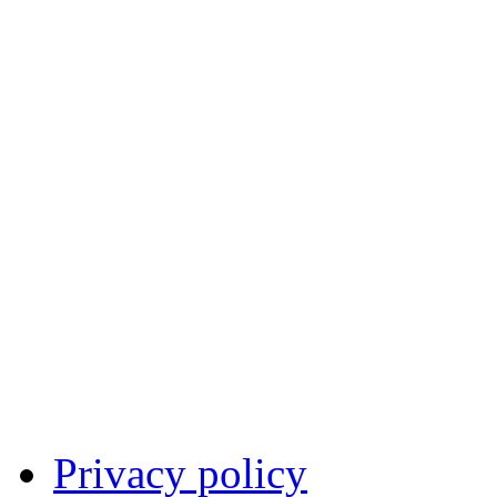
Privacy policy