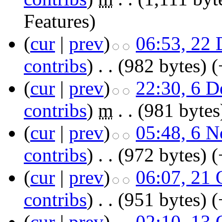
Features
)
(
cur
|
prev
)
06:53, 22
contribs
)
‎
. .
(982 bytes)
(
(
cur
|
prev
)
22:30, 6 
contribs
)
‎
m
. .
(981 bytes
(
cur
|
prev
)
05:48, 6 
contribs
)
‎
. .
(972 bytes)
(
(
cur
|
prev
)
06:07, 21 
contribs
)
‎
. .
(951 bytes)
(
(
cur
|
prev
)
02:10, 13 