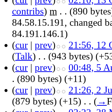
contribs
)
‎
m
. .
(890 bytes
84.58.15.191, changed ba
84.191.146.1)
(
cur
|
prev
)
21:56, 12 
(
Talk
)
‎
. .
(943 bytes)
(+5
(
cur
|
prev
)
00:48, 5 A
.
(890 bytes)
(+11)
(
cur
|
prev
)
21:26, 2 J
(879 bytes)
(+15)
‎
. .
(
→
F