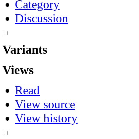
Category
Discussion
Variants
Views
Read
View source
View history