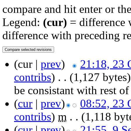
compare and hit enter or the
Legend:
(cur)
= difference w
difference with preceding r
(cur |
prev
)
21:18, 23 
contribs
)
‎
. .
(1,127 bytes)
be consistant with rest o
(
cur
|
prev
)
08:52, 23 
contribs
)
‎
m
. .
(1,118 byt
(
cur
|
prev
)
21:55, 9 S