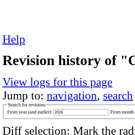
Help
Revision history of 
View logs for this page
Jump to:
navigation
,
search
Search for revisions
From year (and earlier):
From month (
Diff selection: Mark the rad