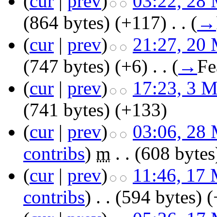
(
cur
|
prev
)
03:22, 28
(864 bytes)
(+117)
‎
. .
(
→
(
cur
|
prev
)
21:27, 20
(747 bytes)
(+6)
‎
. .
(
→
Fe
(
cur
|
prev
)
17:23, 3 
(741 bytes)
(+133)
(
cur
|
prev
)
03:06, 28
contribs
)
‎
m
. .
(608 bytes
(
cur
|
prev
)
11:46, 17
contribs
)
‎
. .
(594 bytes)
(