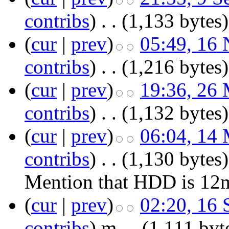
contribs
)
‎
. .
(1,133 bytes)
(
cur
|
prev
)
05:49, 16
contribs
)
‎
. .
(1,216 bytes)
(
cur
|
prev
)
19:36, 26
contribs
)
‎
. .
(1,132 bytes)
(
cur
|
prev
)
06:04, 14
contribs
)
‎
. .
(1,130 bytes)
Mention that HDD is 12m
(
cur
|
prev
)
02:20, 16
contribs
)
‎
m
. .
(1,111 byt