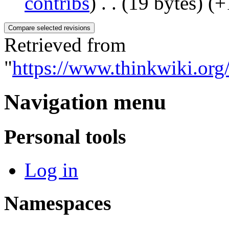
contribs
)
‎
. .
(19 bytes)
(+
Retrieved from
"
https://www.thinkwiki.org
Navigation menu
Personal tools
Log in
Namespaces