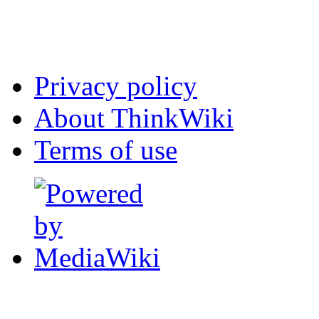
Privacy policy
About ThinkWiki
Terms of use