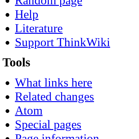
Random page
Help
Literature
Support ThinkWiki
Tools
What links here
Related changes
Atom
Special pages
Page information