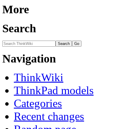
More
Search
Navigation
ThinkWiki
ThinkPad models
Categories
Recent changes