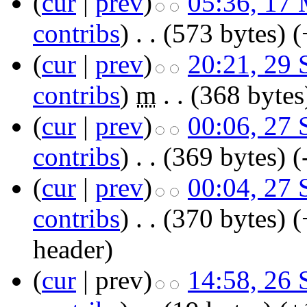
(
cur
|
prev
)
05:36, 17
contribs
)
‎
. .
(573 bytes)
(
(
cur
|
prev
)
20:21, 29
contribs
)
‎
m
. .
(368 bytes
(
cur
|
prev
)
00:06, 27
contribs
)
‎
. .
(369 bytes)
(
(
cur
|
prev
)
00:04, 27
contribs
)
‎
. .
(370 bytes)
(
header)
(
cur
| prev)
14:58, 26