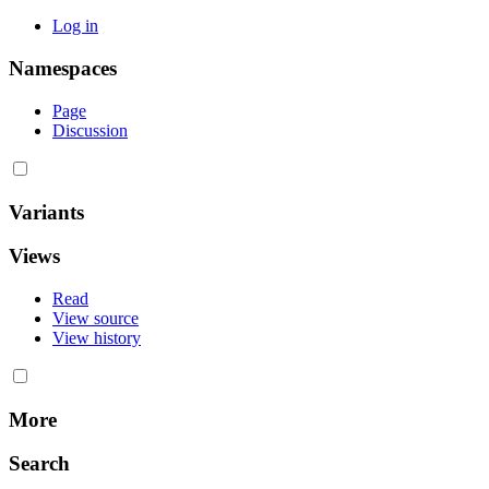
Log in
Namespaces
Page
Discussion
Variants
Views
Read
View source
View history
More
Search