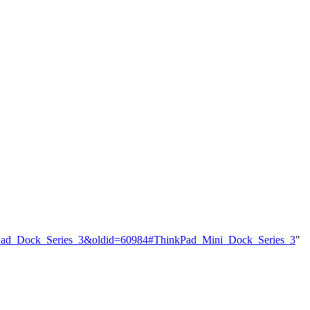
inkPad_Dock_Series_3&oldid=60984#ThinkPad_Mini_Dock_Series_3
"