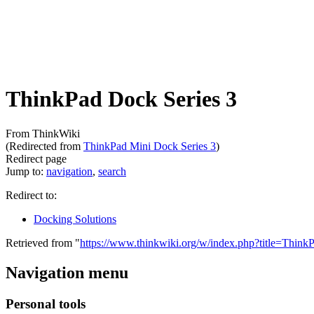
ThinkPad Dock Series 3
From ThinkWiki
(Redirected from
ThinkPad Mini Dock Series 3
)
Redirect page
Jump to:
navigation
,
search
Redirect to:
Docking Solutions
Retrieved from "
https://www.thinkwiki.org/w/index.php?title=Th
Navigation menu
Personal tools