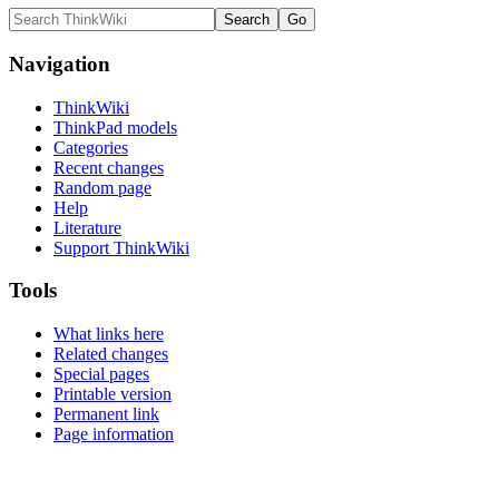
Navigation
ThinkWiki
ThinkPad models
Categories
Recent changes
Random page
Help
Literature
Support ThinkWiki
Tools
What links here
Related changes
Special pages
Printable version
Permanent link
Page information