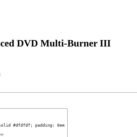
nced DVD Multi-Burner III
: