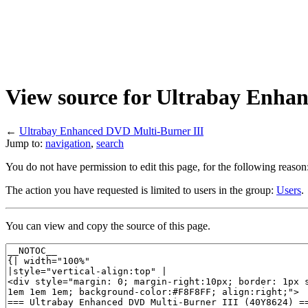
View source for Ultrabay Enha
←
Ultrabay Enhanced DVD Multi-Burner III
Jump to:
navigation
,
search
You do not have permission to edit this page, for the following reason
The action you have requested is limited to users in the group:
Users
.
You can view and copy the source of this page.