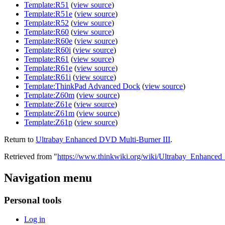
Template:R51
(
view source
)
Template:R51e
(
view source
)
Template:R52
(
view source
)
Template:R60
(
view source
)
Template:R60e
(
view source
)
Template:R60i
(
view source
)
Template:R61
(
view source
)
Template:R61e
(
view source
)
Template:R61i
(
view source
)
Template:ThinkPad Advanced Dock
(
view source
)
Template:Z60m
(
view source
)
Template:Z61e
(
view source
)
Template:Z61m
(
view source
)
Template:Z61p
(
view source
)
Return to
Ultrabay Enhanced DVD Multi-Burner III
.
Retrieved from "
https://www.thinkwiki.org/wiki/Ultrabay_Enhance
Navigation menu
Personal tools
Log in