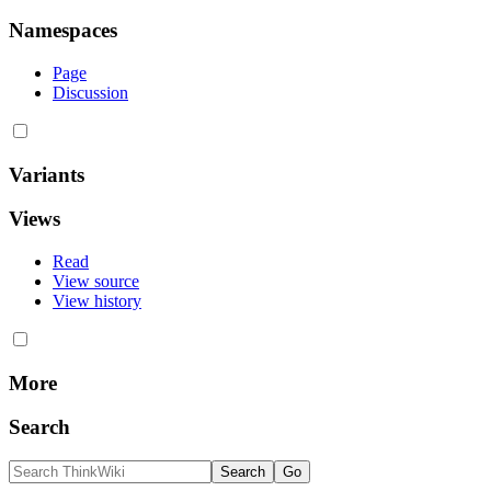
Namespaces
Page
Discussion
Variants
Views
Read
View source
View history
More
Search