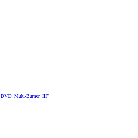
d_DVD_Multi-Burner_III
"