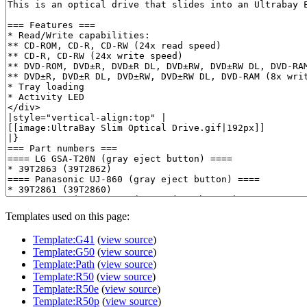
Templates used on this page:
Template:G41
(
view source
)
Template:G50
(
view source
)
Template:Path
(
view source
)
Template:R50
(
view source
)
Template:R50e
(
view source
)
Template:R50p
(
view source
)