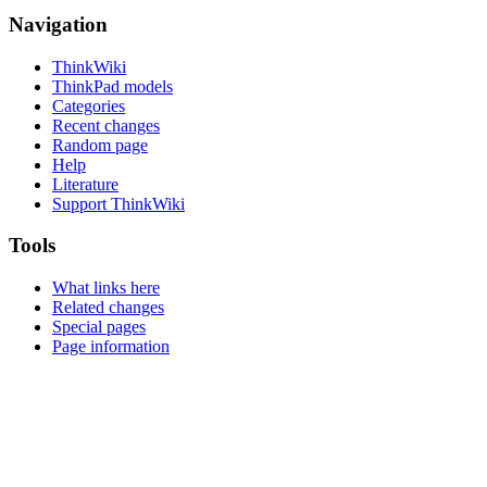
Navigation
ThinkWiki
ThinkPad models
Categories
Recent changes
Random page
Help
Literature
Support ThinkWiki
Tools
What links here
Related changes
Special pages
Page information