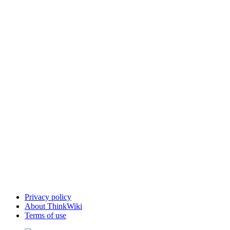
Privacy policy
About ThinkWiki
Terms of use