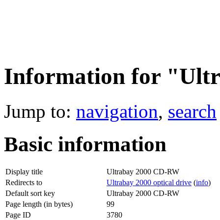
Information for "Ul
Jump to:
navigation
,
search
Basic information
Display title
Ultrabay 2000 CD-RW
Redirects to
Ultrabay 2000 optical drive
(
info
)
Default sort key
Ultrabay 2000 CD-RW
Page length (in bytes)
99
Page ID
3780