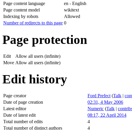
Page content language
en - English
Page content model
wikitext
Indexing by robots
Allowed
Number of redirects to this page
0
Page protection
Edit
Allow all users (infinite)
Move
Allow all users (infinite)
Edit history
Page creator
Ford Prefect
(
Talk
|
cont
Date of page creation
02:31, 4 May 2006
Latest editor
Numeric
(
Talk
|
contrib
Date of latest edit
08:17, 22 April 2014
Total number of edits
4
Total number of distinct authors
4