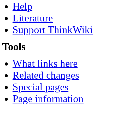
Help
Literature
Support ThinkWiki
Tools
What links here
Related changes
Special pages
Page information