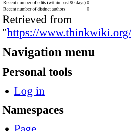
Recent number of edits (within past 90 days)
0
Recent number of distinct authors
0
Retrieved from
"
https://www.thinkwiki.o
Navigation menu
Personal tools
Log in
Namespaces
Page