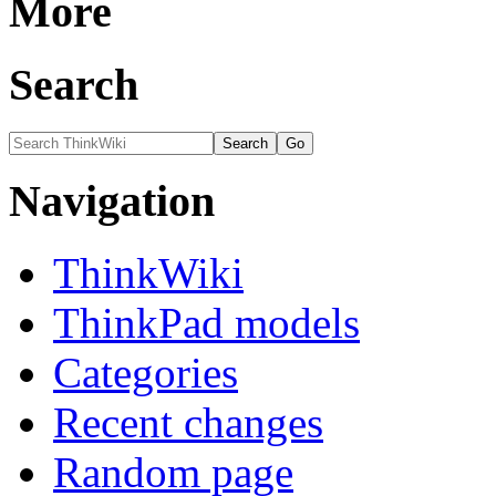
More
Search
Navigation
ThinkWiki
ThinkPad models
Categories
Recent changes
Random page