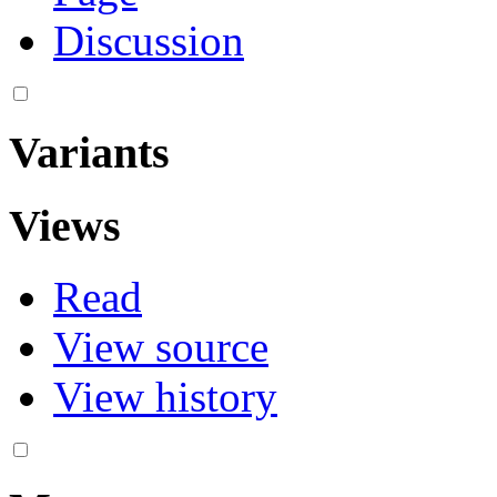
Discussion
Variants
Views
Read
View source
View history