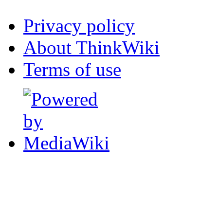
Privacy policy
About ThinkWiki
Terms of use