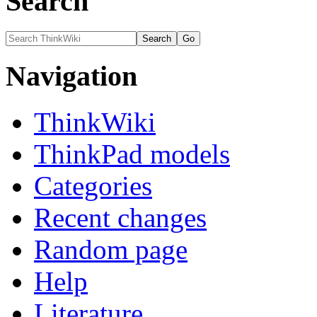
Search
Navigation
ThinkWiki
ThinkPad models
Categories
Recent changes
Random page
Help
Literature