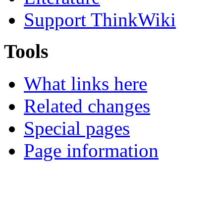
Support ThinkWiki
Tools
What links here
Related changes
Special pages
Page information