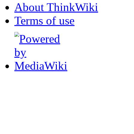
About ThinkWiki
Terms of use