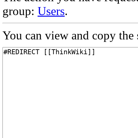
group:
Users
.
You can view and copy the s