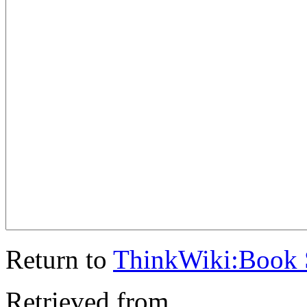
Return to
ThinkWiki:Book 
Retrieved from