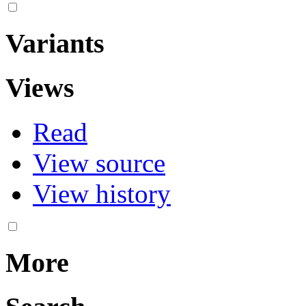
Variants
Views
Read
View source
View history
More