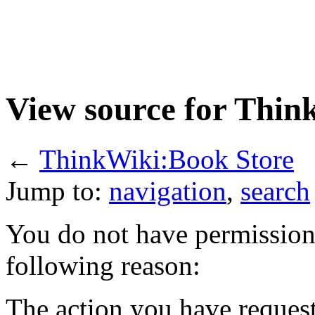
View source for Thin
←
ThinkWiki:Book Store
Jump to:
navigation
,
search
You do not have permission t
following reason:
The action you have requeste