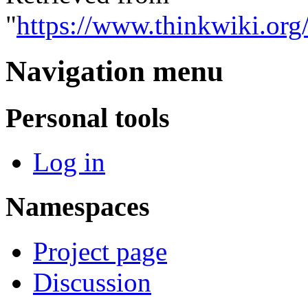
"
https://www.thinkwiki.or
Navigation menu
Personal tools
Log in
Namespaces
Project page
Discussion