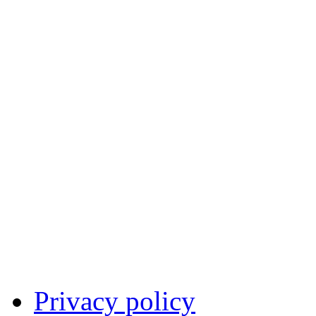
Privacy policy