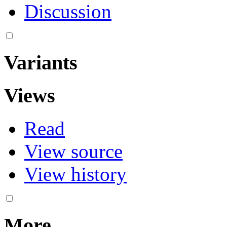
Discussion
Variants
Views
Read
View source
View history
More