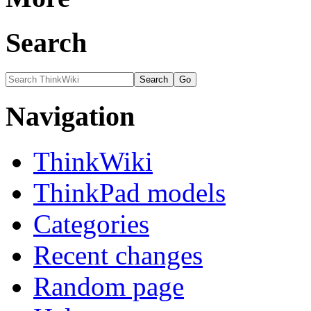
Search
Navigation
ThinkWiki
ThinkPad models
Categories
Recent changes
Random page