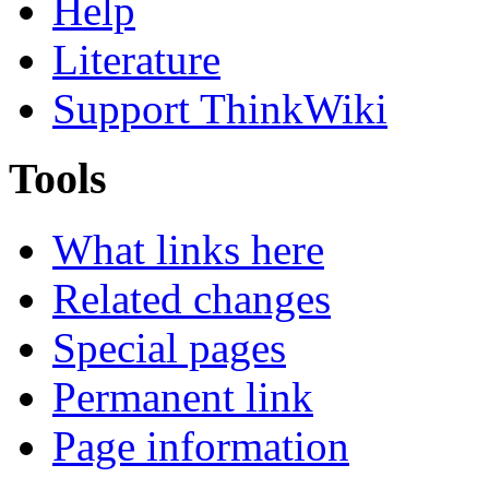
Help
Literature
Support ThinkWiki
Tools
What links here
Related changes
Special pages
Permanent link
Page information