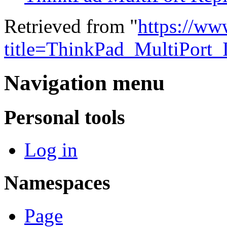
Retrieved from "
https://ww
title=ThinkPad_MultiPort
Navigation menu
Personal tools
Log in
Namespaces
Page