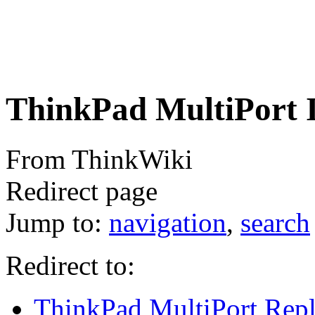
ThinkPad MultiPort 
From ThinkWiki
Redirect page
Jump to:
navigation
,
search
Redirect to:
ThinkPad MultiPort Repli