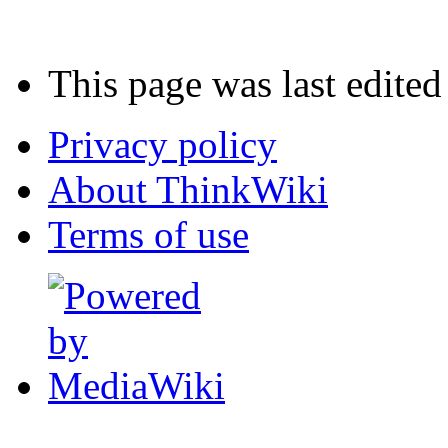
This page was last edite
Privacy policy
About ThinkWiki
Terms of use