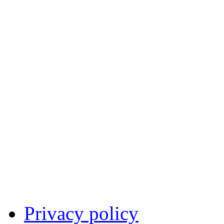
Privacy policy