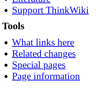
Support ThinkWiki
Tools
What links here
Related changes
Special pages
Page information