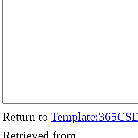
Return to
Template:365CS
Retrieved from