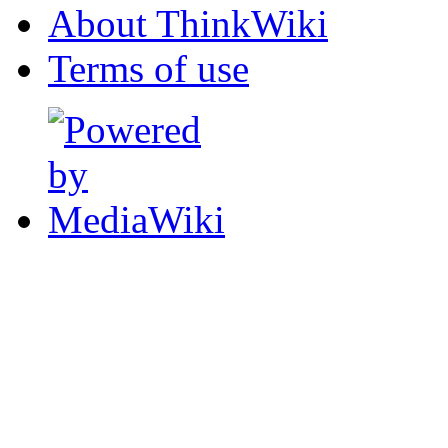
About ThinkWiki
Terms of use