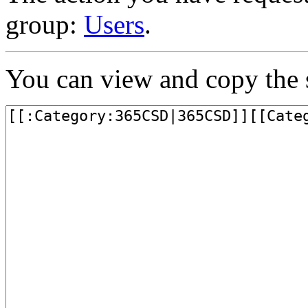
group:
Users
.
You can view and copy the s