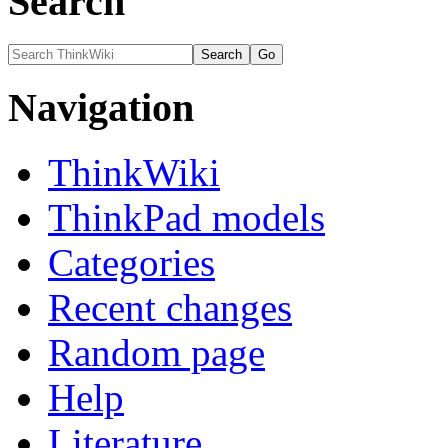
Search
Navigation
ThinkWiki
ThinkPad models
Categories
Recent changes
Random page
Help
Literature