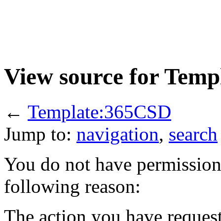
View source for Tem
←
Template:365CSD
Jump to:
navigation
,
search
You do not have permission t
following reason:
The action you have requeste