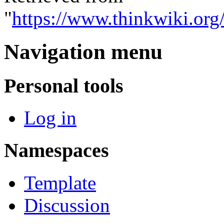
"
https://www.thinkwiki.or
Navigation menu
Personal tools
Log in
Namespaces
Template
Discussion