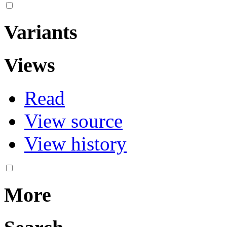
Variants
Views
Read
View source
View history
More