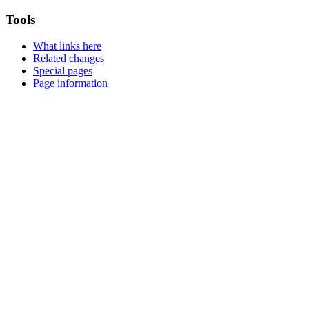
Tools
What links here
Related changes
Special pages
Page information