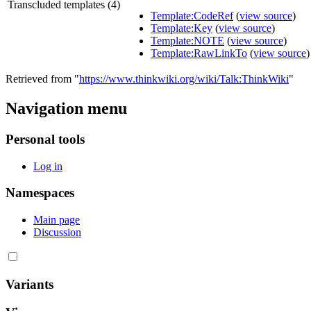
Transcluded templates (4)
Template:CodeRef
(
view source
)
Template:Key
(
view source
)
Template:NOTE
(
view source
)
Template:RawLinkTo
(
view source
)
Retrieved from "
https://www.thinkwiki.org/wiki/Talk:ThinkWiki
"
Navigation menu
Personal tools
Log in
Namespaces
Main page
Discussion
Variants