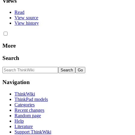
Views
Read
View source
View history
More
Search
Navigation
ThinkWiki
ThinkPad models
Categories
Recent changes
Random page
Help
Literature
Support ThinkWiki