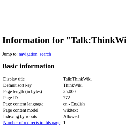
Information for "Talk:ThinkWi
Jump to:
navigation
,
search
Basic information
Display title
Talk:ThinkWiki
Default sort key
ThinkWiki
Page length (in bytes)
25,000
Page ID
772
Page content language
en - English
Page content model
wikitext
Indexing by robots
Allowed
Number of redirects to this page
1