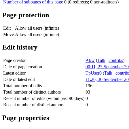
Number of subpages of this page
0 (0 redirects; 0 non-redirects)
Page protection
Edit
Allow all users (infinite)
Move
Allow all users (infinite)
Edit history
Page creator
Akw
(
Talk
|
contribs
)
Date of page creation
00:11, 25 September 2
Latest editor
TpUser0
(
Talk
|
contrib
Date of latest edit
11:26, 30 September 2
Total number of edits
196
Total number of distinct authors
93
Recent number of edits (within past 90 days)
0
Recent number of distinct authors
0
Page properties