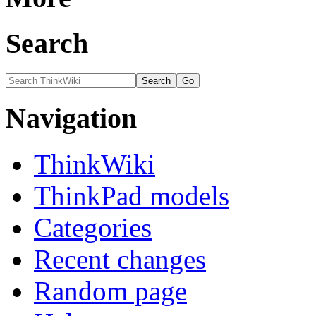
Search
Navigation
ThinkWiki
ThinkPad models
Categories
Recent changes
Random page