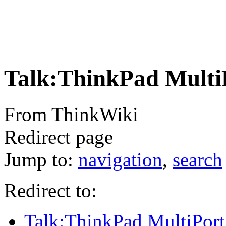
Talk:ThinkPad MultiP
From ThinkWiki
Redirect page
Jump to:
navigation
,
search
Redirect to:
Talk:ThinkPad MultiPort 