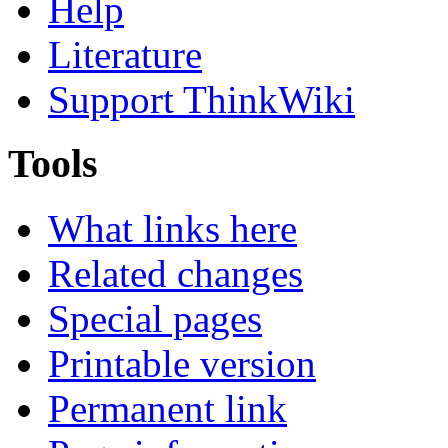
Help
Literature
Support ThinkWiki
Tools
What links here
Related changes
Special pages
Printable version
Permanent link