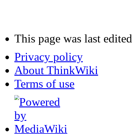
This page was last edite
Privacy policy
About ThinkWiki
Terms of use