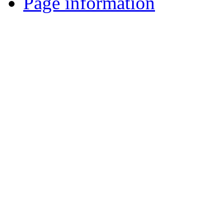
Page information