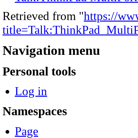
Retrieved from "
https://ww
title=Talk:ThinkPad_Multi
Navigation menu
Personal tools
Log in
Namespaces
Page