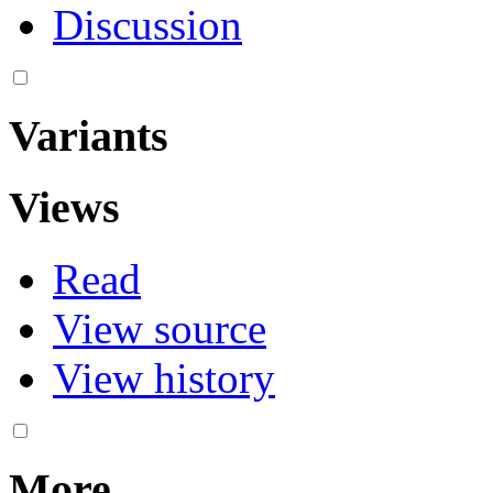
Discussion
Variants
Views
Read
View source
View history
More