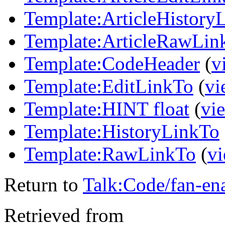
Template:ArticleHistory
Template:ArticleRawLin
Template:CodeHeader
(
v
Template:EditLinkTo
(
vi
Template:HINT float
(
vi
Template:HistoryLinkTo
Template:RawLinkTo
(
vi
Return to
Talk:Code/fan-en
Retrieved from