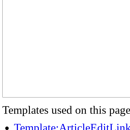
Templates used on this page
Template:ArticleEditLin