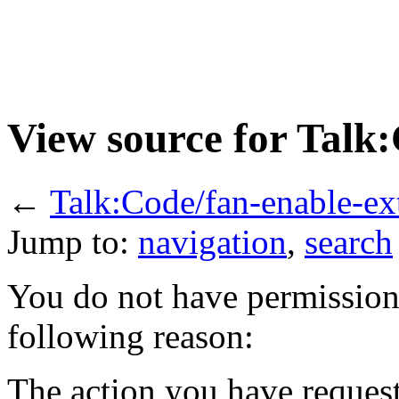
View source for Talk
←
Talk:Code/fan-enable-ex
Jump to:
navigation
,
search
You do not have permission t
following reason:
The action you have requeste