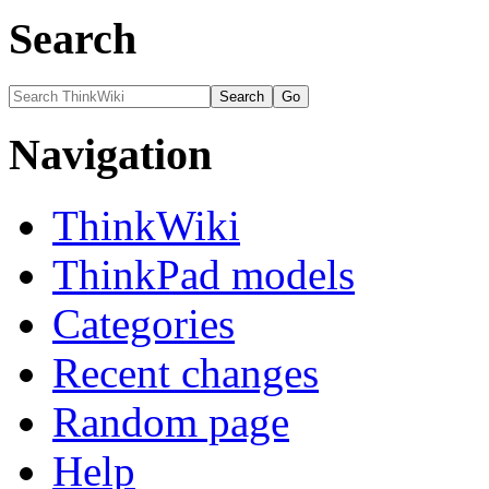
Search
Navigation
ThinkWiki
ThinkPad models
Categories
Recent changes
Random page
Help