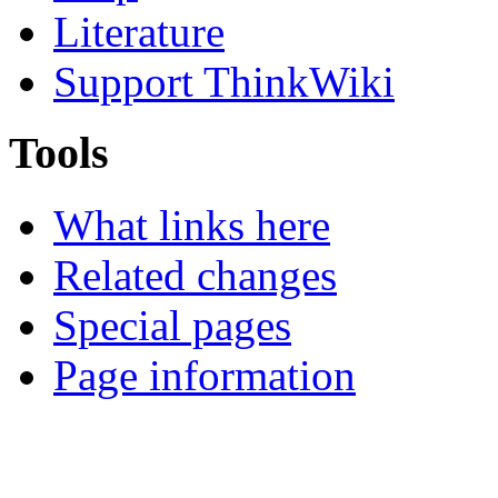
Literature
Support ThinkWiki
Tools
What links here
Related changes
Special pages
Page information