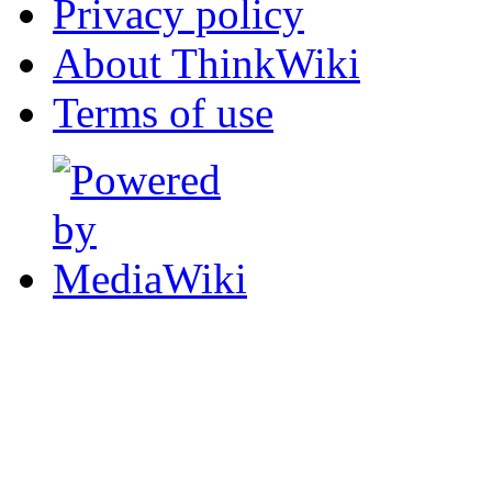
Privacy policy
About ThinkWiki
Terms of use