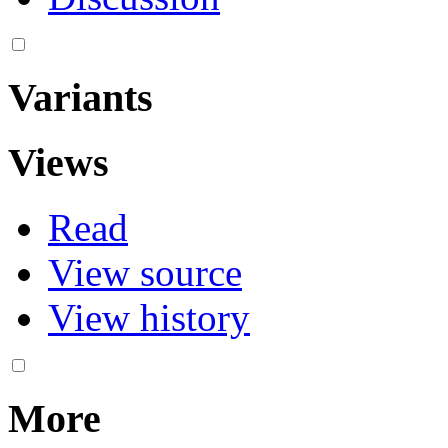
Variants
Views
Read
View source
View history
More