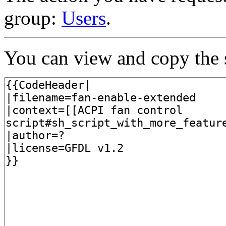
group:
Users
.
You can view and copy the s