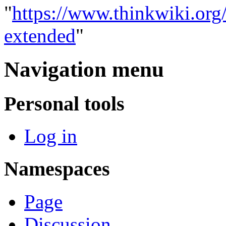
"
https://www.thinkwiki.org
extended
"
Navigation menu
Personal tools
Log in
Namespaces
Page
Discussion