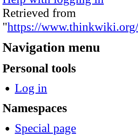
Retrieved from
"
https://www.thinkwiki.org
Navigation menu
Personal tools
Log in
Namespaces
Special page