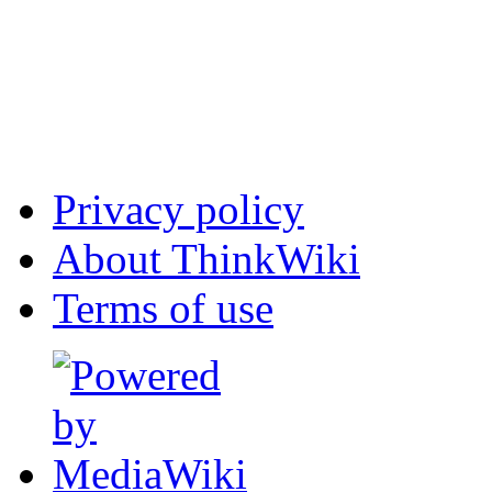
Privacy policy
About ThinkWiki
Terms of use