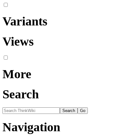
Variants
Views
More
Search
Navigation