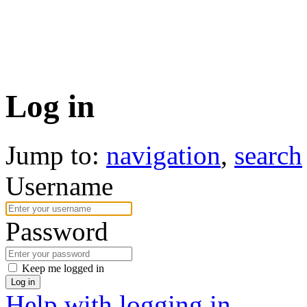
Log in
Jump to:
navigation
,
search
Username
Password
Keep me logged in
Log in
Help with logging in