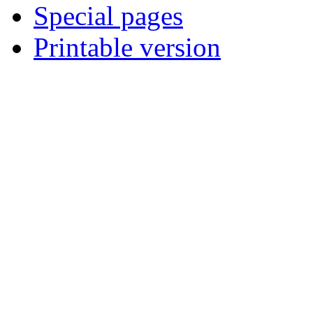
Special pages
Printable version