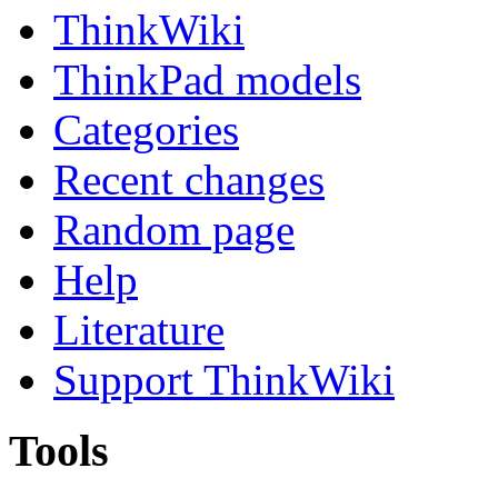
ThinkWiki
ThinkPad models
Categories
Recent changes
Random page
Help
Literature
Support ThinkWiki
Tools