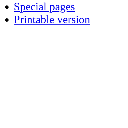
Special pages
Printable version