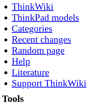
ThinkWiki
ThinkPad models
Categories
Recent changes
Random page
Help
Literature
Support ThinkWiki
Tools