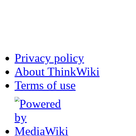
Privacy policy
About ThinkWiki
Terms of use