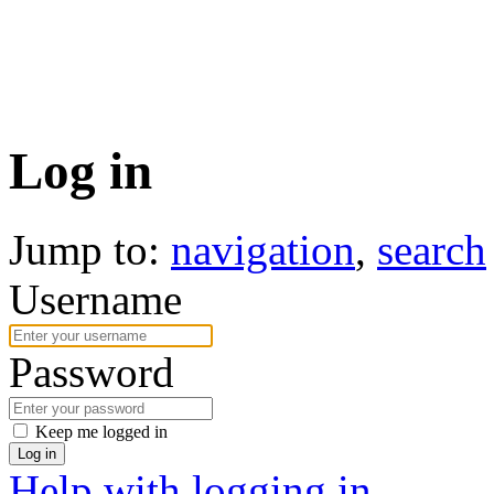
Log in
Jump to:
navigation
,
search
Username
Password
Keep me logged in
Log in
Help with logging in