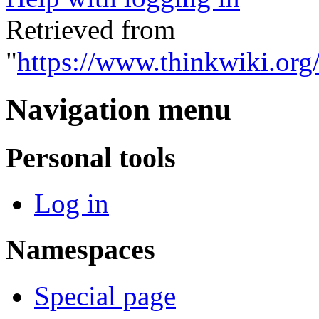
Retrieved from
"
https://www.thinkwiki.org
Navigation menu
Personal tools
Log in
Namespaces
Special page