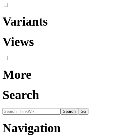
Variants
Views
More
Search
Navigation