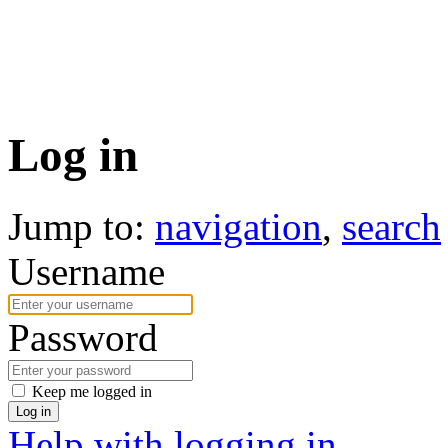
Log in
Jump to:
navigation
,
search
Username
Password
Keep me logged in
Log in
Help with logging in