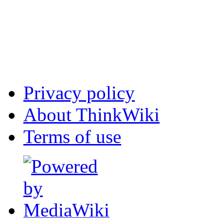
Privacy policy
About ThinkWiki
Terms of use