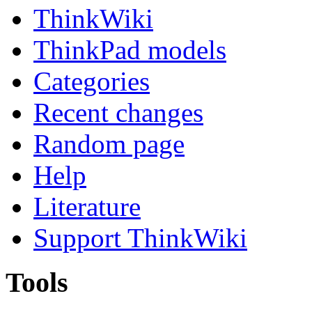
ThinkWiki
ThinkPad models
Categories
Recent changes
Random page
Help
Literature
Support ThinkWiki
Tools