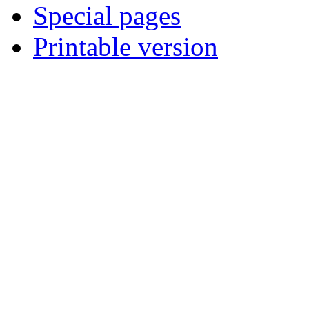
Special pages
Printable version