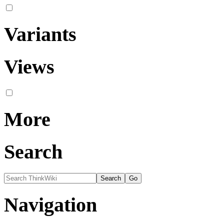
Variants
Views
More
Search
Navigation