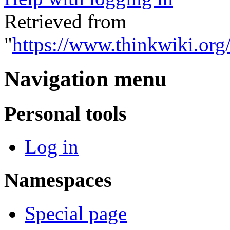
Retrieved from
"
https://www.thinkwiki.org
Navigation menu
Personal tools
Log in
Namespaces
Special page