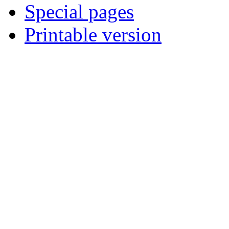
Special pages
Printable version