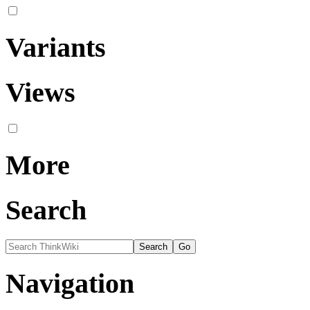
Variants
Views
More
Search
Navigation