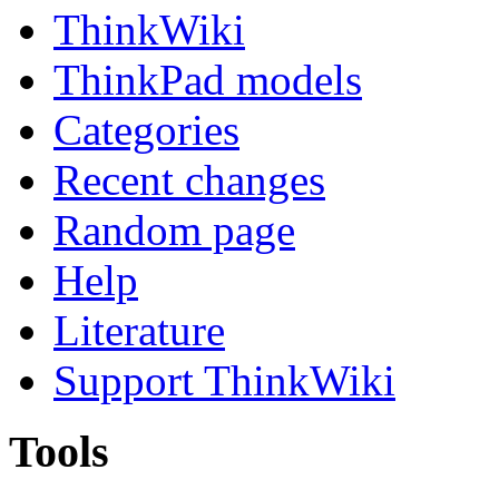
ThinkWiki
ThinkPad models
Categories
Recent changes
Random page
Help
Literature
Support ThinkWiki
Tools