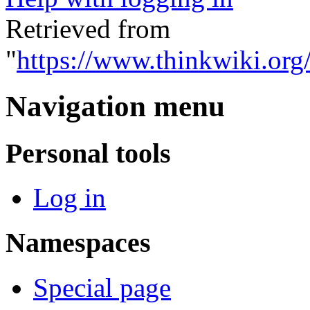
Retrieved from
"
https://www.thinkwiki.org
Navigation menu
Personal tools
Log in
Namespaces
Special page