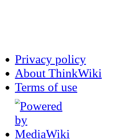
Privacy policy
About ThinkWiki
Terms of use