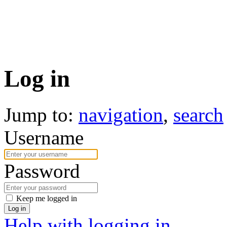
Log in
Jump to:
navigation
,
search
Username
Password
Keep me logged in
Log in
Help with logging in