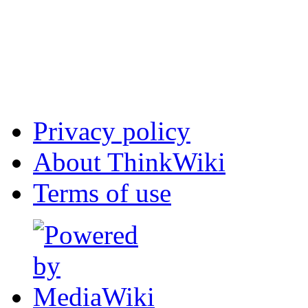
Privacy policy
About ThinkWiki
Terms of use