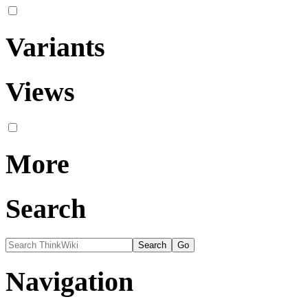
Variants
Views
More
Search
Navigation