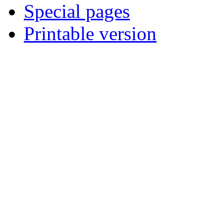
Special pages
Printable version