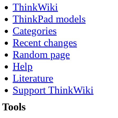
ThinkWiki
ThinkPad models
Categories
Recent changes
Random page
Help
Literature
Support ThinkWiki
Tools