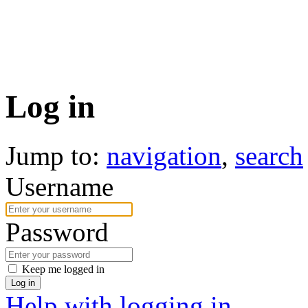
Log in
Jump to:
navigation
,
search
Username
Password
Keep me logged in
Log in
Help with logging in