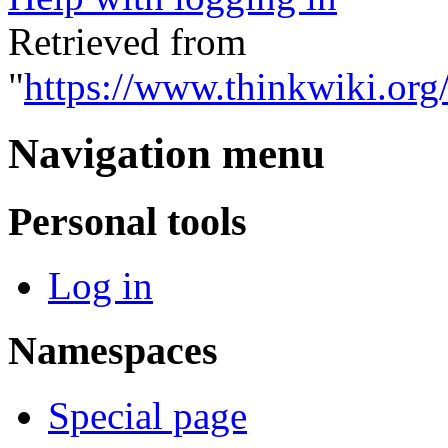
Retrieved from
"
https://www.thinkwiki.org
Navigation menu
Personal tools
Log in
Namespaces
Special page