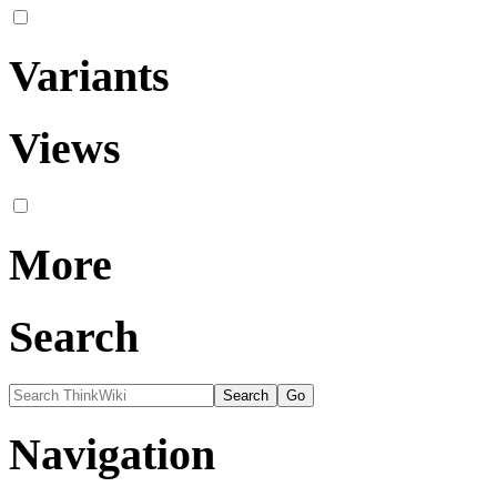
Variants
Views
More
Search
Navigation