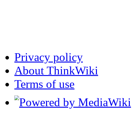
Privacy policy
About ThinkWiki
Terms of use