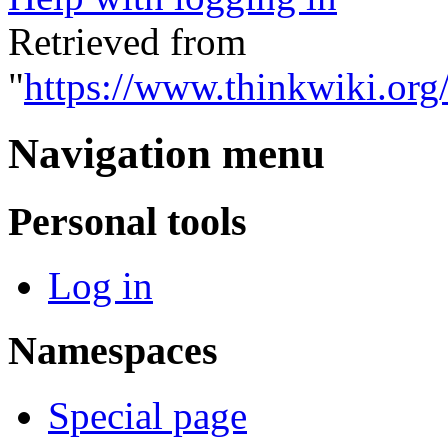
Retrieved from
"
https://www.thinkwiki.org
Navigation menu
Personal tools
Log in
Namespaces
Special page