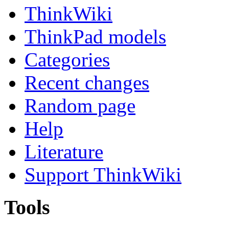
ThinkWiki
ThinkPad models
Categories
Recent changes
Random page
Help
Literature
Support ThinkWiki
Tools