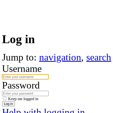
Log in
Jump to:
navigation
,
search
Username
Password
Keep me logged in
Log in
Help with logging in