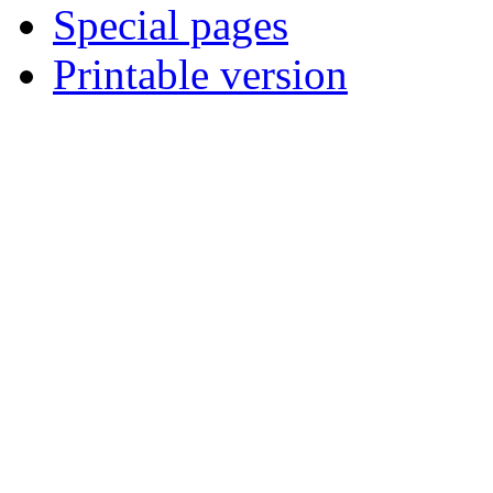
Special pages
Printable version