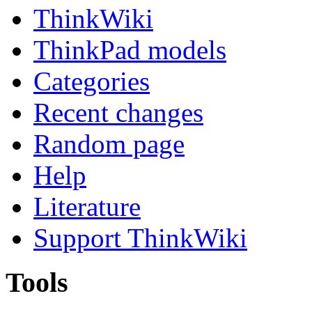
ThinkWiki
ThinkPad models
Categories
Recent changes
Random page
Help
Literature
Support ThinkWiki
Tools