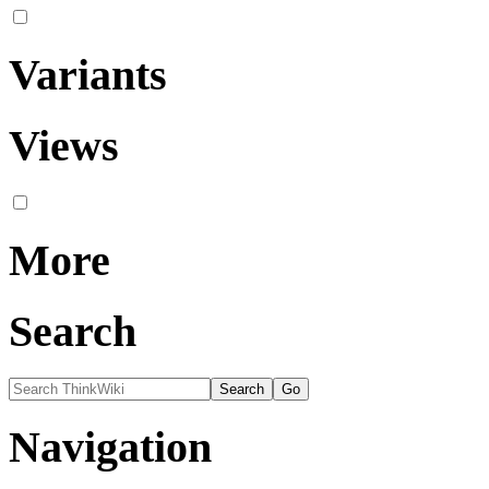
Variants
Views
More
Search
Navigation