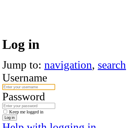
Log in
Jump to:
navigation
,
search
Username
Password
Keep me logged in
Log in
Help with logging in