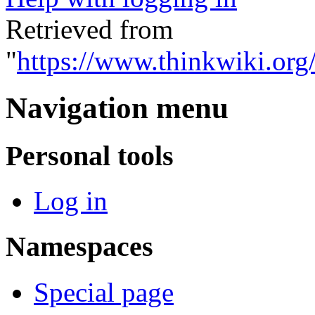
Retrieved from
"
https://www.thinkwiki.org
Navigation menu
Personal tools
Log in
Namespaces
Special page