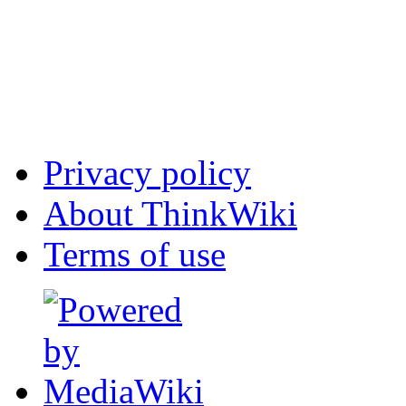
Privacy policy
About ThinkWiki
Terms of use