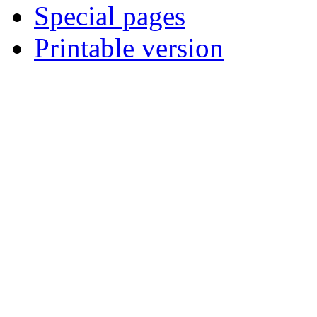
Special pages
Printable version