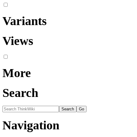
Variants
Views
More
Search
Navigation