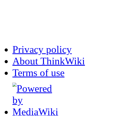
Privacy policy
About ThinkWiki
Terms of use