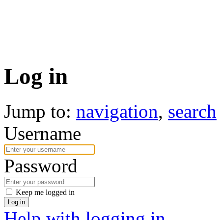
Log in
Jump to:
navigation
,
search
Username
Password
Keep me logged in
Log in
Help with logging in