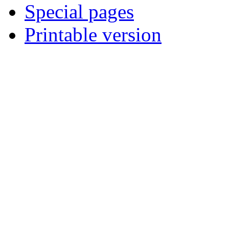
Special pages
Printable version