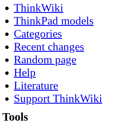
ThinkWiki
ThinkPad models
Categories
Recent changes
Random page
Help
Literature
Support ThinkWiki
Tools