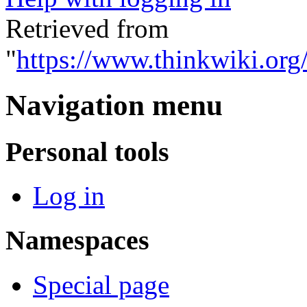
Retrieved from
"
https://www.thinkwiki.org
Navigation menu
Personal tools
Log in
Namespaces
Special page