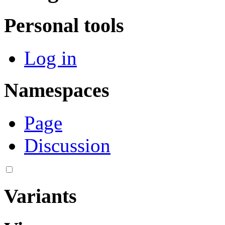
Personal tools
Log in
Namespaces
Page
Discussion
Variants