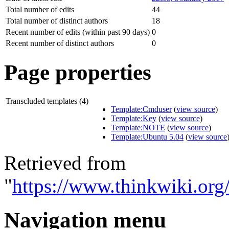
Total number of edits
44
Total number of distinct authors
18
Recent number of edits (within past 90 days)
0
Recent number of distinct authors
0
Page properties
Transcluded templates (4)
Template:Cmduser
(
view source
)
Template:Key
(
view source
)
Template:NOTE
(
view source
)
Template:Ubuntu 5.04
(
view source
Retrieved from
"
https://www.thinkwiki.or
Navigation menu