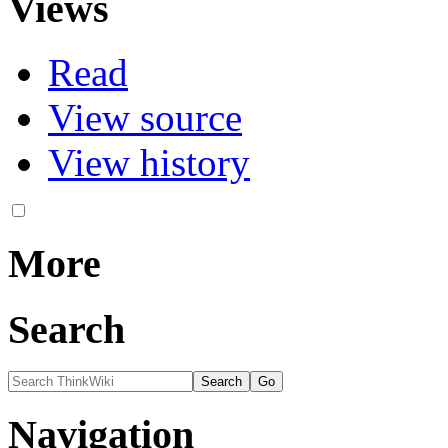
Views
Read
View source
View history
More
Search
Navigation