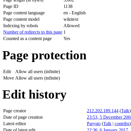
Page ID
1138
Page content language
en - English
Page content model
wikitext
Indexing by robots
Allowed
Number of redirects to this page
1
Counted as a content page
Yes
Page protection
Edit
Allow all users (infinite)
Move
Allow all users (infinite)
Edit history
Page creator
212.202.189.144
(
Talk
)
Date of page creation
23:53, 5 December 200
Latest editor
Parysto
(
Talk
|
contribs
)
Date of latest edit
22:36, 6 January 2017