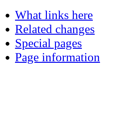
What links here
Related changes
Special pages
Page information