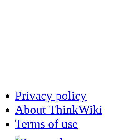
Privacy policy
About ThinkWiki
Terms of use