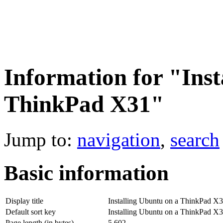
Information for "Inst
ThinkPad X31"
Jump to:
navigation
,
search
Basic information
Display title
Installing Ubuntu on a ThinkPad X
Default sort key
Installing Ubuntu on a ThinkPad X
Page length (in bytes)
5,602