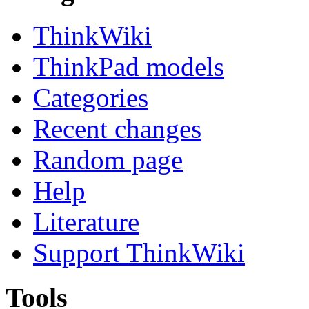
ThinkWiki
ThinkPad models
Categories
Recent changes
Random page
Help
Literature
Support ThinkWiki
Tools