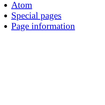
Atom
Special pages
Page information