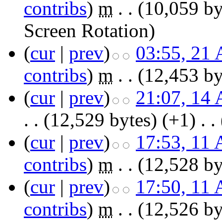
contribs
)
‎
m
. .
(10,059 by
Screen Rotation
)
(
cur
|
prev
)
03:55, 21 
contribs
)
‎
m
. .
(12,453 by
(
cur
|
prev
)
21:07, 14 
. .
(12,529 bytes)
(+1)
‎
. .
(
cur
|
prev
)
17:53, 11 
contribs
)
‎
m
. .
(12,528 by
(
cur
|
prev
)
17:50, 11 
contribs
)
‎
m
. .
(12,526 by