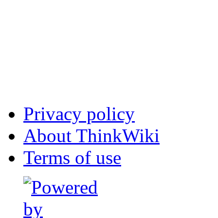
Privacy policy
About ThinkWiki
Terms of use