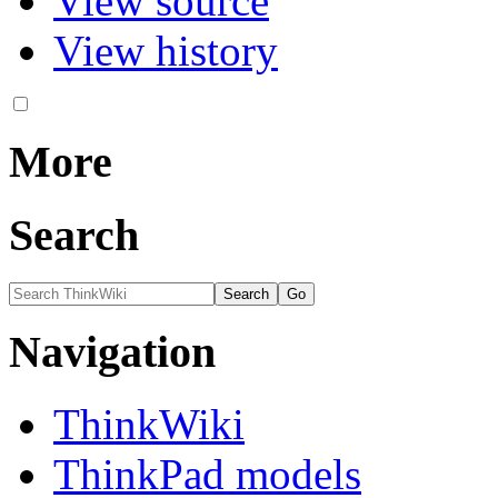
View source
View history
More
Search
Navigation
ThinkWiki
ThinkPad models