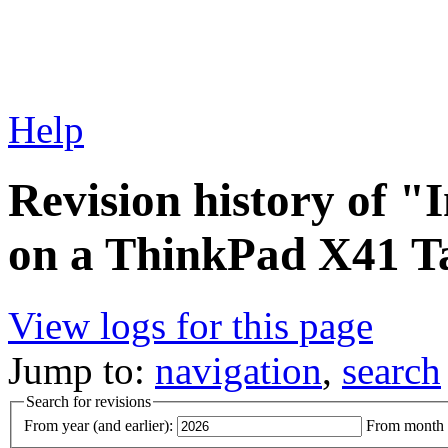
Help
Revision history of "
on a ThinkPad X41 T
View logs for this page
Jump to:
navigation
,
search
Search for revisions
From year (and earlier):
From month (