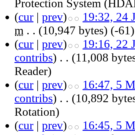
Protection System (HDA
(
cur
|
prev
)
19:32, 24 
m
. .
(10,947 bytes)
(-61)
(
cur
|
prev
)
19:16, 22 
contribs
)
‎
. .
(11,008 byte
Reader
)
(
cur
|
prev
)
16:47, 5 
contribs
)
‎
. .
(10,892 byte
Rotation
)
(
cur
|
prev
)
16:45, 5 