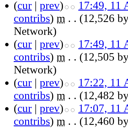
(
cur
|
prev
)
17:49, 11 
contribs
)
‎
m
. .
(12,526 by
Network
)
(
cur
|
prev
)
17:49, 11 
contribs
)
‎
m
. .
(12,505 by
Network
)
(
cur
|
prev
)
17:22, 11 
contribs
)
‎
m
. .
(12,482 by
(
cur
|
prev
)
17:07, 11 
contribs
)
‎
m
. .
(12,460 by