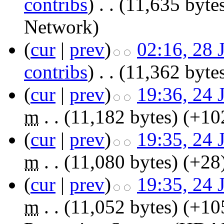
contribs
)
‎
. .
(11,635 byte
Network
)
(
cur
|
prev
)
02:16, 28 
contribs
)
‎
. .
(11,362 byte
(
cur
|
prev
)
19:36, 24 
m
. .
(11,182 bytes)
(+10
(
cur
|
prev
)
19:35, 24 
m
. .
(11,080 bytes)
(+28
(
cur
|
prev
)
19:35, 24 
m
. .
(11,052 bytes)
(+10