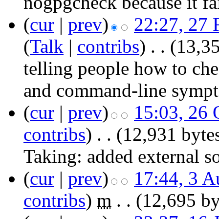
nogpgcheck because it fai
(
cur
|
prev
)
22:27, 27 
(
Talk
|
contribs
)
‎
. .
(13,35
telling people how to che
and command-line sympto
(
cur
|
prev
)
15:03, 26 
contribs
)
‎
. .
(12,931 byte
Taking:
added external s
(
cur
|
prev
)
17:44, 3 A
contribs
)
‎
m
. .
(12,695 by