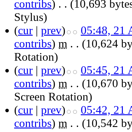
contribs
)
‎
. .
(10,693 byte
Stylus
)
(
cur
|
prev
)
05:48, 21 
contribs
)
‎
m
. .
(10,624 by
Rotation
)
(
cur
|
prev
)
05:45, 21 
contribs
)
‎
m
. .
(10,670 by
Screen Rotation
)
(
cur
|
prev
)
05:42, 21 
contribs
)
‎
m
. .
(10,542 by