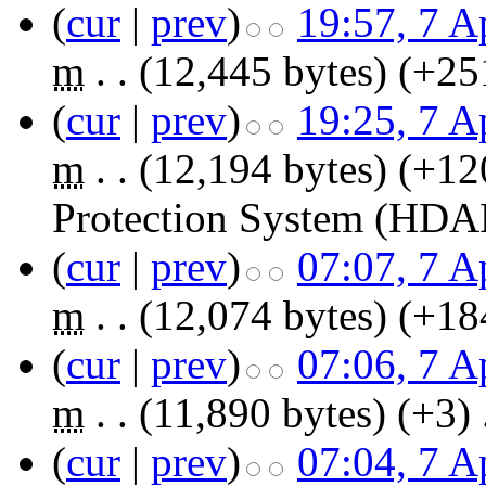
(
cur
|
prev
)
19:57, 7 A
m
. .
(12,445 bytes)
(+25
(
cur
|
prev
)
19:25, 7 A
m
. .
(12,194 bytes)
(+12
Protection System (HDA
(
cur
|
prev
)
07:07, 7 A
m
. .
(12,074 bytes)
(+18
(
cur
|
prev
)
07:06, 7 A
m
. .
(11,890 bytes)
(+3)
‎
(
cur
|
prev
)
07:04, 7 A