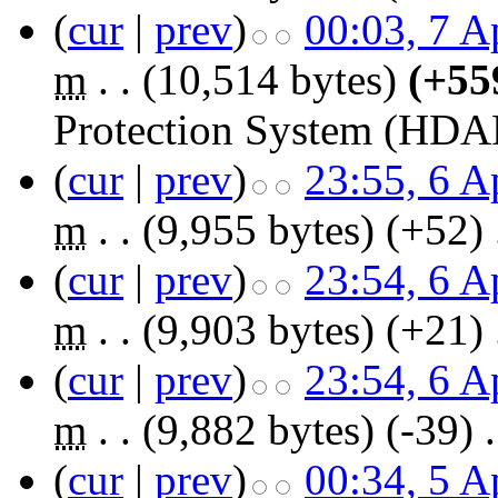
(
cur
|
prev
)
00:03, 7 A
m
. .
(10,514 bytes)
(+55
Protection System (HDA
(
cur
|
prev
)
23:55, 6 A
m
. .
(9,955 bytes)
(+52)
‎
(
cur
|
prev
)
23:54, 6 A
m
. .
(9,903 bytes)
(+21)
‎
(
cur
|
prev
)
23:54, 6 A
m
. .
(9,882 bytes)
(-39)
‎
.
(
cur
|
prev
)
00:34, 5 A