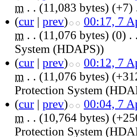
m
. .
(11,083 bytes)
(+7)
‎
(
cur
|
prev
)
00:17, 7 A
m
. .
(11,076 bytes)
(0)
‎
. 
System (HDAPS)
)
(
cur
|
prev
)
00:12, 7 A
m
. .
(11,076 bytes)
(+31
Protection System (HDA
(
cur
|
prev
)
00:04, 7 A
m
. .
(10,764 bytes)
(+25
Protection System (HDA