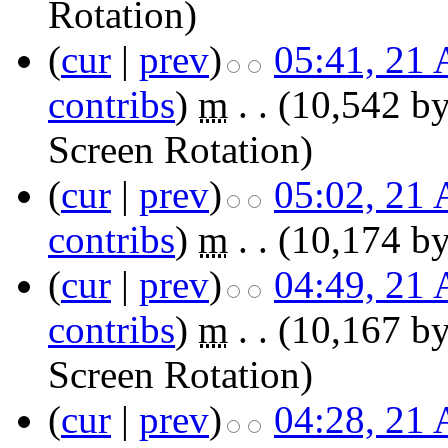
Rotation
)
(
cur
|
prev
)
05:41, 21 
contribs
)
‎
m
. .
(10,542 by
Screen Rotation
)
(
cur
|
prev
)
05:02, 21 
contribs
)
‎
m
. .
(10,174 by
(
cur
|
prev
)
04:49, 21 
contribs
)
‎
m
. .
(10,167 by
Screen Rotation
)
(
cur
|
prev
)
04:28, 21 