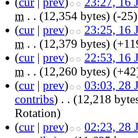
(
cur
|
prev
)
23:27, 16 
m
. .
(12,354 bytes)
(-25)
(
cur
|
prev
)
23:25, 16 
m
. .
(12,379 bytes)
(+11
(
cur
|
prev
)
22:53, 16 
m
. .
(12,260 bytes)
(+42
(
cur
|
prev
)
03:03, 28 
contribs
)
‎
. .
(12,218 byte
Rotation
)
(
cur
|
prev
)
02:23, 28 