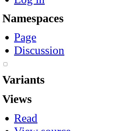
Namespaces
Page
Discussion
Variants
Views
Read