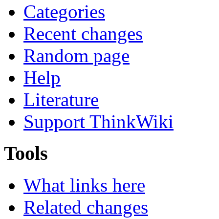
Categories
Recent changes
Random page
Help
Literature
Support ThinkWiki
Tools
What links here
Related changes