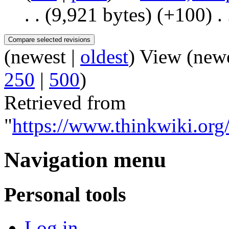
. .
(9,921 bytes)
(+100)
‎
. 
(newest |
oldest
) View (new
250
|
500
)
Retrieved from
"
https://www.thinkwiki.or
Navigation menu
Personal tools
Log in