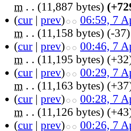
m
. .
(11,887 bytes)
(+72
(
cur
|
prev
)
06:59, 7 A
m
. .
(11,158 bytes)
(-37)
(
cur
|
prev
)
00:46, 7 A
m
. .
(11,195 bytes)
(+32
(
cur
|
prev
)
00:29, 7 A
m
. .
(11,163 bytes)
(+37
(
cur
|
prev
)
00:28, 7 A
m
. .
(11,126 bytes)
(+43
(
cur
|
prev
)
00:26, 7 A