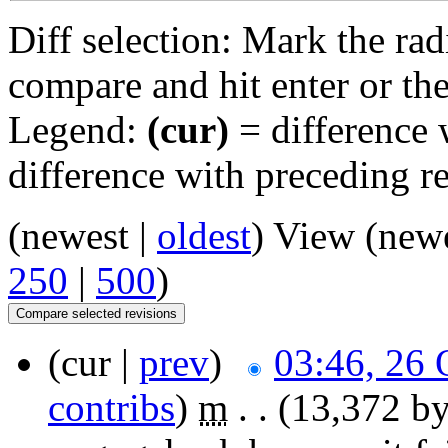
Diff selection: Mark the rad
compare and hit enter or the
Legend:
(cur)
= difference w
difference with preceding r
(newest |
oldest
) View (new
250
|
500
)
(cur |
prev
)
03:46, 26 
contribs
)
‎
m
. .
(13,372 by