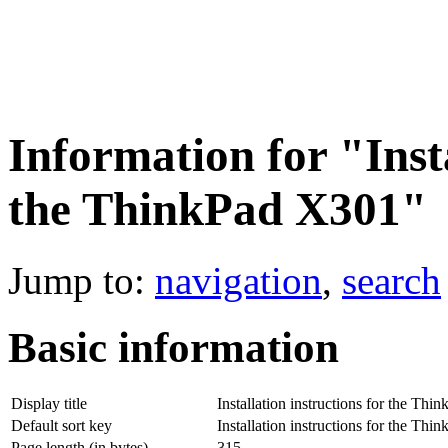
Information for "Insta
the ThinkPad X301"
Jump to:
navigation
,
search
Basic information
Display title
Installation instructions for the Th
Default sort key
Installation instructions for the Th
Page length (in bytes)
315