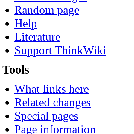
Random page
Help
Literature
Support ThinkWiki
Tools
What links here
Related changes
Special pages
Page information