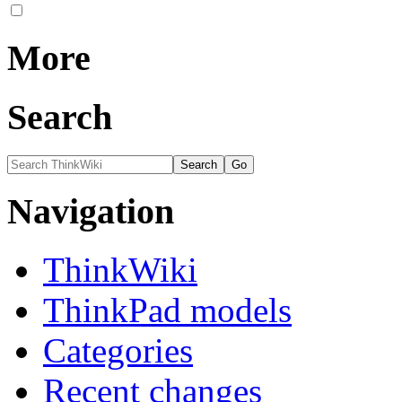
More
Search
Navigation
ThinkWiki
ThinkPad models
Categories
Recent changes