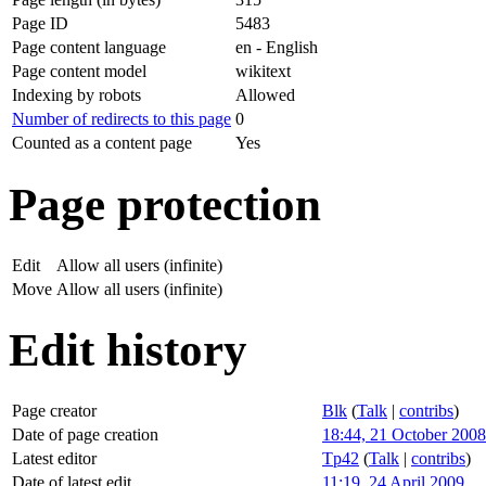
Page ID
5483
Page content language
en - English
Page content model
wikitext
Indexing by robots
Allowed
Number of redirects to this page
0
Counted as a content page
Yes
Page protection
Edit
Allow all users (infinite)
Move
Allow all users (infinite)
Edit history
Page creator
Blk
(
Talk
|
contribs
)
Date of page creation
18:44, 21 October 2008
Latest editor
Tp42
(
Talk
|
contribs
)
Date of latest edit
11:19, 24 April 2009