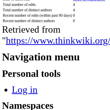
Total number of edits
4
Total number of distinct authors
4
Recent number of edits (within past 90 days)
0
Recent number of distinct authors
0
Retrieved from
"
https://www.thinkwiki.org
Navigation menu
Personal tools
Log in
Namespaces