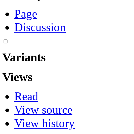
Page
Discussion
Variants
Views
Read
View source
View history