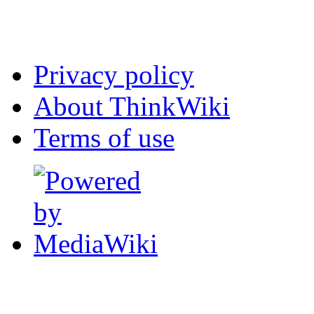
Privacy policy
About ThinkWiki
Terms of use