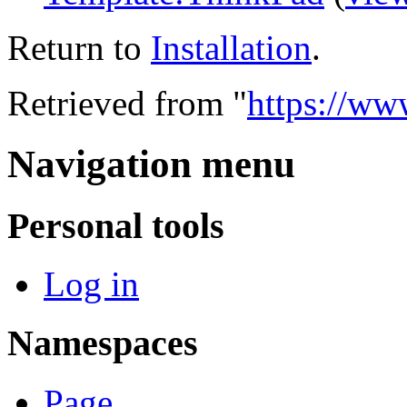
Return to
Installation
.
Retrieved from "
https://www
Navigation menu
Personal tools
Log in
Namespaces
Page