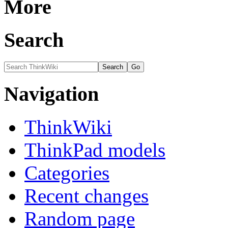
More
Search
Navigation
ThinkWiki
ThinkPad models
Categories
Recent changes
Random page