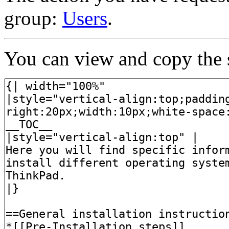
group:
Users
.
You can view and copy the s