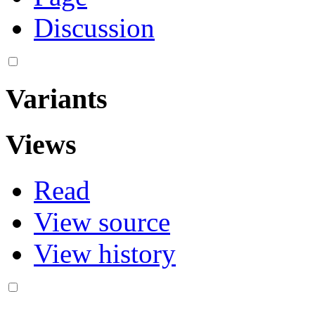
Discussion
Variants
Views
Read
View source
View history