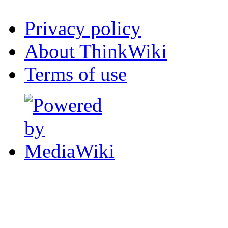
Privacy policy
About ThinkWiki
Terms of use