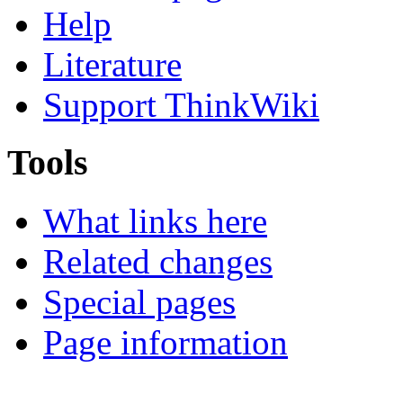
Help
Literature
Support ThinkWiki
Tools
What links here
Related changes
Special pages
Page information