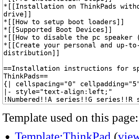
Template used on this page:
Template:ThinkPad
(
vie