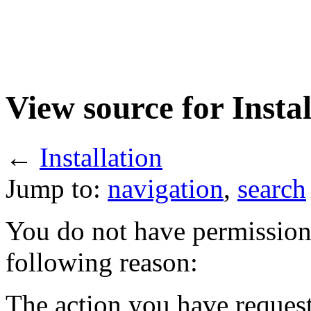
View source for Instal
←
Installation
Jump to:
navigation
,
search
You do not have permission t
following reason:
The action you have requeste