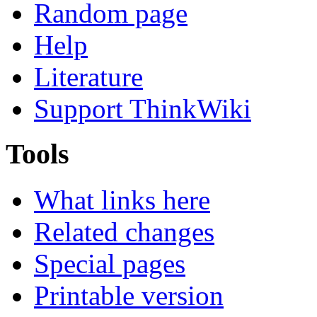
Random page
Help
Literature
Support ThinkWiki
Tools
What links here
Related changes
Special pages
Printable version