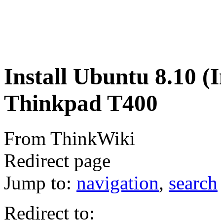
Install Ubuntu 8.10 (I
Thinkpad T400
From ThinkWiki
Redirect page
Jump to:
navigation
,
search
Redirect to: