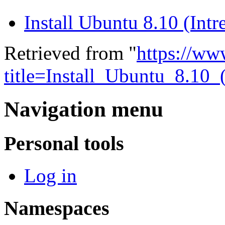
Install Ubuntu 8.10 (Int
Retrieved from "
https://ww
title=Install_Ubuntu_8.1
Navigation menu
Personal tools
Log in
Namespaces