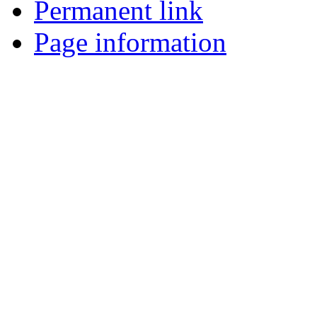
Permanent link
Page information