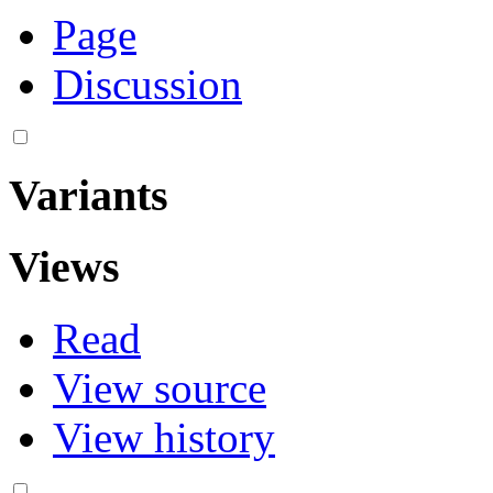
Page
Discussion
Variants
Views
Read
View source
View history