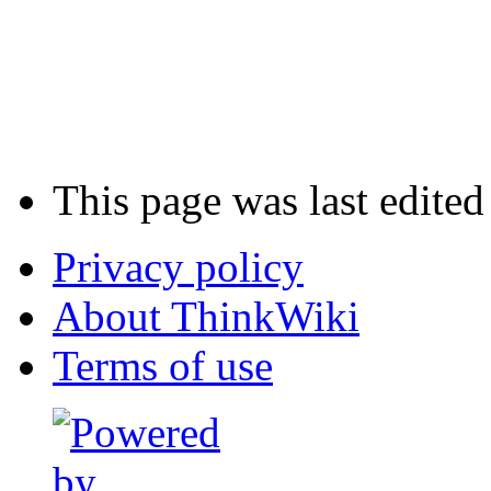
This page was last edited
Privacy policy
About ThinkWiki
Terms of use