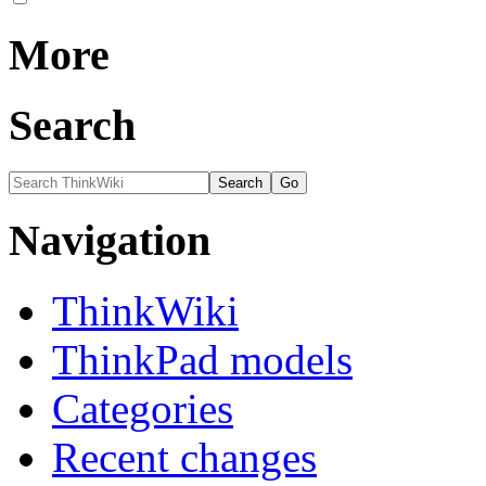
More
Search
Navigation
ThinkWiki
ThinkPad models
Categories
Recent changes