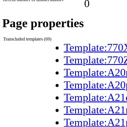
0
Page properties
Transcluded templates (69)
Template:770
Template:770
Template:A2
Template:A20
Template:A21
Template:A2
Template:A21