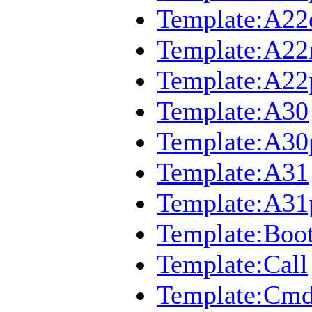
Template:A22
Template:A2
Template:A22
Template:A30
Template:A30
Template:A31
Template:A31
Template:Boo
Template:Call
Template:Cmd