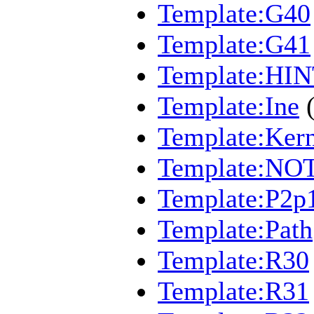
Template:G40
Template:G41
Template:HI
Template:Ine
Template:Kern
Template:NO
Template:P2p
Template:Path
Template:R30
Template:R31