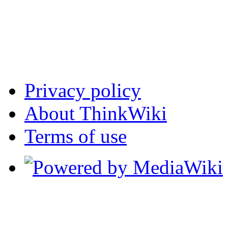
Privacy policy
About ThinkWiki
Terms of use