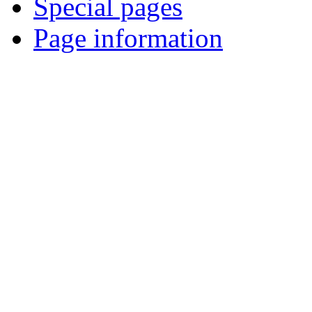
Special pages
Page information