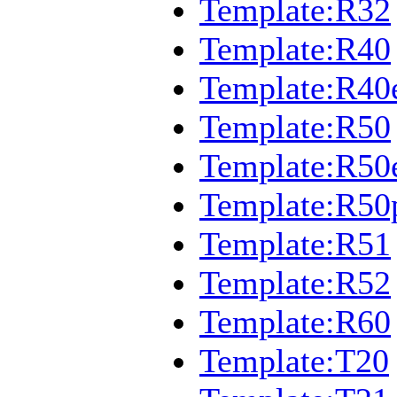
Template:R32
Template:R40
Template:R40
Template:R50
Template:R50
Template:R50
Template:R51
Template:R52
Template:R60
Template:T20