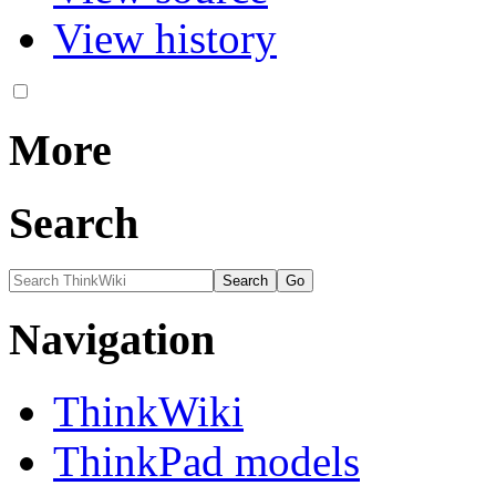
View history
More
Search
Navigation
ThinkWiki
ThinkPad models