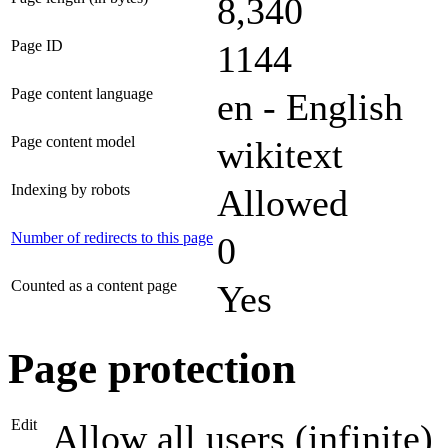
8,340
Page ID
1144
Page content language
en - English
Page content model
wikitext
Indexing by robots
Allowed
Number of redirects to this page
0
Counted as a content page
Yes
Page protection
Edit
Allow all users (infinite)