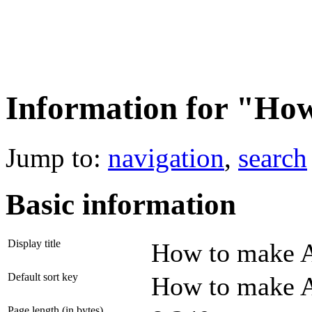
Information for "Ho
Jump to:
navigation
,
search
Basic information
Display title
How to make 
Default sort key
How to make 
Page length (in bytes)