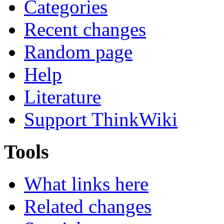
Categories
Recent changes
Random page
Help
Literature
Support ThinkWiki
Tools
What links here
Related changes