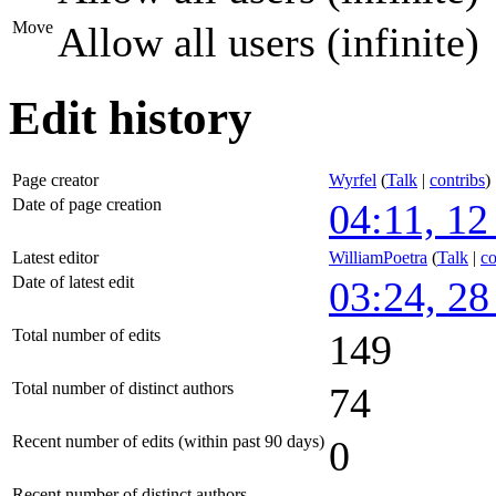
Move
Allow all users (infinite)
Edit history
Page creator
Wyrfel
(
Talk
|
contribs
)
Date of page creation
04:11, 1
Latest editor
WilliamPoetra
(
Talk
|
co
Date of latest edit
03:24, 28
Total number of edits
149
Total number of distinct authors
74
Recent number of edits (within past 90 days)
0
Recent number of distinct authors