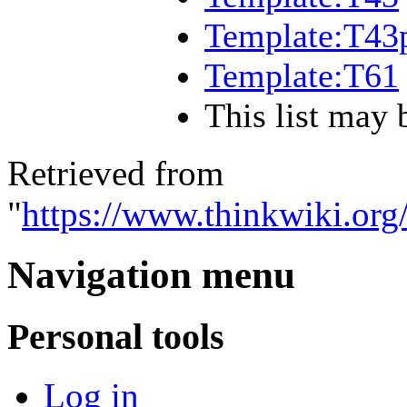
Template:T43
Template:T61
This list may 
Retrieved from
"
https://www.thinkwiki.o
Navigation menu
Personal tools
Log in