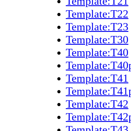
Template:T21
Template:T22
Template:T23
Template:T30
Template:T40
Template:T40
Template:T41
Template:T41
Template:T42
Template:T42
Template:T43