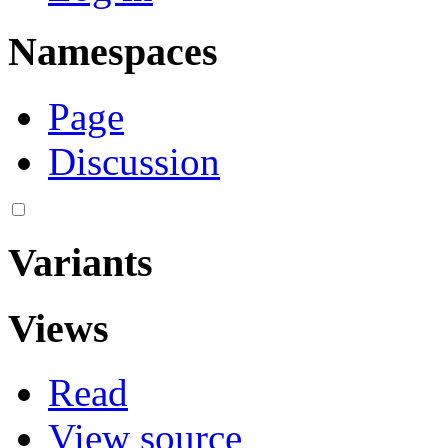
Namespaces
Page
Discussion
Variants
Views
Read
View source