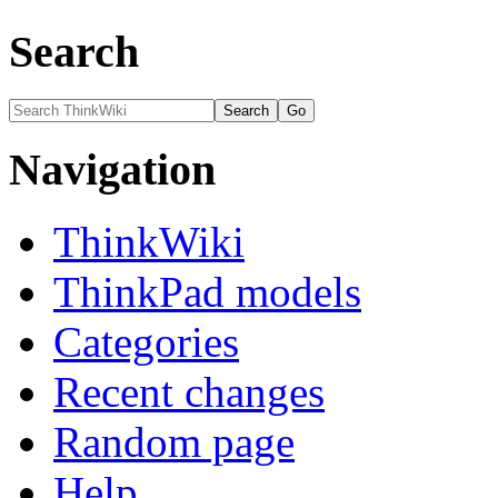
Search
Navigation
ThinkWiki
ThinkPad models
Categories
Recent changes
Random page
Help