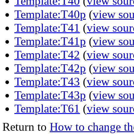
Template:T40
(
view sour
Template:T40p
(
view sou
Template:T41
(
view sour
Template:T41p
(
view sou
Template:T42
(
view sour
Template:T42p
(
view sou
Template:T43
(
view sour
Template:T43p
(
view sou
Template:T61
(
view sour
Return to
How to change th