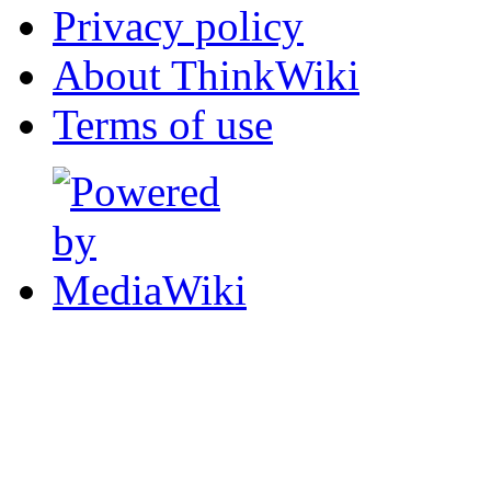
Privacy policy
About ThinkWiki
Terms of use