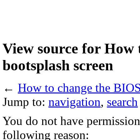
View source for How 
bootsplash screen
←
How to change the BIOS
Jump to:
navigation
,
search
You do not have permission t
following reason: