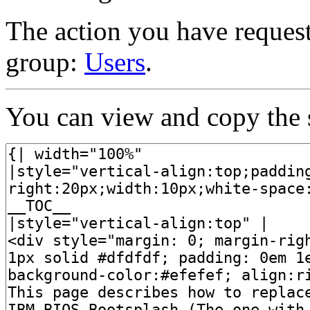
The action you have requeste
group:
Users
.
You can view and copy the s