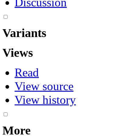
Discussion
Variants
Views
Read
View source
View history
More