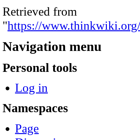
Retrieved from
"
https://www.thinkwiki.or
Navigation menu
Personal tools
Log in
Namespaces
Page