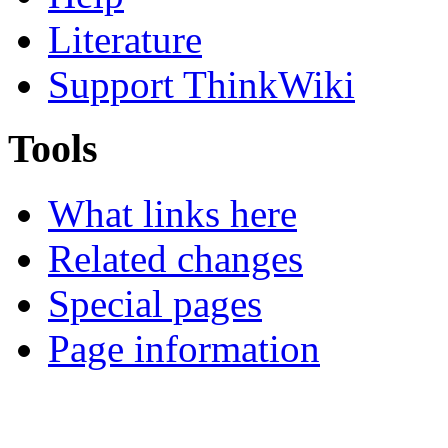
Literature
Support ThinkWiki
Tools
What links here
Related changes
Special pages
Page information