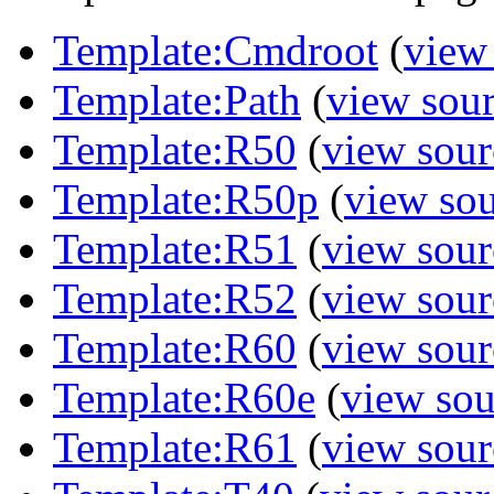
Template:Cmdroot
(
view
Template:Path
(
view sou
Template:R50
(
view sour
Template:R50p
(
view so
Template:R51
(
view sour
Template:R52
(
view sour
Template:R60
(
view sour
Template:R60e
(
view sou
Template:R61
(
view sour