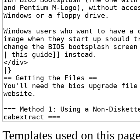
Templates used on this page