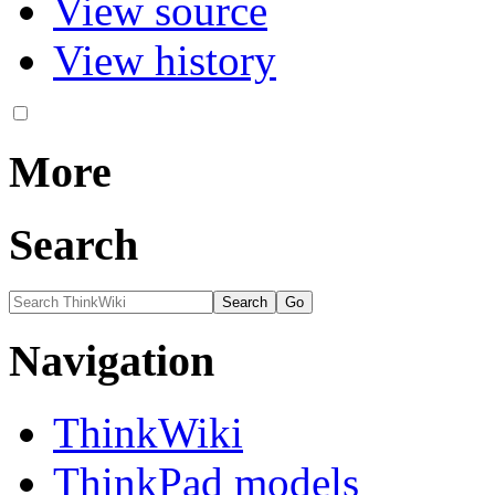
View source
View history
More
Search
Navigation
ThinkWiki
ThinkPad models