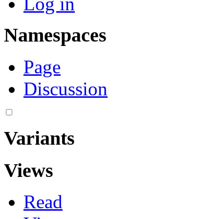
Log in
Namespaces
Page
Discussion
Variants
Views
Read