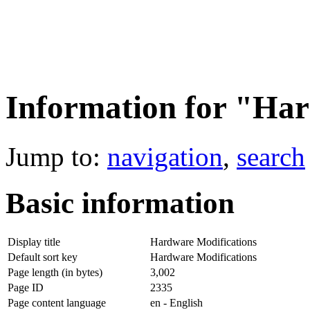
Information for "Har
Jump to:
navigation
,
search
Basic information
Display title
Hardware Modifications
Default sort key
Hardware Modifications
Page length (in bytes)
3,002
Page ID
2335
Page content language
en - English