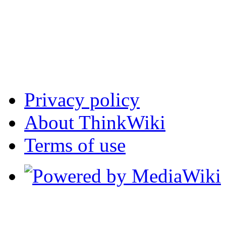
Privacy policy
About ThinkWiki
Terms of use