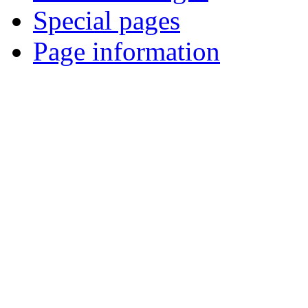
Special pages
Page information