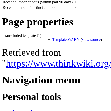
Recent number of edits (within past 90 days)
0
Recent number of distinct authors
0
Page properties
Transcluded template (1)
Template:WARN
(
view source
)
Retrieved from
"
https://www.thinkwiki.or
Navigation menu
Personal tools