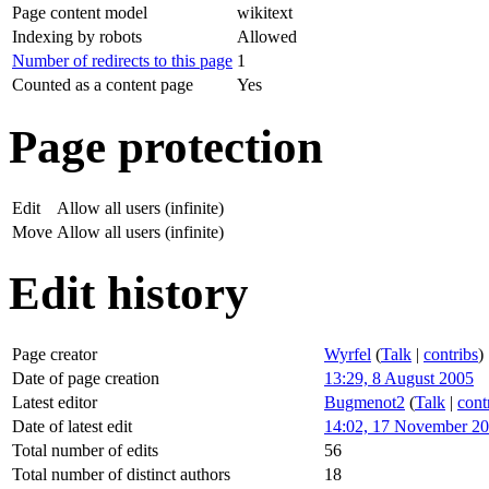
Page content model
wikitext
Indexing by robots
Allowed
Number of redirects to this page
1
Counted as a content page
Yes
Page protection
Edit
Allow all users (infinite)
Move
Allow all users (infinite)
Edit history
Page creator
Wyrfel
(
Talk
|
contribs
)
Date of page creation
13:29, 8 August 2005
Latest editor
Bugmenot2
(
Talk
|
cont
Date of latest edit
14:02, 17 November 2
Total number of edits
56
Total number of distinct authors
18