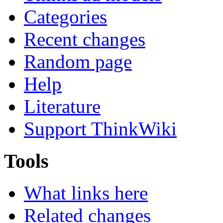
Categories
Recent changes
Random page
Help
Literature
Support ThinkWiki
Tools
What links here
Related changes