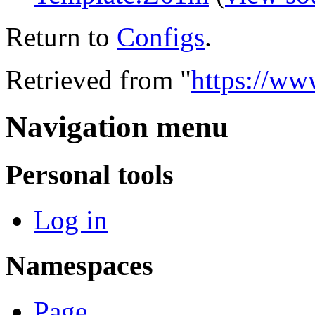
Return to
Configs
.
Retrieved from "
https://ww
Navigation menu
Personal tools
Log in
Namespaces
Page