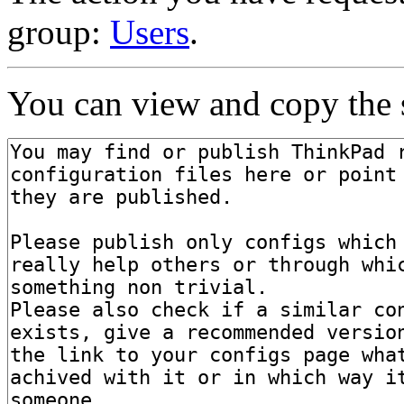
group:
Users
.
You can view and copy the s