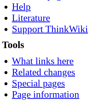
Help
Literature
Support ThinkWiki
Tools
What links here
Related changes
Special pages
Page information