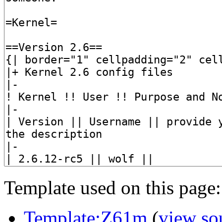
Template used on this page:
Template:Z61m
(
view so