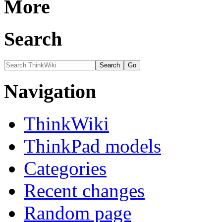
More
Search
Navigation
ThinkWiki
ThinkPad models
Categories
Recent changes
Random page