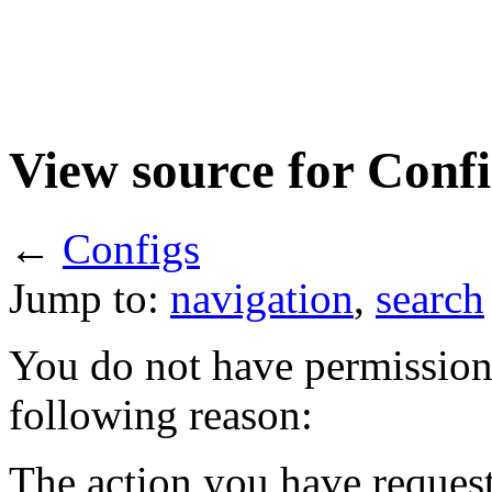
View source for Confi
←
Configs
Jump to:
navigation
,
search
You do not have permission t
following reason:
The action you have requeste