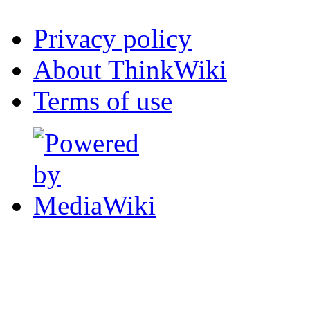
Privacy policy
About ThinkWiki
Terms of use