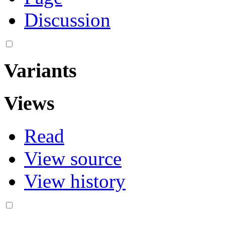
Discussion
Variants
Views
Read
View source
View history