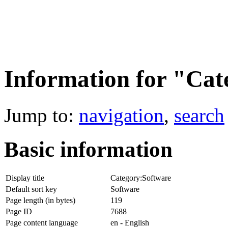
Information for "Cat
Jump to:
navigation
,
search
Basic information
Display title
Category:Software
Default sort key
Software
Page length (in bytes)
119
Page ID
7688
Page content language
en - English