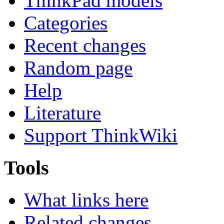
ThinkPad models
Categories
Recent changes
Random page
Help
Literature
Support ThinkWiki
Tools
What links here
Related changes