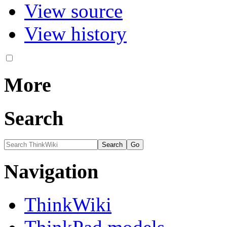
View source
View history
More
Search
Navigation
ThinkWiki