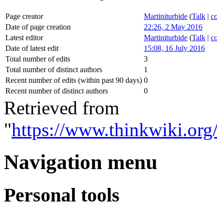
Page creator
Martiniturbide
(
Talk
|
co
Date of page creation
22:26, 2 May 2016
Latest editor
Martiniturbide
(
Talk
|
co
Date of latest edit
15:08, 16 July 2016
Total number of edits
3
Total number of distinct authors
1
Recent number of edits (within past 90 days)
0
Recent number of distinct authors
0
Retrieved from
"
https://www.thinkwiki.org
Navigation menu
Personal tools