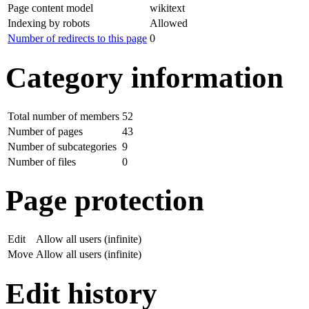
Page content model
wikitext
Indexing by robots
Allowed
Number of redirects to this page
0
Category information
Total number of members
52
Number of pages
43
Number of subcategories
9
Number of files
0
Page protection
Edit
Allow all users (infinite)
Move
Allow all users (infinite)
Edit history