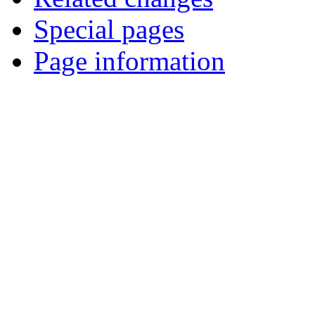
Special pages
Page information