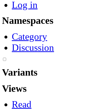
Log in
Namespaces
Category
Discussion
Variants
Views
Read