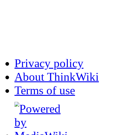
Privacy policy
About ThinkWiki
Terms of use