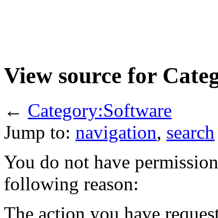
View source for Cate
←
Category:Software
Jump to:
navigation
,
search
You do not have permission t
following reason:
The action you have requeste