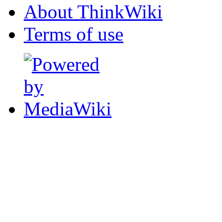
About ThinkWiki
Terms of use