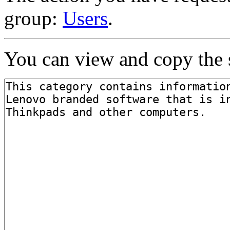
group:
Users
.
You can view and copy the s