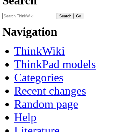
Search
Navigation
ThinkWiki
ThinkPad models
Categories
Recent changes
Random page
Help
Literature