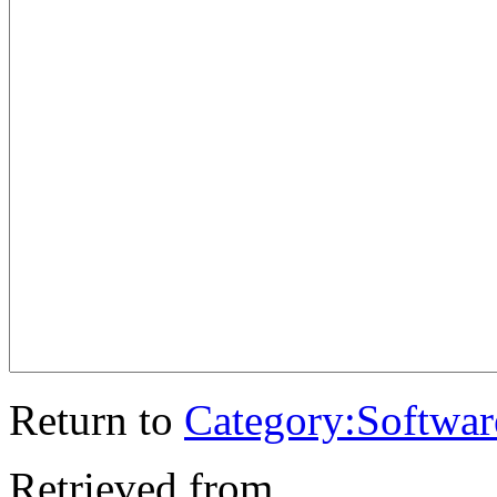
Return to
Category:Softwar
Retrieved from