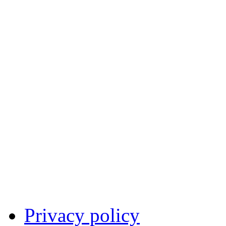
Privacy policy