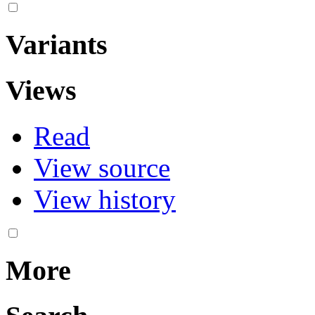
Variants
Views
Read
View source
View history
More