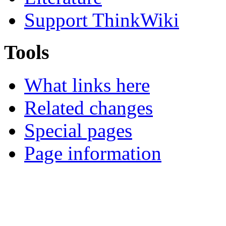
Support ThinkWiki
Tools
What links here
Related changes
Special pages
Page information