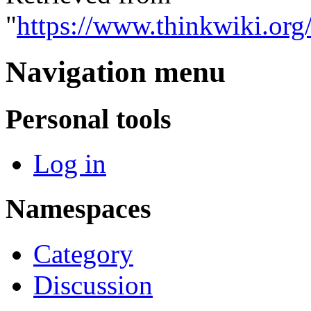
"
https://www.thinkwiki.org
Navigation menu
Personal tools
Log in
Namespaces
Category
Discussion