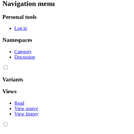
Navigation menu
Personal tools
Log in
Namespaces
Category
Discussion
Variants
Views
Read
View source
View history