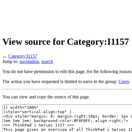
View source for Category:I1157
←
Category:I1157
Jump to:
navigation
,
search
You do not have permission to edit this page, for the following reason
The action you have requested is limited to users in the group:
Users
.
You can view and copy the source of this page.