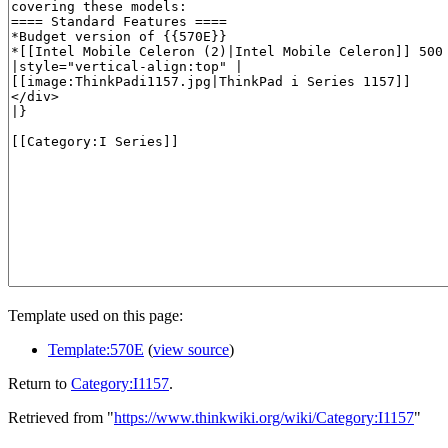
Template used on this page:
Template:570E
(
view source
)
Return to
Category:I1157
.
Retrieved from "
https://www.thinkwiki.org/wiki/Category:I1157
"