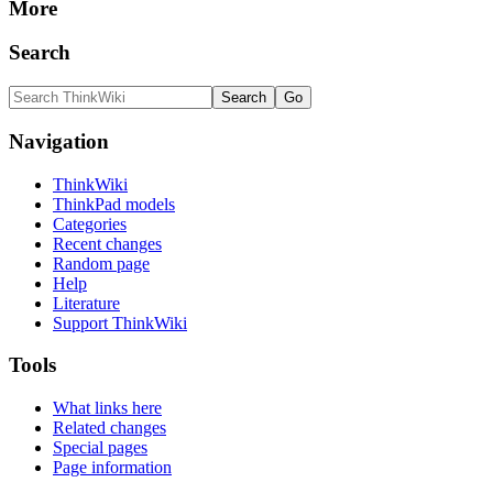
More
Search
Navigation
ThinkWiki
ThinkPad models
Categories
Recent changes
Random page
Help
Literature
Support ThinkWiki
Tools
What links here
Related changes
Special pages
Page information