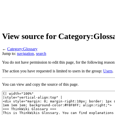
View source for Category:Gloss
←
Category:Glossary
Jump to:
navigation
,
search
You do not have permission to edit this page, for the following reason
The action you have requested is limited to users in the group:
Users
.
You can view and copy the source of this page.