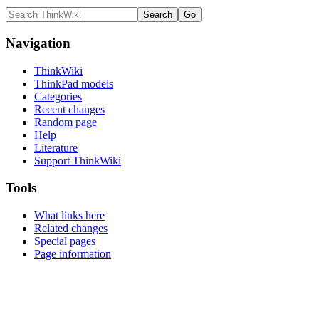
Navigation
ThinkWiki
ThinkPad models
Categories
Recent changes
Random page
Help
Literature
Support ThinkWiki
Tools
What links here
Related changes
Special pages
Page information