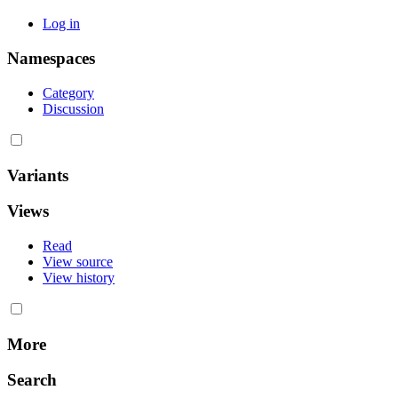
Log in
Namespaces
Category
Discussion
Variants
Views
Read
View source
View history
More
Search