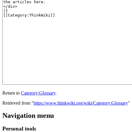
Return to
Category:Glossary
.
Retrieved from "
https://www.thinkwiki.org/wiki/Category:Glossary
"
Navigation menu
Personal tools