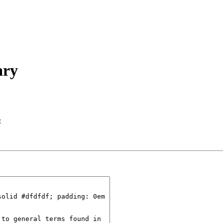
ary
: