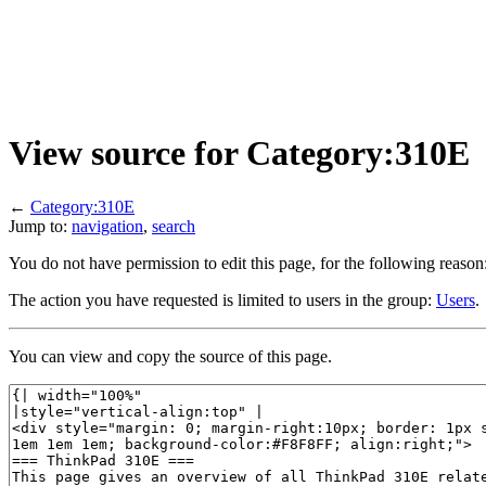
View source for Category:310E
←
Category:310E
Jump to:
navigation
,
search
You do not have permission to edit this page, for the following reason
The action you have requested is limited to users in the group:
Users
.
You can view and copy the source of this page.