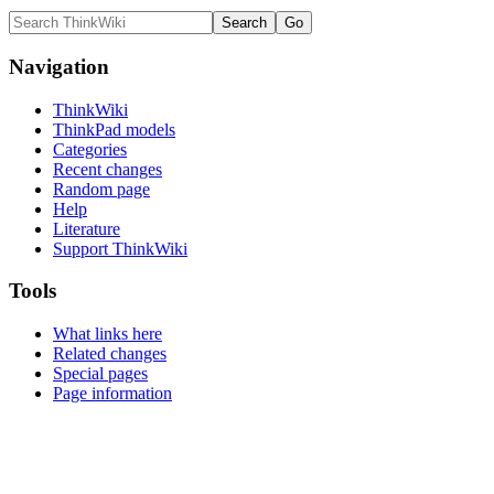
Navigation
ThinkWiki
ThinkPad models
Categories
Recent changes
Random page
Help
Literature
Support ThinkWiki
Tools
What links here
Related changes
Special pages
Page information