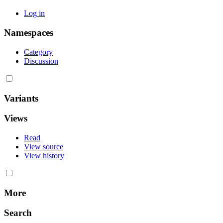
Log in
Namespaces
Category
Discussion
Variants
Views
Read
View source
View history
More
Search