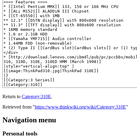
Return to
Category:310E
.
Retrieved from "
https://www.thinkwiki.org/wiki/Category:310E
"
Navigation menu
Personal tools